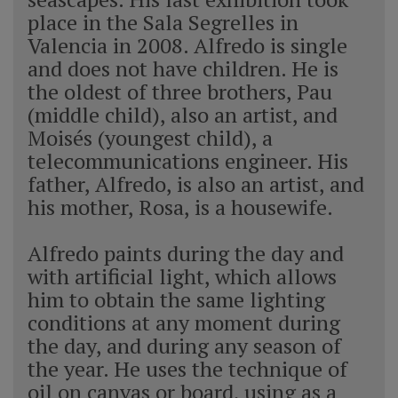
place in the Sala Segrelles in
Valencia in 2008. Alfredo is single
and does not have children. He is
the oldest of three brothers, Pau
(middle child), also an artist, and
Moisés (youngest child), a
telecommunications engineer. His
father, Alfredo, is also an artist, and
his mother, Rosa, is a housewife.
Alfredo paints during the day and
with artificial light, which allows
him to obtain the same lighting
conditions at any moment during
the day, and during any season of
the year. He uses the technique of
oil on canvas or board, using as a