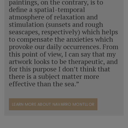
paintings, on the contrary, is to
define a spatial-temporal
atmosphere of relaxation and
stimulation (sunsets and rough
seascapes, respectively) which helps
to compensate the anxieties which
provoke our daily occurrences. From
this point of view, I can say that my
artwork looks to be therapeutic, and
for this purpose I don’t think that
there is a subject matter more
effective than the sea.”
LEARN MORE ABOUT NAVARRO MONTLLOR