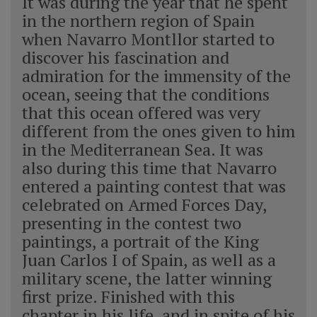
It was during the year that he spent
in the northern region of Spain
when Navarro Montllor started to
discover his fascination and
admiration for the immensity of the
ocean, seeing that the conditions
that this ocean offered was very
different from the ones given to him
in the Mediterranean Sea. It was
also during this time that Navarro
entered a painting contest that was
celebrated on Armed Forces Day,
presenting in the contest two
paintings, a portrait of the King
Juan Carlos I of Spain, as well as a
military scene, the latter winning
first prize. Finished with this
chapter in his life, and in spite of his