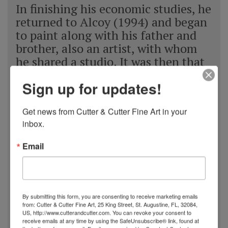
In finishing his economic studies, he
returned to Alcoy (1994) and began
to paint along with his father and
brother, also an artist, with whom
he shared a studio. It was then that
he centered all of his effort and
Sign up for updates!
knowledge on painting, now based
exclusively on the ocean and the sea
Get news from Cutter & Cutter Fine Art in your 
as the main subject, as well as
inbox.
absorbing the knowledge and
experience that his father offered
Email
him. After this stage in his life,
Navarro established his own studio
(1996), exclusively dedicating
himself to perfect his technique,
By submitting this form, you are consenting to receive marketing emails
incessantly looking for the realism
from: Cutter & Cutter Fine Art, 25 King Street, St. Augustine, FL, 32084,
US, http://www.cutterandcutter.com. You can revoke your consent to
in his paintings. He enjoyed
receive emails at any time by using the SafeUnsubscribe® link, found at