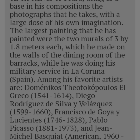
base in his compositions the
photographs that he takes, with a
large dose of his own imagination.
The largest painting that he has
painted were the two murals of 3 by
1.8 meters each, which he made on
the walls of the dining room of the
barracks, while he was doing his
military service in La Coruña
(Spain). Among his favorite artists
are: Doménikos Theotokópoulos El
Greco (1541-1614), Diego
Rodríguez de Silva y Velázquez
(1599-1660), Francisco de Goya y
Lucientes (1746-1828), Pablo
Picasso (1881-1973), and Jean-
Michel Basquiat (American, 1960 -