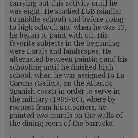
carrying out this activity until he
was eight. He studied EGB (similar
to middle school) and before going
to high school, and when he was 13,
he began to paint with oil. His
favorite subjects in the beginning
were florals and landscapes. He
alternated between painting and his
schooling until he finished high
school, when he was assigned to La
Coruña (Galicia, on the Atlantic
Spanish coast) in order to serve in
the military (1985-86), where by
request from his superiors, he
painted two murals on the walls of
the dining room of the barracks.