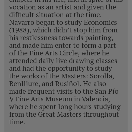
vocation as an artist and given the
difficult situation at the time,
Navarro began to study Economics
(1988), which didn’t stop him from
his restlessness towards painting,
and made him enter to form a part
of the Fine Arts Circle, where he
attended daily live drawing classes
and had the opportunity to study
the works of the Masters: Sorolla,
Benlliure, and Rusiñol. He also
made frequent visits to the San Pío
V Fine Arts Museum in Valencia,
where he spent long hours studying
from the Great Masters throughout
time.