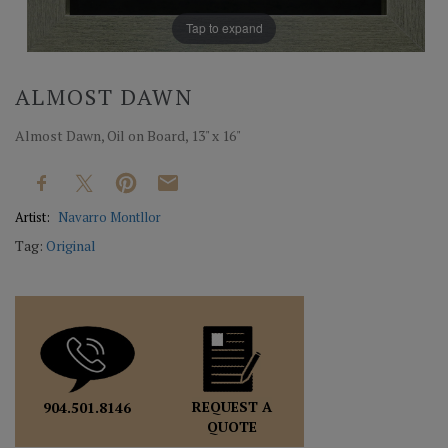
Tap to expand
ALMOST DAWN
Almost Dawn, Oil on Board, 13" x 16"
Artist:
Navarro Montllor
Tag:
Original
REQUEST A
904.501.8146
QUOTE