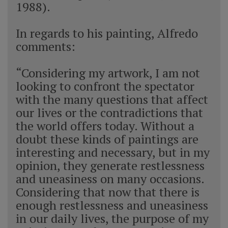
1988).
In regards to his painting, Alfredo
comments:
“Considering my artwork, I am not
looking to confront the spectator
with the many questions that affect
our lives or the contradictions that
the world offers today. Without a
doubt these kinds of paintings are
interesting and necessary, but in my
opinion, they generate restlessness
and uneasiness on many occasions.
Considering that now that there is
enough restlessness and uneasiness
in our daily lives, the purpose of my