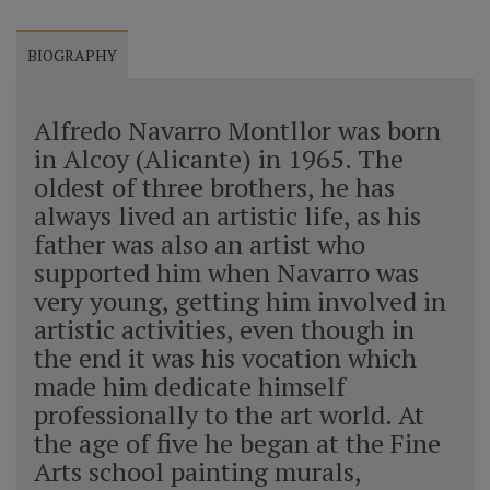
BIOGRAPHY
Alfredo Navarro Montllor was born
in Alcoy (Alicante) in 1965. The
oldest of three brothers, he has
always lived an artistic life, as his
father was also an artist who
supported him when Navarro was
very young, getting him involved in
artistic activities, even though in
the end it was his vocation which
made him dedicate himself
professionally to the art world. At
the age of five he began at the Fine
Arts school painting murals,