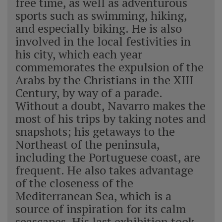
free time, as well as adventurous
sports such as swimming, hiking,
and especially biking. He is also
involved in the local festivities in
his city, which each year
commemorates the expulsion of the
Arabs by the Christians in the XIII
Century, by way of a parade.
Without a doubt, Navarro makes the
most of his trips by taking notes and
snapshots; his getaways to the
Northeast of the peninsula,
including the Portuguese coast, are
frequent. He also takes advantage
of the closeness of the
Mediterranean Sea, which is a
source of inspiration for its calm
seascapes. His last exhibition took