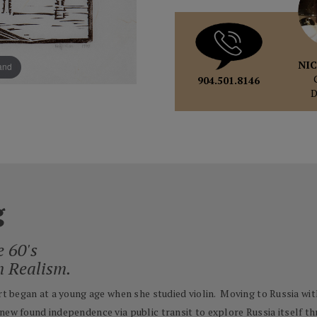
NIC
pand
904.501.8146
g
e 60's
n Realism.
Art began at a young age when she studied violin. Moving to Russia wit
new found independence via public transit to explore Russia itself th