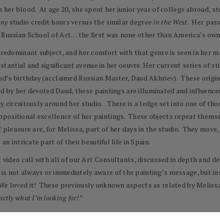
 her blood. At age 20, she spent her junior year of college abroad, st
any
studio credit hours versus the similar degree
in the West
. Her pass
he Russian School of Art… the first was none other than America’s o
predominant subject, and her comfort with that genre is seen in her ma
bstantial and significant avenue in her oeuvre. Her current series of st
and’s birthday (acclaimed Russian Master, Daud Akhriev). These origi
lled by her devoted Daud, these paintings are illuminated and influenc
y circuitously around her studio. There is a ledge set into one of t
positional excellence of her paintings. These objects repeat themsel
f pleasure are, for Melissa, part of her days in the studio. They mov
an intricate part of their beautiful life in Spain.
nt video call with all of our Art Consultants, discussed in depth and 
s not always or immediately aware of the painting’s message, but ins
We loved it! These previously unknown aspects as related by Melissa 
actly what I’m looking for!”
 Union of Russian Artists St. Petersburg Russia, and the Association o