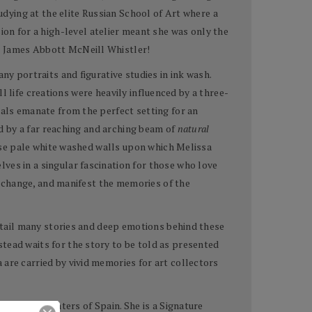
udying at the elite Russian School of Art where a
ion for a high-level atelier meant she was only the
wn James Abbott McNeill Whistler!
ny portraits and figurative studies in ink wash.
ill life creations were heavily influenced by a three-
nals emanate from the perfect setting for an
ed by a far reaching and arching beam of
natural
hose pale white washed walls upon which Melissa
ves in a singular fascination for those who love
e, change, and manifest the memories of the
detail many stories and deep emotions behind these
tead waits for the story to be told as presented
are carried by vivid memories for art collectors
f Pastel Painters of Spain. She is a Signature