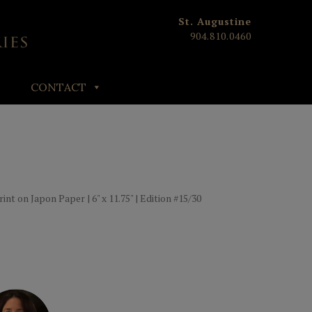
St. Augustine
904.810.0460
CONTACT
t on Japon Paper | 6" x 11.75" | Edition #15/30