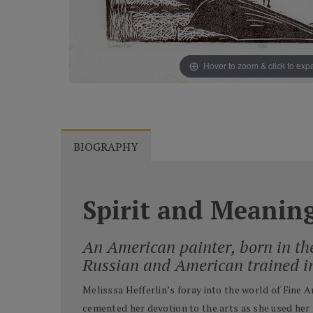
Hover to zoom & click to ex
BIOGRAPHY
Spirit and Meanin
An American painter, born in th
Russian and American trained i
Melisssa Hefferlin’s foray into the world of Fine 
cemented her devotion to the arts as she used her 