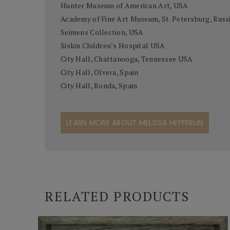
Hunter Museum of American Art, USA
Academy of Fine Art Museum, St. Petersburg, Russ
Seimens Collection, USA
Siskin Children’s Hospital USA
City Hall, Chattanooga, Tennessee USA
City Hall, Olvera, Spain
City Hall, Ronda, Spain
LEARN MORE ABOUT MELISSA HEFFERLIN
RELATED PRODUCTS