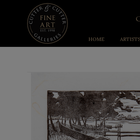
HOME
ARTIST