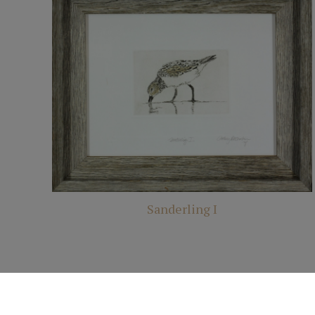
Sanderling I