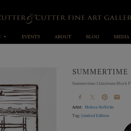
S
EVENTS
ABOUT
BLOG
MEDIA
SUMMERTIME
Summertime | Linoleum Block Prin
Artist:
Melissa Hefferlin
Tag:
Limited Edition