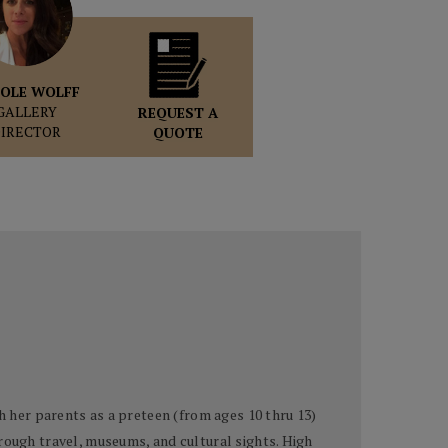
OLE WOLFF
GALLERY
REQUEST A
DIRECTOR
QUOTE
h her parents as a preteen (from ages 10 thru 13)
rough travel, museums, and cultural sights. High