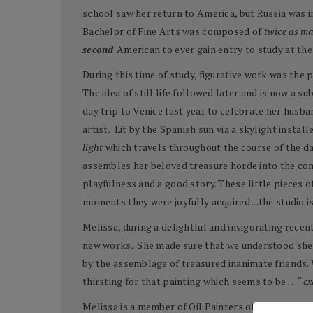
school saw her return to America, but Russia was in
Bachelor of Fine Arts was composed of
twice as m
second
American to ever gain entry to study at t
During this time of study, figurative work was the 
The idea of still life followed later and is now a su
day trip to Venice last year to celebrate her husb
artist. Lit by the Spanish sun via a skylight insta
light
which travels throughout the course of the da
assembles her beloved treasure horde into the com
playfulness and a good story. These little pieces o
moments they were joyfully acquired ...the studio is 
Melissa, during a delightful and invigorating rece
new works. She made sure that we understood she i
by the assemblage of treasured inanimate friends. 
thirsting for that painting which seems to be … “
ex
Melissa is a member of Oil Painters of America, the