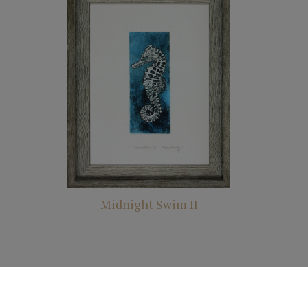
Midnight Swim II