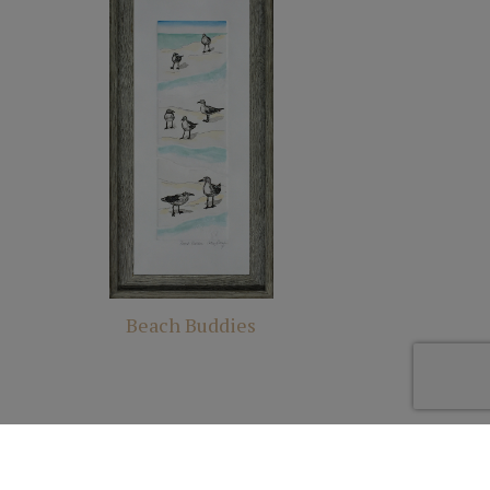
Beach Buddies