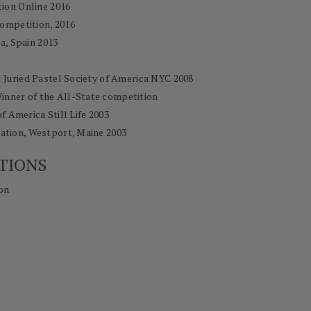
tion Online 2016
ompetition, 2016
ia, Spain 2013
l Juried Pastel Society of America NYC 2008
Winner of the All-State competition
of America Still Life 2003
tion, Westport, Maine 2003
TIONS
on