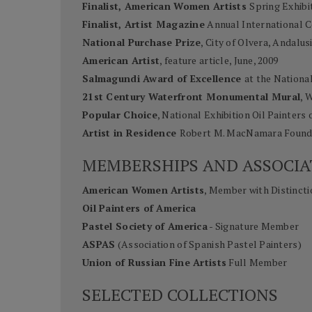
Finalist, American Women Artists
Spring Exhibi
Finalist, Artist Magazine
Annual International C
National Purchase Prize
, City of Olvera, Andalus
American Artist
, feature article, June, 2009
Salmagundi Award of Excellence
at the Nationa
21st Century Waterfront Monumental Mural
, 
Popular Choice
, National Exhibition Oil Painters 
Artist in Residence
Robert M. MacNamara Founda
MEMBERSHIPS AND ASSOCIA
American Women Artists
, Member with Distincti
Oil Painters of America
Pastel Society of America
- Signature Member
ASPAS
(Association of Spanish Pastel Painters)
Union of Russian Fine Artists
Full Member
SELECTED COLLECTIONS