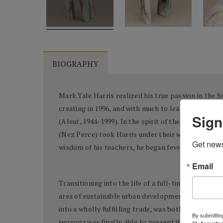
BIOGRAPHY
Mark Yale Harris realized his true passion in the 
creating in 1996, and with much to learn, the artis
Sign
(Aleut, 1944-1999). In the spirit of the nation’s 
(Nez Perce) took Harris under their wings and gen
Get news
wisdom of his teachers, he began feverishly creatin
Email
Transitioning into the life of a full-time artist re
area of sustainable urban development (specifically
into a wholly fulfilling trade, was both challengin
By submitting
persona was finally able to present itself in tangi
St. Augustin