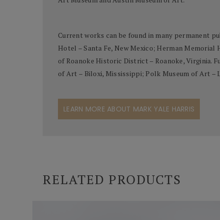
Current works can be found in many permanent pub
Hotel – Santa Fe, New Mexico; Herman Memorial Ho
of Roanoke Historic District – Roanoke, Virginia.
of Art – Biloxi, Mississippi; Polk Museum of Art –
LEARN MORE ABOUT MARK YALE HARRIS
RELATED PRODUCTS