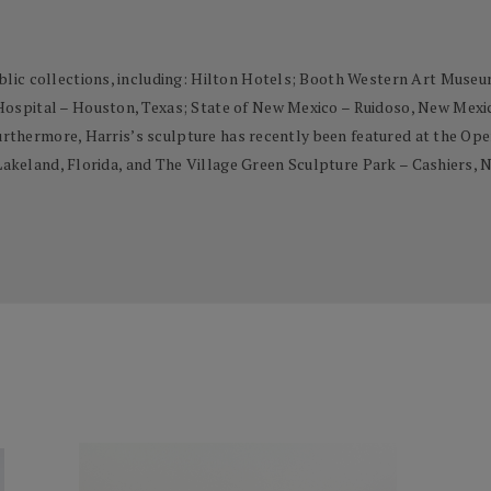
lic collections, including: Hilton Hotels; Booth Western Art Museum
spital – Houston, Texas; State of New Mexico – Ruidoso, New Mexico;
 Furthermore, Harris’s sculpture has recently been featured at the 
 Lakeland, Florida, and The Village Green Sculpture Park – Cashiers, 