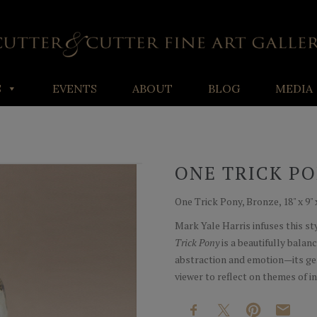
S
EVENTS
ABOUT
BLOG
MEDIA
ONE TRICK P
One Trick Pony, Bronze, 18" x 9" 
Mark Yale Harris infuses this s
Trick Pony
is a beautifully balan
abstraction and emotion—its gen
viewer to reflect on themes of in