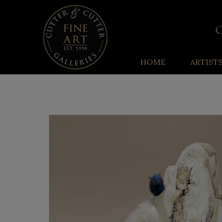
HOME
ARTIST