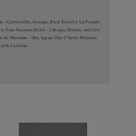
 – Cartersville, Georgia; Rock Resorts: La Posada
 Four Seasons Hotel – Chicago, Illinois; and City
Open Air Museum – Ube, Japan; Ohr-O’Keefe Museum
North Carolina.