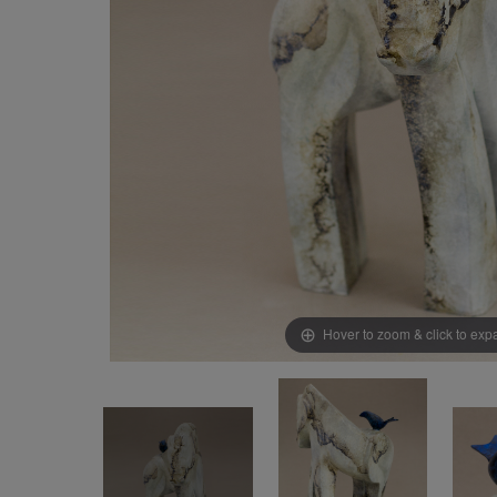
Hover to zoom & click to ex