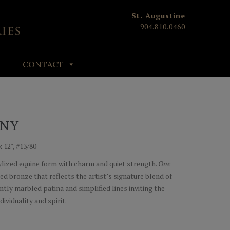
St. Augustine
904.810.0460
CONTACT
ONY
x 12", #13/80
tylized equine form with charm and quiet strength.
One
ced bronze that reflects the artist’s signature blend of
tly marbled patina and simplified lines inviting the
dividuality and spirit.