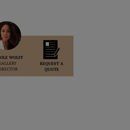
OLE WOLFF
GALLERY
REQUEST A
DIRECTOR
QUOTE