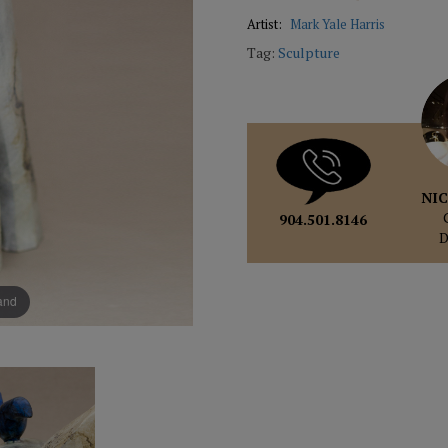
Artist:
Mark Yale Harris
Tag:
Sculpture
NIC
904.501.8146
pand