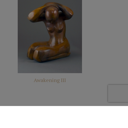
Awakening III