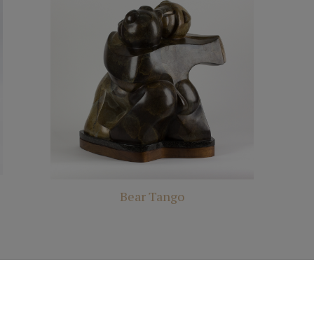
Bear Tango