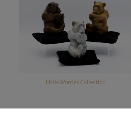
Little Worries Collection