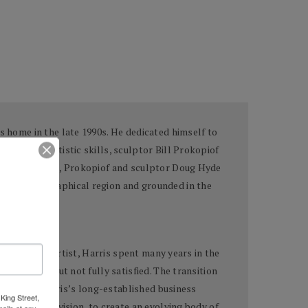
s home in the late 1990s. He dedicated himself to
urgeoning artistic skills, sculptor Bill Prokopiof
che, 1915-1994), Prokopiof and sculptor Doug Hyde
 by the geographical region and grounded in the
loping as an artist, Harris spent many years in the
uccessful, but not fully satisfied. The transition
surface of Harris’s long-established business
King Street,
with his own vision, to create an evolving body of
ails at any