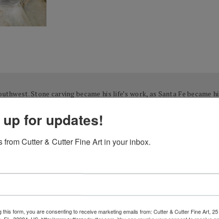
Southwest. Stone carving became his life’s work, as Santa Fe became hi
t chose a mentor whom he had long admired to assist with honing his b
 up for updates!
most recognized Native American artist, Allan Houser (Chiricahua Apa
erously shared their immense knowledge, talent, and vision. Inspired
 from Cutter & Cutter Fine Art in your inbox.
g.
quired Harris’s passion to become his profession as well. Prior to deve
 real estate and hotels), a conventional career in which he was quite s
g and exciting. The artistic passion that had existed just beneath the 
 this form, you are consenting to receive marketing emails from: Cutter & Cutter Fine Art, 25 
ble form. He accessed the invaluable experience of his mentors, along 
e, FL, 32084, US, http://www.cutterandcutter.com. You can revoke your consent to receive em