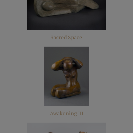
Sacred Space
Awakening III