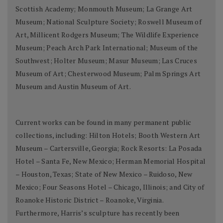
Scottish Academy; Monmouth Museum; La Grange Art
Museum; National Sculpture Society; Roswell Museum of
Art, Millicent Rodgers Museum; The Wildlife Experience
Museum; Peach Arch Park International; Museum of the
Southwest; Holter Museum; Masur Museum; Las Cruces
Museum of Art; Chesterwood Museum; Palm Springs Art
Museum and Austin Museum of Art.
Current works can be found in many permanent public
collections, including: Hilton Hotels; Booth Western Art
Museum – Cartersville, Georgia; Rock Resorts: La Posada
Hotel – Santa Fe, New Mexico; Herman Memorial Hospital
– Houston, Texas; State of New Mexico – Ruidoso, New
Mexico; Four Seasons Hotel – Chicago, Illinois; and City of
Roanoke Historic District – Roanoke, Virginia.
Furthermore, Harris’s sculpture has recently been