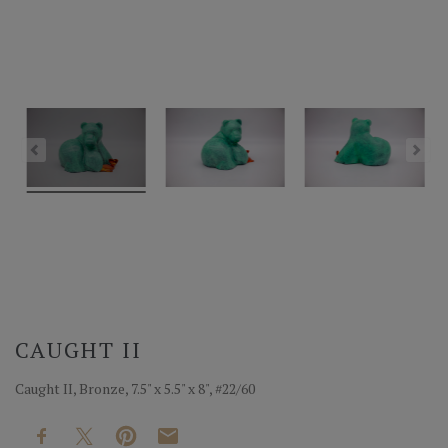
CAUGHT II
Caught II, Bronze, 7.5" x 5.5" x 8", #22/60