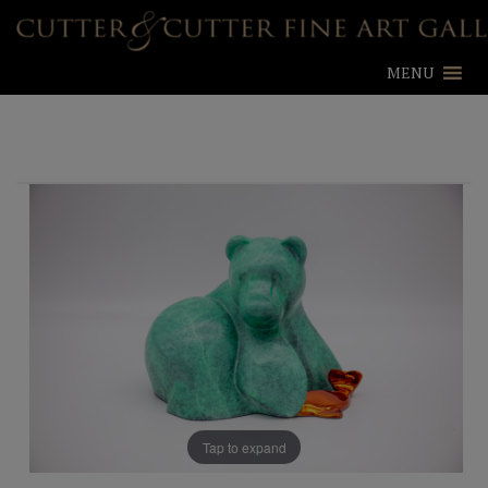
MENU
Tap to expand