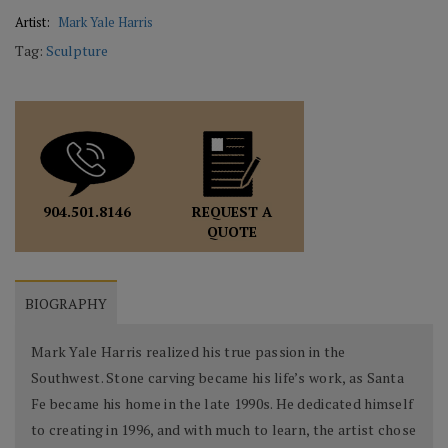
Artist:
Mark Yale Harris
Tag:
Sculpture
REQUEST A
904.501.8146
QUOTE
BIOGRAPHY
Mark Yale Harris realized his true passion in the
Southwest. Stone carving became his life’s work, as Santa
Fe became his home in the late 1990s. He dedicated himself
to creating in 1996, and with much to learn, the artist chose