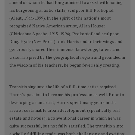
a mentor whom he had long admired to assist with honing
his burgeoning artistic skills, sculptor Bill Prokopiof
(Aleut, 1944-1999). In the spirit of the nation’s most
recognized Native American artist, Allan Houser
(Chiricahua Apache, 1915-1994), Prokopiof and sculptor
Doug Hyde (Nez Perce) took Harris under their wings and
generously shared their immense knowledge, talent, and
vision. Inspired by the geographical region and grounded in
the wisdom of his teachers, he began feverishly creating.
Transitioning into the life of a full-time artist required
Harris’s passion to become his profession as well. Prior to
developing as an artist, Harris spent many years in the
area of sustainable urban development (specifically real
estate and hotels), a conventional career in which he was
quite successful, but not fully satisfied. The transition into
a wholly fulfilling trade, was both challenging and exciting.