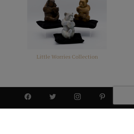
Little Worries Collection
© 2025 All Rights Reserved | Cutter & Cutter Fine Art |
Privacy Statement
|
Site Design