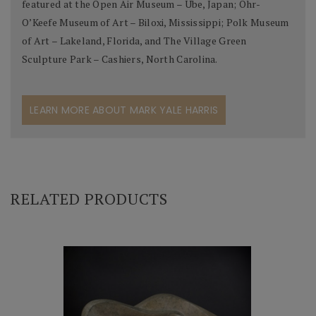
featured at the Open Air Museum – Ube, Japan; Ohr-
O’Keefe Museum of Art – Biloxi, Mississippi; Polk Museum
of Art – Lakeland, Florida, and The Village Green
Sculpture Park – Cashiers, North Carolina.
LEARN MORE ABOUT MARK YALE HARRIS
RELATED PRODUCTS