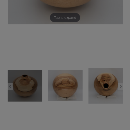
Tap to expand