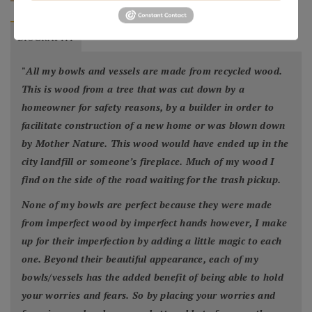
BIOGRAPHY
"
All my bowls and vessels are made from recycled wood.
This is wood from a tree that was cut down by a
homeowner for safety reasons, by a builder in order to
facilitate construction of a new home or was blown down
by Mother Nature. This wood would have ended up in the
city landfill or someone’s fireplace. Much of my wood I
find on the side of the road waiting for the trash pickup.
None of my bowls are perfect because they were made
from imperfect wood by imperfect hands however, I make
up for their imperfection by adding a little magic to each
one. Beyond their beautiful appearance, each of my
bowls/vessels has the added benefit of being able to hold
your worries and fears. So by placing your worries and