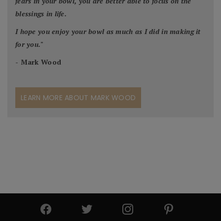
fears in your bowl, you are better able to focus on the
blessings in life.
I hope you enjoy your bowl as much as I did in making it
for you.
"
- Mark Wood
LEARN MORE ABOUT MARK WOOD