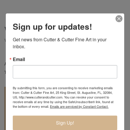
Sign up for updates!
WRINKLED – $600
Get news from Cutter & Cutter Fine Art in your 
Wrinkled, Large Oak Hollow Form, 14" H x 15" D
inbox.
Email
Artist:
Mark Wood
Tag:
Original
By submitting this form, you are consenting to receive marketing emails
from: Cutter & Cutter Fine Art, 25 King Street, St. Augustine, FL, 32084,
US, http://www.cutterandcutter.com. You can revoke your consent to
receive emails at any time by using the SafeUnsubscribe® link, found at
the bottom of every email.
Emails are serviced by Constant Contact.
REQUEST A
904.501.8146
Sign Up!
QUOTE