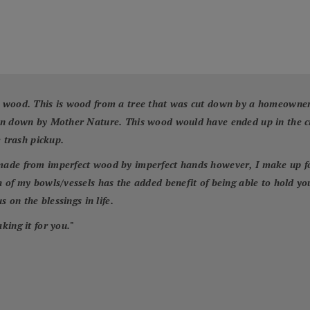
 wood. This is wood from a tree that was cut down by a homeowner f
wn down by Mother Nature. This wood would have ended up in the cit
e trash pickup.
ade from imperfect wood by imperfect hands however, I make up for 
 of my bowls/vessels has the added benefit of being able to hold yo
 on the blessings in life.
king it for you.
"