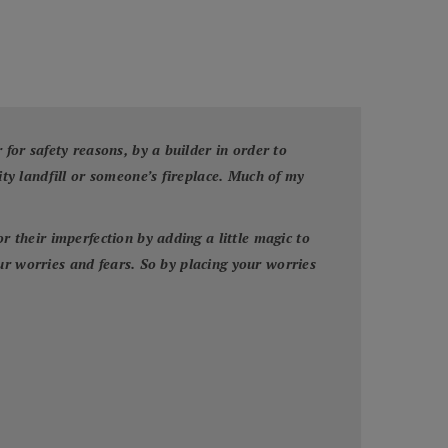
or safety reasons, by a builder in order to
y landfill or someone’s fireplace. Much of my
their imperfection by adding a little magic to
ur worries and fears. So by placing your worries