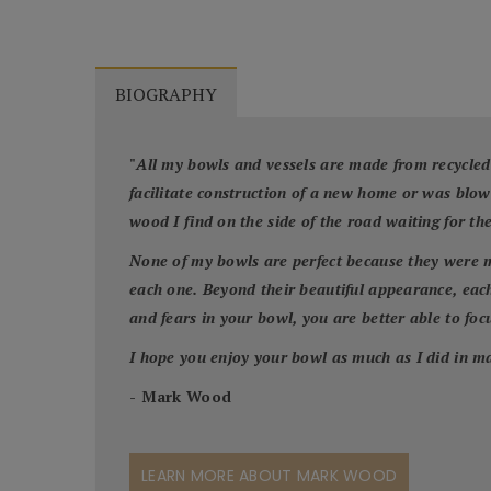
BIOGRAPHY
"
All my bowls and vessels are made from recycled
facilitate construction of a new home or was blo
wood I find on the side of the road waiting for th
None of my bowls are perfect because they were m
each one. Beyond their beautiful appearance, each
and fears in your bowl, you are better able to focus
I hope you enjoy your bowl as much as I did in ma
- Mark Wood
LEARN MORE ABOUT MARK WOOD