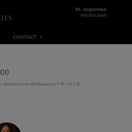
St. Augustine
904.810.0460
CONTACT
00
 Hollow Form with Sapwood, 9" H x 11.5" D