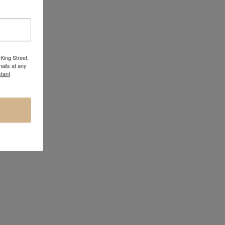
King Street,
ails at any
tant