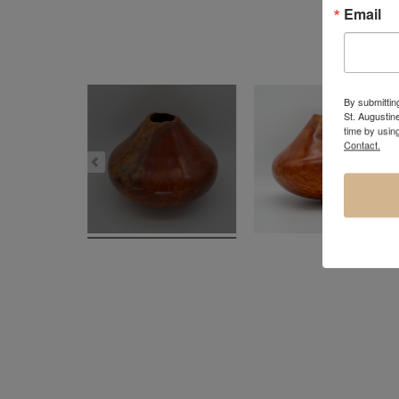
Email
By submitting
St. Augustin
time by usin
Contact.