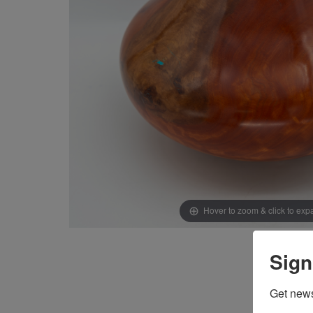
Hover to zoom & click to ex
Sign
Get news