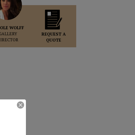
OLE WOLFF
GALLERY
REQUEST A
DIRECTOR
QUOTE