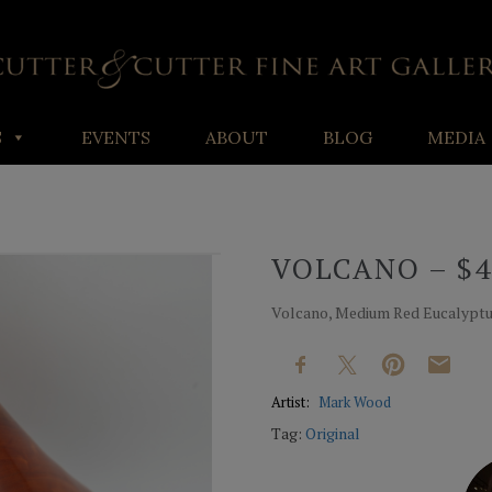
S
EVENTS
ABOUT
BLOG
MEDIA
VOLCANO – $4
Volcano, Medium Red Eucalyptus
Artist:
Mark Wood
Tag:
Original