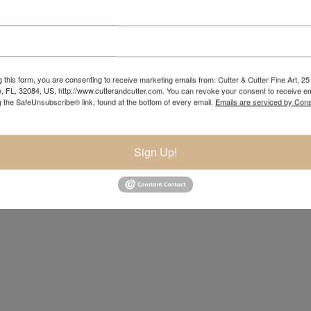
 this form, you are consenting to receive marketing emails from: Cutter & Cutter Fine Art, 25 
e, FL, 32084, US, http://www.cutterandcutter.com. You can revoke your consent to receive em
g the SafeUnsubscribe® link, found at the bottom of every email.
Emails are serviced by Cons
Sign Up!