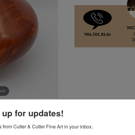
NIC
904.501.8146
pand
 up for updates!
 from Cutter & Cutter Fine Art in your inbox.