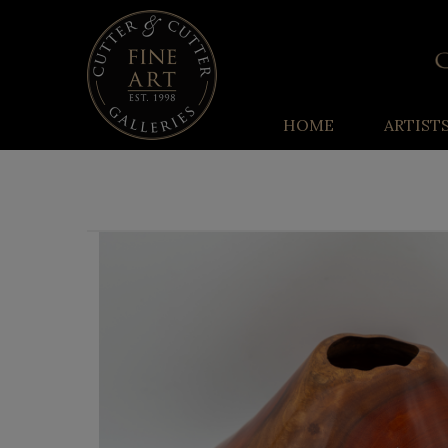
HOME
ARTIST