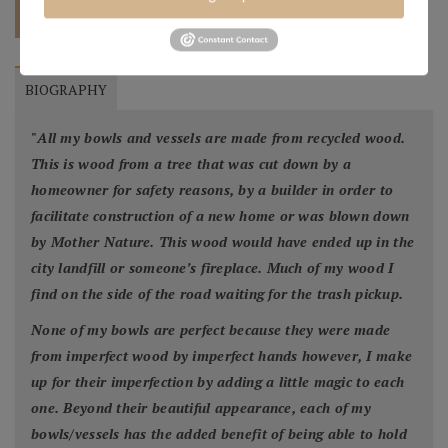
QUOTE
BIOGRAPHY
"
All my bowls and vessels are made from recycled wood.
This is wood from a tree that was cut down by a
homeowner for safety reasons, by a builder in order to
facilitate construction of a new home or was blown down
by Mother Nature. This wood would have ended up in the
city landfill or someone’s fireplace. Much of my wood I
find on the side of the road waiting for the trash pickup.
None of my bowls are perfect because they were made
from imperfect wood by imperfect hands however, I make
up for their imperfection by adding a little magic to each
one. Beyond their beautiful appearance, each of my
bowls/vessels has the added benefit of being able to hold