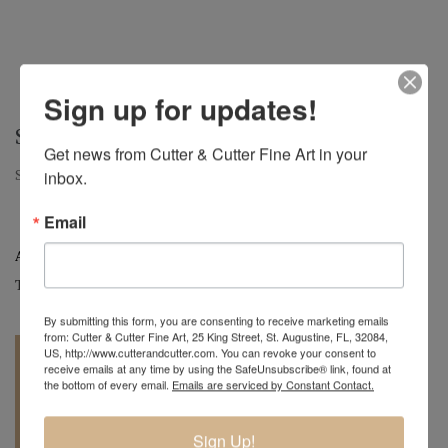
Sign up for updates!
SUGAR
Get news from Cutter & Cutter Fine Art in your 
Sugar | Camphor Small Hollow Form | 9" x 7"
inbox.
Email
Artist:
Mark Wood
Tag:
Original
By submitting this form, you are consenting to receive marketing emails
from: Cutter & Cutter Fine Art, 25 King Street, St. Augustine, FL, 32084,
US, http://www.cutterandcutter.com. You can revoke your consent to
receive emails at any time by using the SafeUnsubscribe® link, found at
the bottom of every email.
Emails are serviced by Constant Contact.
Sign Up!
REQUEST A
904.501.8146