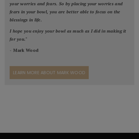
your worries and fears. So by placing your worries and
fears in your bowl, you are better able to focus on the
blessings in life.
I hope you enjoy your bowl as much as I did in making it
for you.
"
- Mark Wood
LEARN MORE ABOUT MARK WOOD