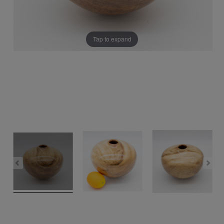
Tap to expand