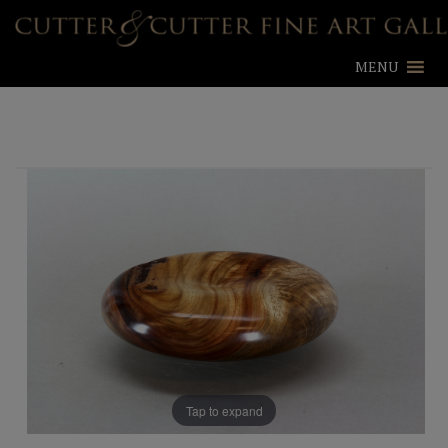
MENU
Tap to expand