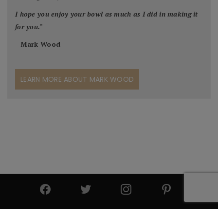
I hope you enjoy your bowl as much as I did in making it
for you.
"
- Mark Wood
LEARN MORE ABOUT MARK WOOD