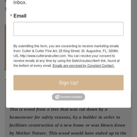
Artist:
Mark Wood
inbox.
Tag:
Original
Email
By submitting this form, you are consenting to receive marketing emails
from: Cutter & Cutter Fine Art, 25 King Street, St. Augustine, FL, 32084,
US, http://www.cutterandcutter.com. You can revoke your consent to
REQUEST A
904.501.8146
receive emails at any time by using the SafeUnsubscribe® link, found at
QUOTE
the bottom of every email.
Emails are serviced by Constant Contact.
Sign Up!
BIOGRAPHY
"
All my bowls and vessels are made from recycled wood.
This is wood from a tree that was cut down by a
homeowner for safety reasons, by a builder in order to
facilitate construction of a new home or was blown down
by Mother Nature. This wood would have ended up in the