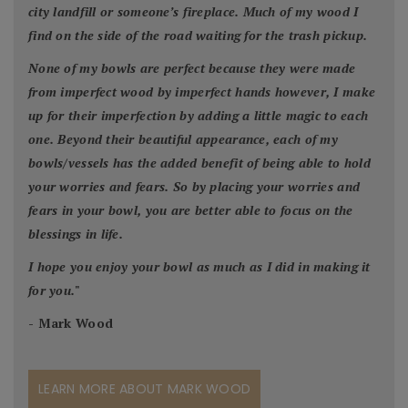
city landfill or someone’s fireplace. Much of my wood I
find on the side of the road waiting for the trash pickup.
None of my bowls are perfect because they were made
from imperfect wood by imperfect hands however, I make
up for their imperfection by adding a little magic to each
one. Beyond their beautiful appearance, each of my
bowls/vessels has the added benefit of being able to hold
your worries and fears. So by placing your worries and
fears in your bowl, you are better able to focus on the
blessings in life.
I hope you enjoy your bowl as much as I did in making it
for you.
"
- Mark Wood
LEARN MORE ABOUT MARK WOOD