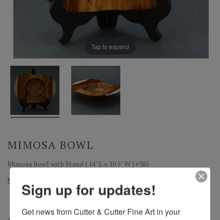
Tap to expand
MIMOSA BOWL
Mimosa Bowl with Stand | 14" L x 10.5" W | #385
Sold
Sign up for updates!
Get news from Cutter & Cutter Fine Art in your 