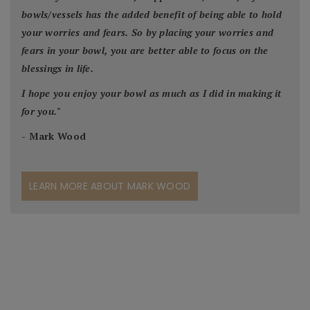
bowls/vessels has the added benefit of being able to hold
your worries and fears. So by placing your worries and
fears in your bowl, you are better able to focus on the
blessings in life.
I hope you enjoy your bowl as much as I did in making it
for you.
"
- Mark Wood
LEARN MORE ABOUT MARK WOOD