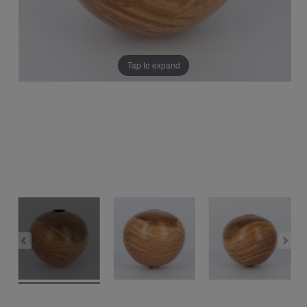
Tap to expand