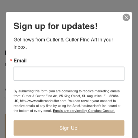
Sign up for updates!
Get news from Cutter & Cutter Fine Art in your 
inbox.
LUCKY – $300
Email
Lucky, Small Hollow Form, 9" H x 10" D
Artist:
Mark Wood
By submitting this form, you are consenting to receive marketing emails
from: Cutter & Cutter Fine Art, 25 King Street, St. Augustine, FL, 32084,
Tag:
Original
US, http://www.cutterandcutter.com. You can revoke your consent to
receive emails at any time by using the SafeUnsubscribe® link, found at
the bottom of every email.
Emails are serviced by Constant Contact.
Sign Up!