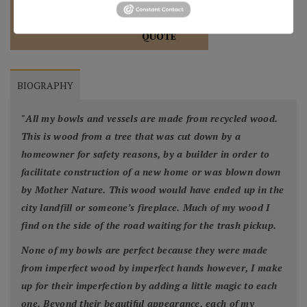
REQUEST A
904.501.8146
QUOTE
BIOGRAPHY
"
All my bowls and vessels are made from recycled wood.
This is wood from a tree that was cut down by a
homeowner for safety reasons, by a builder in order to
facilitate construction of a new home or was blown down
by Mother Nature. This wood would have ended up in the
city landfill or someone’s fireplace. Much of my wood I
find on the side of the road waiting for the trash pickup.
None of my bowls are perfect because they were made
from imperfect wood by imperfect hands however, I make
up for their imperfection by adding a little magic to each
one. Beyond their beautiful appearance, each of my