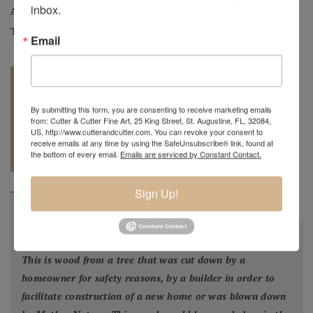
inbox.
Artist:
Mark Wood
Tag:
Original
Email
By submitting this form, you are consenting to receive marketing emails
from: Cutter & Cutter Fine Art, 25 King Street, St. Augustine, FL, 32084,
US, http://www.cutterandcutter.com. You can revoke your consent to
REQUEST A
receive emails at any time by using the SafeUnsubscribe® link, found at
904.501.8146
the bottom of every email.
Emails are serviced by Constant Contact.
QUOTE
Sign Up!
BIOGRAPHY
"
All my bowls and vessels are made from recycled wood.
This is wood from a tree that was cut down by a
homeowner for safety reasons, by a builder in order to
facilitate construction of a new home or was blown down