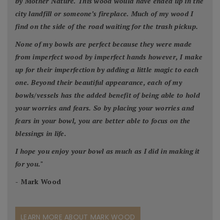
by Mother Nature. This wood would have ended up in the
city landfill or someone’s fireplace. Much of my wood I
find on the side of the road waiting for the trash pickup.
None of my bowls are perfect because they were made
from imperfect wood by imperfect hands however, I make
up for their imperfection by adding a little magic to each
one. Beyond their beautiful appearance, each of my
bowls/vessels has the added benefit of being able to hold
your worries and fears. So by placing your worries and
fears in your bowl, you are better able to focus on the
blessings in life.
I hope you enjoy your bowl as much as I did in making it
for you.
"
- Mark Wood
LEARN MORE ABOUT MARK WOOD