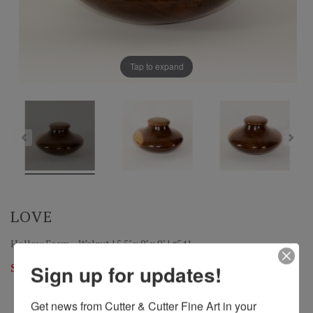
Tap to expand
LOVE
Hollow Form – Walnut | 5.5" x 9" x 9" | #541
Sold
Sign up for updates!
Get news from Cutter & Cutter Fine Art in your 