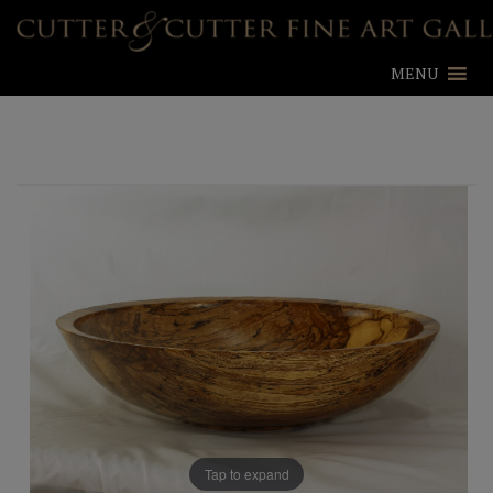
MENU
Tap to expand