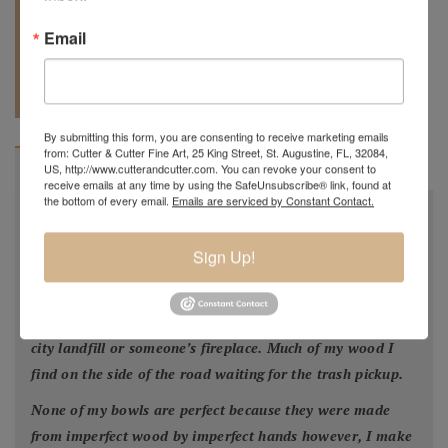
Email
REQUEST A
904.501.8146
QUOTE
By submitting this form, you are consenting to receive marketing emails
from: Cutter & Cutter Fine Art, 25 King Street, St. Augustine, FL, 32084,
US, http://www.cutterandcutter.com. You can revoke your consent to
BIOGRAPHY
receive emails at any time by using the SafeUnsubscribe® link, found at
the bottom of every email.
Emails are serviced by Constant Contact.
"
All my bowls and vessels are made from recycled wood.
This is wood from a tree that was cut down by a
Sign Up!
homeowner for safety reasons, by a builder in order to
facilitate construction of a new home or was blown down
by Mother Nature. This wood would have ended up in the
city landfill or someone’s fireplace. Much of my wood I
find on the side of the road waiting for the trash pickup.
None of my bowls are perfect because they were made
from imperfect wood by imperfect hands however, I make