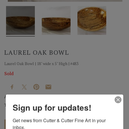
LAUREL OAK BOWL
Laurel Oak Bowl | 18" wide x 5" High | #483
Sold
Artist:
Mark Wood
Sign up for updates!
Tag:
Original
Get news from Cutter & Cutter Fine Art in your 
inbox.