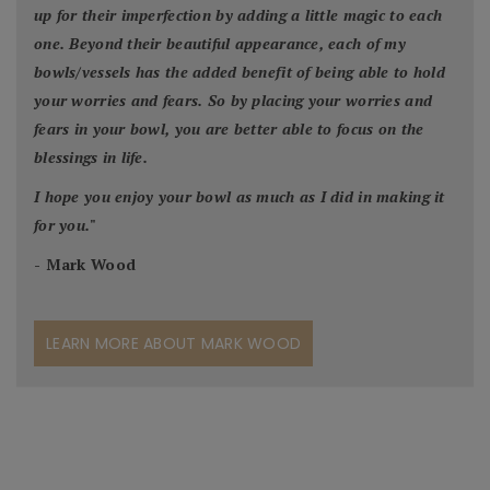
up for their imperfection by adding a little magic to each
one. Beyond their beautiful appearance, each of my
bowls/vessels has the added benefit of being able to hold
your worries and fears. So by placing your worries and
fears in your bowl, you are better able to focus on the
blessings in life.
I hope you enjoy your bowl as much as I did in making it
for you.
"
- Mark Wood
LEARN MORE ABOUT MARK WOOD