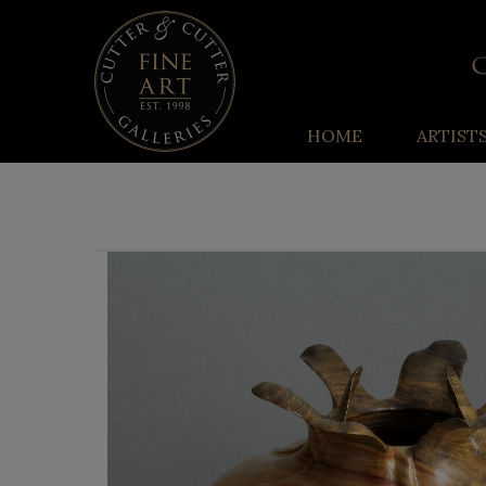
HOME
ARTIST