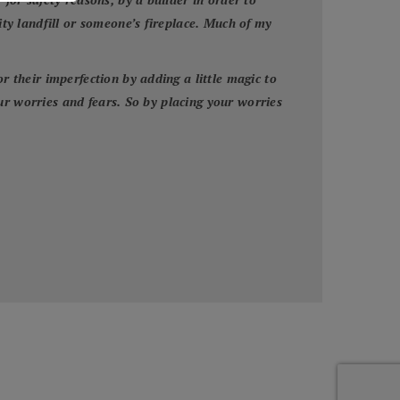
y landfill or someone’s fireplace. Much of my
their imperfection by adding a little magic to
ur worries and fears. So by placing your worries