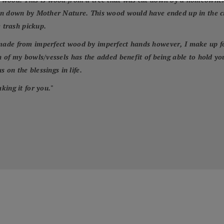
wn down by Mother Nature. This wood would have ended up in the cit
e trash pickup.
ade from imperfect wood by imperfect hands however, I make up for 
 of my bowls/vessels has the added benefit of being able to hold yo
 on the blessings in life.
king it for you.
"