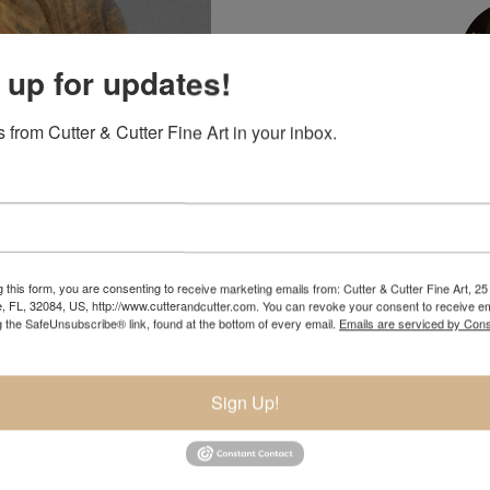
 up for updates!
 from Cutter & Cutter Fine Art in your inbox.
NIC
904.501.8146
 this form, you are consenting to receive marketing emails from: Cutter & Cutter Fine Art, 25 
e, FL, 32084, US, http://www.cutterandcutter.com. You can revoke your consent to receive em
g the SafeUnsubscribe® link, found at the bottom of every email.
Emails are serviced by Cons
pand
Sign Up!
 wood. This is wood from a tree that was cut down by a homeowner f