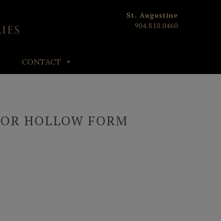
St. Augustine
904.810.0460
CONTACT
HOR HOLLOW FORM