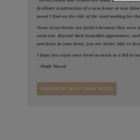
facilitate construction of a new home or was blo
wood I find on the side of the road waiting for th
None of my bowls are perfect because they were m
each one. Beyond their beautiful appearance, each
and fears in your bowl, you are better able to focus
I hope you enjoy your bowl as much as I did in ma
- Mark Wood
LEARN MORE ABOUT MARK WOOD