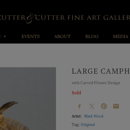
S
EVENTS
ABOUT
BLOG
MEDIA
LARGE CAMP
with Carved Flower Design
Sold
Artist:
Mark Wood
Tag:
Original