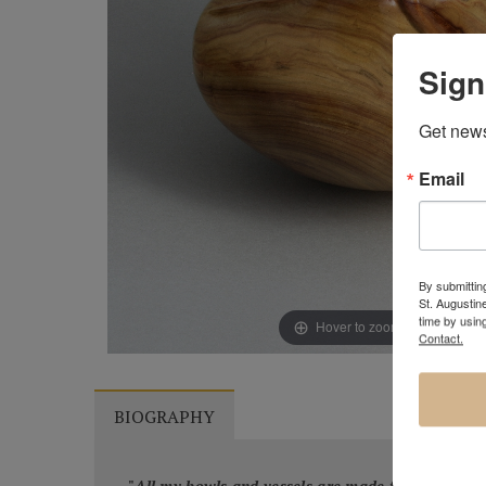
Sign
Get news
Email
By submitting
St. Augustin
time by usin
Hover to zoom & click to ex
Contact.
BIOGRAPHY
"
All my bowls and vessels are made from recycled