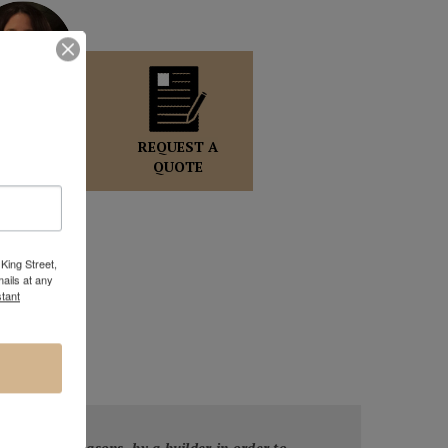
OLE WOLFF
GALLERY
REQUEST A
DIRECTOR
QUOTE
King Street,
ails at any
tant
or safety reasons, by a builder in order to