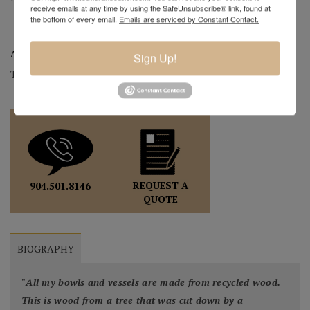
receive emails at any time by using the SafeUnsubscribe® link, found at
the bottom of every email.
Emails are serviced by Constant Contact.
Artist:
Mark Wood
Sign Up!
Tag:
Original
REQUEST A
904.501.8146
QUOTE
BIOGRAPHY
"
All my bowls and vessels are made from recycled wood.
This is wood from a tree that was cut down by a