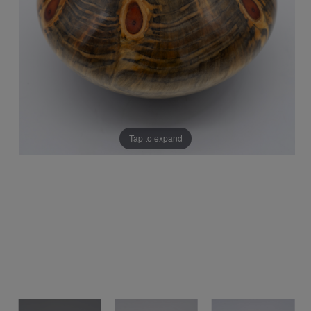
Tap to expand