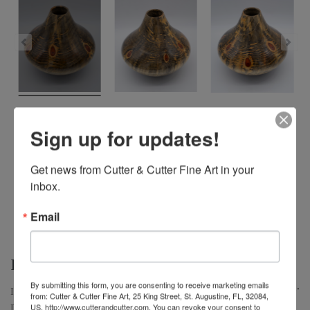
Sign up for updates!
Get news from Cutter & Cutter Fine Art in your 
inbox.
Email
I DREAM OF JEANIE – $400
By submitting this form, you are consenting to receive marketing emails
I Dream of Jeanie, Large Norfolk Island Pine Hollow Form, 9" H x 9"
from: Cutter & Cutter Fine Art, 25 King Street, St. Augustine, FL, 32084,
D
US, http://www.cutterandcutter.com. You can revoke your consent to