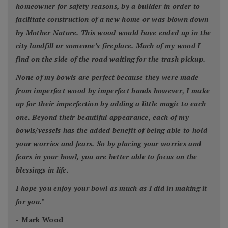
homeowner for safety reasons, by a builder in order to
facilitate construction of a new home or was blown down
by Mother Nature. This wood would have ended up in the
city landfill or someone’s fireplace. Much of my wood I
find on the side of the road waiting for the trash pickup.
None of my bowls are perfect because they were made
from imperfect wood by imperfect hands however, I make
up for their imperfection by adding a little magic to each
one. Beyond their beautiful appearance, each of my
bowls/vessels has the added benefit of being able to hold
your worries and fears. So by placing your worries and
fears in your bowl, you are better able to focus on the
blessings in life.
I hope you enjoy your bowl as much as I did in making it
for you.
"
- Mark Wood