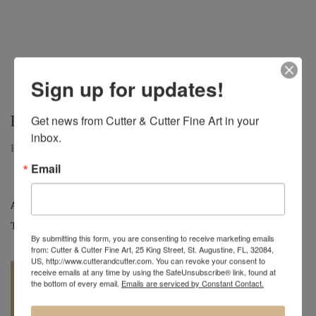
Sign up for updates!
HOPE
Get news from Cutter & Cutter Fine Art in your 
inbox.
Hope, Large Oak Hollow Form, 11" H x 13" D
Email
Artist:
Mark Wood
Tag:
Original
By submitting this form, you are consenting to receive marketing emails
from: Cutter & Cutter Fine Art, 25 King Street, St. Augustine, FL, 32084,
US, http://www.cutterandcutter.com. You can revoke your consent to
receive emails at any time by using the SafeUnsubscribe® link, found at
the bottom of every email.
Emails are serviced by Constant Contact.