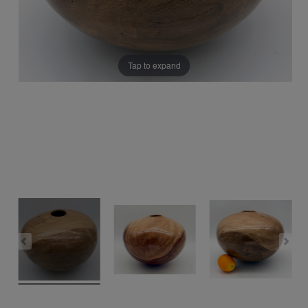
Tap to expand