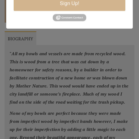
Sign Up!
REQUEST A
904.501.8146
QUOTE
BIOGRAPHY
"
All my bowls and vessels are made from recycled wood.
This is wood from a tree that was cut down by a
homeowner for safety reasons, by a builder in order to
facilitate construction of a new home or was blown down
by Mother Nature. This wood would have ended up in the
city landfill or someone’s fireplace. Much of my wood I
find on the side of the road waiting for the trash pickup.
None of my bowls are perfect because they were made
from imperfect wood by imperfect hands however, I make
up for their imperfection by adding a little magic to each
one. Beyond their beautiful appearance, each of my