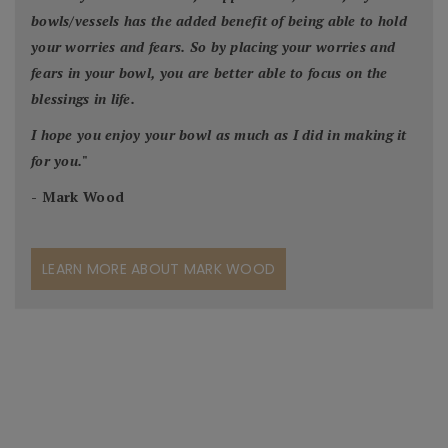
bowls/vessels has the added benefit of being able to hold
your worries and fears. So by placing your worries and
fears in your bowl, you are better able to focus on the
blessings in life.
I hope you enjoy your bowl as much as I did in making it
for you.
"
- Mark Wood
LEARN MORE ABOUT MARK WOOD