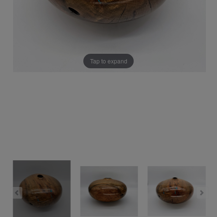
Tap to expand