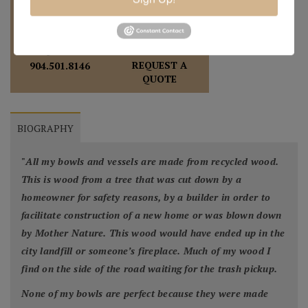
REQUEST A
904.501.8146
QUOTE
BIOGRAPHY
"
All my bowls and vessels are made from recycled wood.
This is wood from a tree that was cut down by a
homeowner for safety reasons, by a builder in order to
facilitate construction of a new home or was blown down
by Mother Nature. This wood would have ended up in the
city landfill or someone’s fireplace. Much of my wood I
find on the side of the road waiting for the trash pickup.
None of my bowls are perfect because they were made