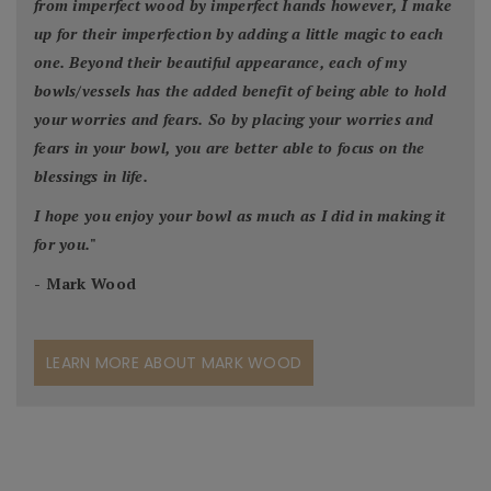
from imperfect wood by imperfect hands however, I make
up for their imperfection by adding a little magic to each
one. Beyond their beautiful appearance, each of my
bowls/vessels has the added benefit of being able to hold
your worries and fears. So by placing your worries and
fears in your bowl, you are better able to focus on the
blessings in life.
I hope you enjoy your bowl as much as I did in making it
for you.
"
- Mark Wood
LEARN MORE ABOUT MARK WOOD