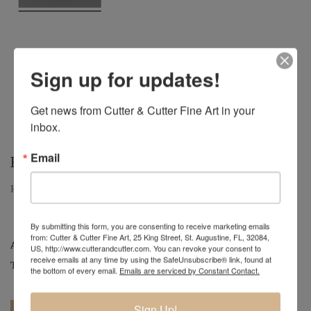
Sign up for updates!
Get news from Cutter & Cutter Fine Art in your 
inbox.
Email
HICKORY
Hickory | Large Hickory Hollow Form Vessel | 9" x 15" x 15.75"
By submitting this form, you are consenting to receive marketing emails
from: Cutter & Cutter Fine Art, 25 King Street, St. Augustine, FL, 32084,
Artist:
Mark Wood
US, http://www.cutterandcutter.com. You can revoke your consent to
receive emails at any time by using the SafeUnsubscribe® link, found at
Tag:
Original
the bottom of every email.
Emails are serviced by Constant Contact.
Sign Up!