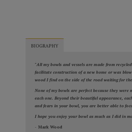
BIOGRAPHY
"
All my bowls and vessels are made from recycled
facilitate construction of a new home or was blo
wood I find on the side of the road waiting for th
None of my bowls are perfect because they were m
each one. Beyond their beautiful appearance, each
and fears in your bowl, you are better able to focus
I hope you enjoy your bowl as much as I did in ma
- Mark Wood