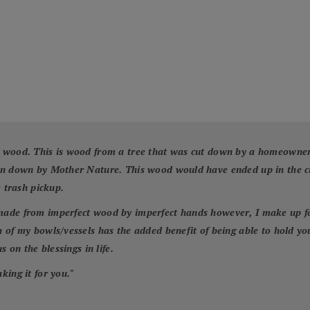
 wood. This is wood from a tree that was cut down by a homeowner f
wn down by Mother Nature. This wood would have ended up in the cit
e trash pickup.
ade from imperfect wood by imperfect hands however, I make up for 
 of my bowls/vessels has the added benefit of being able to hold yo
 on the blessings in life.
king it for you.
"