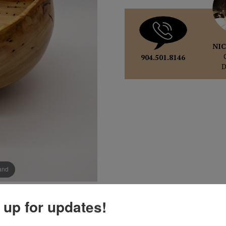
NIC
904.501.8146
pand
 up for updates!