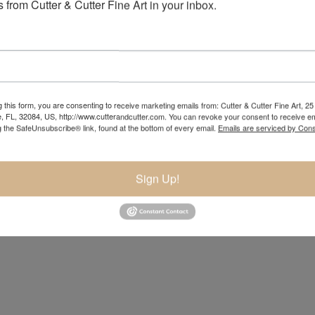
 from Cutter & Cutter Fine Art in your inbox.
 this form, you are consenting to receive marketing emails from: Cutter & Cutter Fine Art, 25 
e, FL, 32084, US, http://www.cutterandcutter.com. You can revoke your consent to receive em
g the SafeUnsubscribe® link, found at the bottom of every email.
Emails are serviced by Cons
Sign Up!