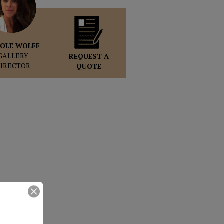
OLE WOLFF
GALLERY
REQUEST A
DIRECTOR
QUOTE