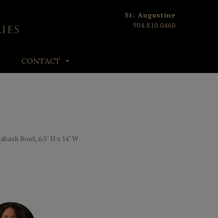
St. Augustine
904.810.0460
CONTACT
bash Bowl, 6.5" H x 14" W