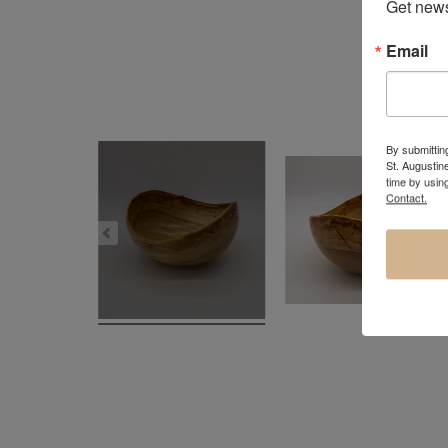
Get news
Email
By submitting
St. Augustin
time by usin
Contact.