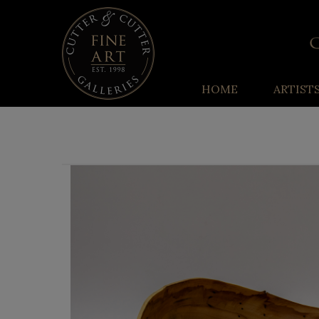
HOME
ARTIST