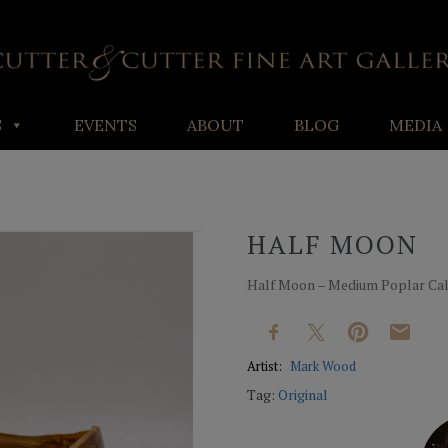
S
EVENTS
ABOUT
BLOG
MEDIA
HALF MOON
Half Moon – Medium Poplar Cala
Artist:
Mark Wood
Tag:
Original