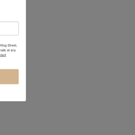
King Street,
ails at any
tant