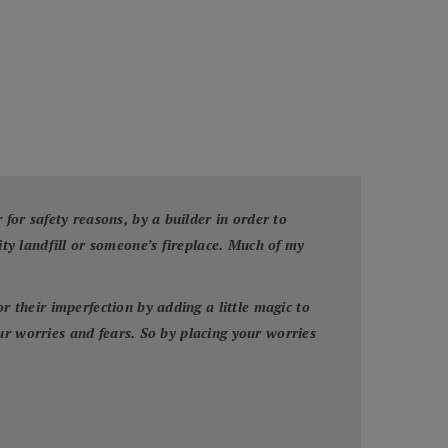
or safety reasons, by a builder in order to
y landfill or someone’s fireplace. Much of my
their imperfection by adding a little magic to
ur worries and fears. So by placing your worries