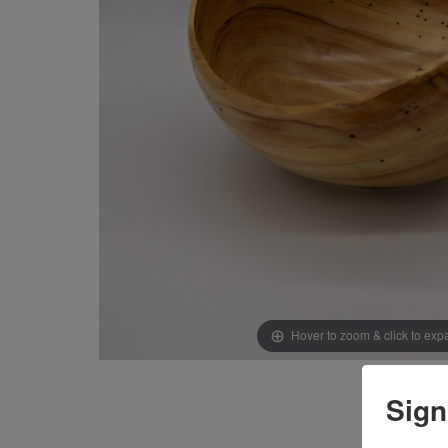
Hover to zoom & click to ex
Sign