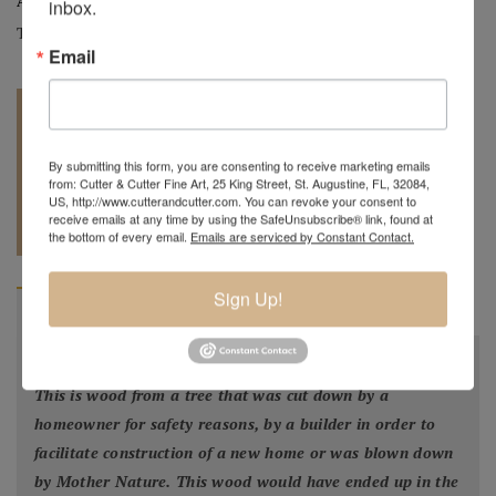
Artist:
Mark Wood
inbox.
Tag:
Original
Email
By submitting this form, you are consenting to receive marketing emails
from: Cutter & Cutter Fine Art, 25 King Street, St. Augustine, FL, 32084,
US, http://www.cutterandcutter.com. You can revoke your consent to
REQUEST A
904.501.8146
receive emails at any time by using the SafeUnsubscribe® link, found at
QUOTE
the bottom of every email.
Emails are serviced by Constant Contact.
Sign Up!
BIOGRAPHY
"
All my bowls and vessels are made from recycled wood.
This is wood from a tree that was cut down by a
homeowner for safety reasons, by a builder in order to
facilitate construction of a new home or was blown down
by Mother Nature. This wood would have ended up in the