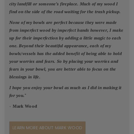
city landfill or someone’s fireplace. Much of my wood I
find on the side of the road waiting for the trash pickup.
None of my bowls are perfect because they were made
from imperfect wood by imperfect hands however, I make
up for their imperfection by adding a little magic to each
one. Beyond their beautiful appearance, each of my
bowls/vessels has the added benefit of being able to hold
your worries and fears. So by placing your worries and
fears in your bowl, you are better able to focus on the
blessings in life.
I hope you enjoy your bowl as much as I did in making it
for you.
"
- Mark Wood
LEARN MORE ABOUT MARK WOOD