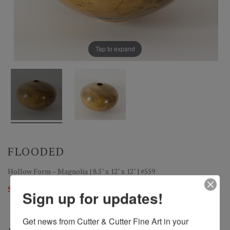
Tap to expand
FLOODED
Hollow Form – Magnolia | 8.5" x 12" x 12" | #559
Sold
Sign up for updates!
Get news from Cutter & Cutter Fine Art in your 