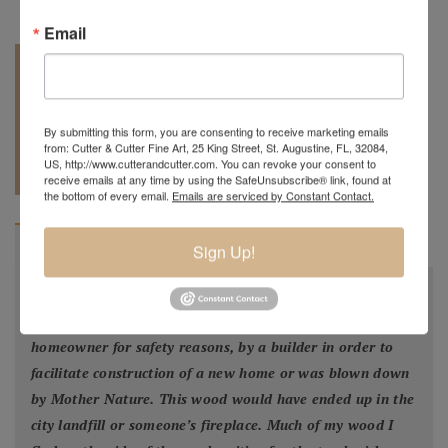
Email
By submitting this form, you are consenting to receive marketing emails
from: Cutter & Cutter Fine Art, 25 King Street, St. Augustine, FL, 32084,
REQUEST A
904.501.8146
US, http://www.cutterandcutter.com. You can revoke your consent to
QUOTE
receive emails at any time by using the SafeUnsubscribe® link, found at
the bottom of every email.
Emails are serviced by Constant Contact.
BIOGRAPHY
Sign Up!
"
All my bowls and vessels are made from recycled wood.
This is wood from a tree that was cut down by a
homeowner for safety reasons, by a builder in order to
facilitate construction of a new home or was blown down
by Mother Nature. This wood would have ended up in the
city landfill or someone’s fireplace. Much of my wood I