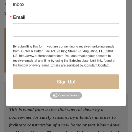
inbox.
Artist:
Mark Wood
Tag:
Original
Email
By submitting this form, you are consenting to receive marketing emails
from: Cutter & Cutter Fine Art, 25 King Street, St. Augustine, FL, 32084,
US, http://www.cutterandcutter.com. You can revoke your consent to
REQUEST A
receive emails at any time by using the SafeUnsubscribe® link, found at
904.501.8146
the bottom of every email.
Emails are serviced by Constant Contact.
QUOTE
Sign Up!
BIOGRAPHY
"
All my bowls and vessels are made from recycled wood.
This is wood from a tree that was cut down by a
homeowner for safety reasons, by a builder in order to
facilitate construction of a new home or was blown down