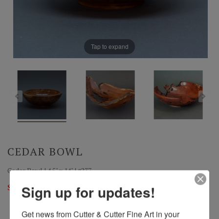
Tap to expand
CEDAR BOWL
Cedar Bowl | 4.5" x 14" | #237
Sold
Sign up for updates!
Get news from Cutter & Cutter Fine Art in your 