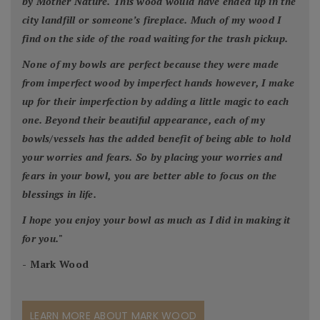
by Mother Nature. This wood would have ended up in the
city landfill or someone’s fireplace. Much of my wood I
find on the side of the road waiting for the trash pickup.
None of my bowls are perfect because they were made
from imperfect wood by imperfect hands however, I make
up for their imperfection by adding a little magic to each
one. Beyond their beautiful appearance, each of my
bowls/vessels has the added benefit of being able to hold
your worries and fears. So by placing your worries and
fears in your bowl, you are better able to focus on the
blessings in life.
I hope you enjoy your bowl as much as I did in making it
for you.
"
- Mark Wood
LEARN MORE ABOUT MARK WOOD