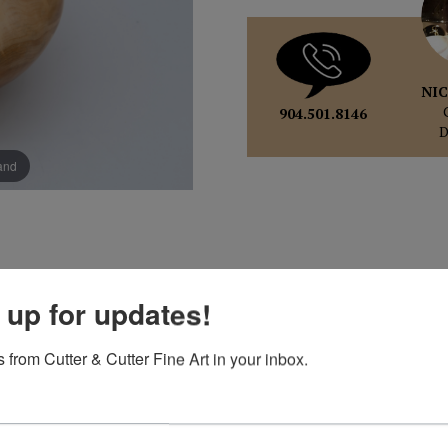
NIC
904.501.8146
pand
 up for updates!
 from Cutter & Cutter Fine Art in your inbox.