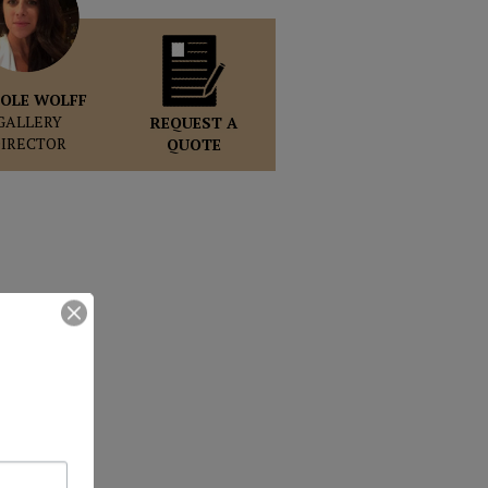
OLE WOLFF
GALLERY
REQUEST A
DIRECTOR
QUOTE