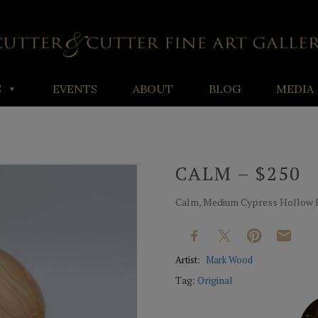
S
EVENTS
ABOUT
BLOG
MEDIA
CALM – $250
Calm, Medium Cypress Hollow For
Artist:
Mark Wood
Tag:
Original