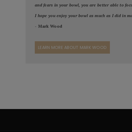
and fears in your bowl, you are better able to focus
I hope you enjoy your bowl as much as I did in ma
- Mark Wood
LEARN MORE ABOUT MARK WOOD