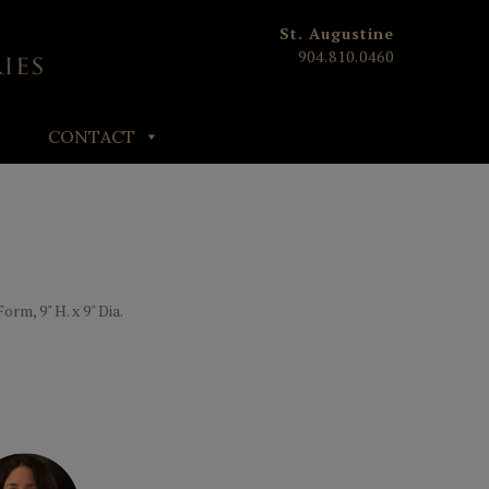
St. Augustine
904.810.0460
CONTACT
m, 9" H. x 9" Dia.