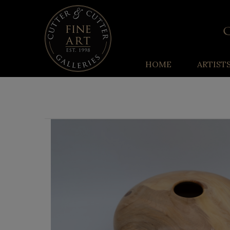
HOME
ARTIST