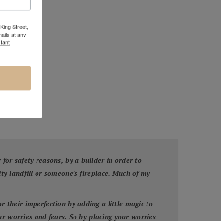
King Street,
ails at any
tant
or safety reasons, by a builder in order to
y landfill or someone’s fireplace. Much of my
their imperfection by adding a little magic to
ur worries and fears. So by placing your worries