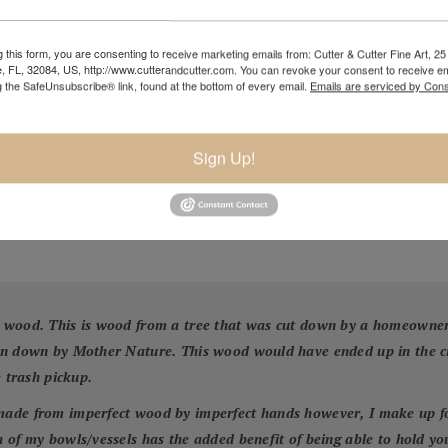
 this form, you are consenting to receive marketing emails from: Cutter & Cutter Fine Art, 25 
e, FL, 32084, US, http://www.cutterandcutter.com. You can revoke your consent to receive em
g the SafeUnsubscribe® link, found at the bottom of every email.
Emails are serviced by Cons
Sign Up!
 wood. This is wood from a tree that was cut down by a homeowner f
wn down by Mother Nature. This wood would have ended up in the cit
e trash pickup.
ade from imperfect wood by imperfect hands however, I make up for 
 of my bowls/vessels has the added benefit of being able to hold yo