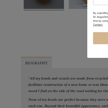
By submitting
St. Augustin
time by usin
Contact.
BIOGRAPHY
"
All my bowls and vessels are made from recycled
facilitate construction of a new home or was blo
wood I find on the side of the road waiting for th
None of my bowls are perfect because they were m
each one. Beyond their beautiful appearance, each