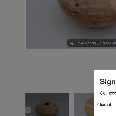
Hover to zoom & click to ex
Sign
Get news
Email