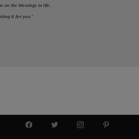
 on the blessings in life.
king it for you.
"