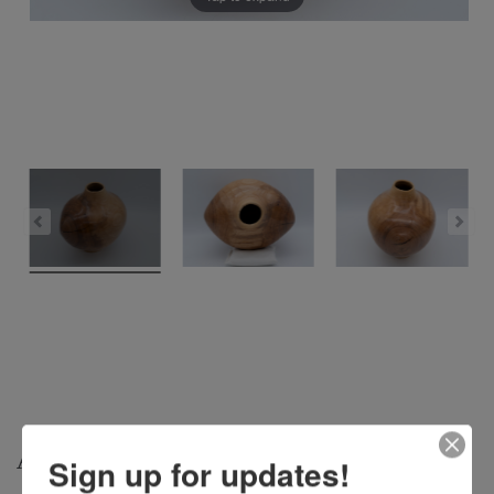
ARROWHEAD – $400
Sign up for updates!