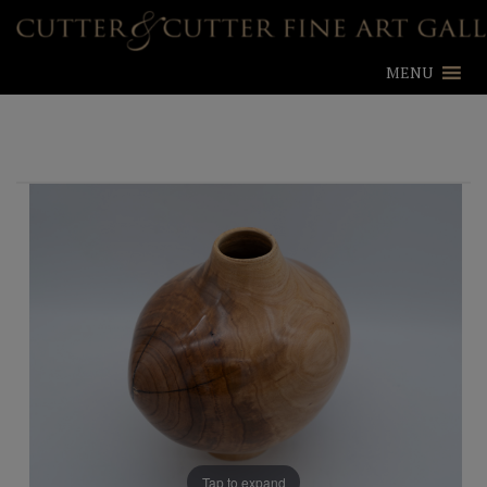
MENU
Tap to expand