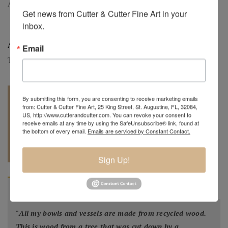
Arrowhead, Large Golden Raintree Hollow Form, 6" H. x 9" Dia.
Get news from Cutter & Cutter Fine Art in your 
inbox.
Artist:
Mark Wood
Email
Tag:
Original
By submitting this form, you are consenting to receive marketing emails
from: Cutter & Cutter Fine Art, 25 King Street, St. Augustine, FL, 32084,
US, http://www.cutterandcutter.com. You can revoke your consent to
receive emails at any time by using the SafeUnsubscribe® link, found at
the bottom of every email.
Emails are serviced by Constant Contact.
REQUEST A
904.501.8146
QUOTE
Sign Up!
BIOGRAPHY
"
All my bowls and vessels are made from recycled wood.
This is wood from a tree that was cut down by a