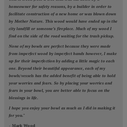
homeowner for safety reasons, by a builder in order to
facilitate construction of a new home or was blown down
by Mother Nature. This wood would have ended up in the
city landfill or someone’s fireplace. Much of my wood I
find on the side of the road waiting for the trash pickup.
None of my bowls are perfect because they were made
from imperfect wood by imperfect hands however, I make
up for their imperfection by adding a little magic to each
one. Beyond their beautiful appearance, each of my
bowls/vessels has the added benefit of being able to hold
your worries and fears. So by placing your worries and
fears in your bowl, you are better able to focus on the
blessings in life.
I hope you enjoy your bowl as much as I did in making it
for you.
"
- Mark Wood