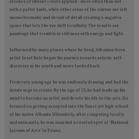
strokes of vibrant colors applied - more often than not -
with a pallet knife, while other areas of the canvas are left
monochromatic and devoid of detail creating a negative
space that lets the eye drift to infinity. The results are
paintings that tremble in stillness with energy and light.
Influenced by many places where he lived, Albanian-born
artist Josef Kote began his journey towards artistic self-
discovery in his youth and never looked back.
From very young age he was endlessly drawing and had the
innate urge to create. By the age of 13, he had made up his
mind to become an artist and devote his life to the arts. He
focused on getting accepted into the finest art high school
of his native Albania. Ultimately, after competing locally
and nationally, he was awarded a coveted spot at "National
Lyceum of Arts" in Tirana.