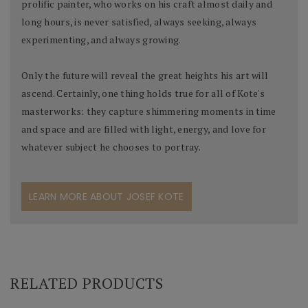
prolific painter, who works on his craft almost daily and
long hours, is never satisfied, always seeking, always
experimenting, and always growing.
Only the future will reveal the great heights his art will
ascend. Certainly, one thing holds true for all of Kote's
masterworks: they capture shimmering moments in time
and space and are filled with light, energy, and love for
whatever subject he chooses to portray.
LEARN MORE ABOUT JOSEF KOTE
RELATED PRODUCTS