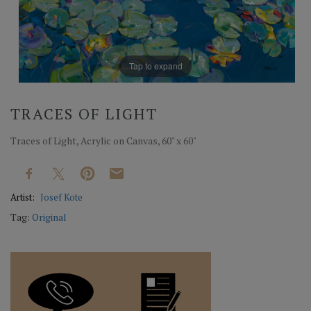
Tap to expand
TRACES OF LIGHT
Traces of Light, Acrylic on Canvas, 60" x 60"
Artist:
Josef Kote
Tag:
Original