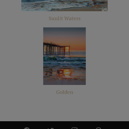
Sunlit Waters
Golden