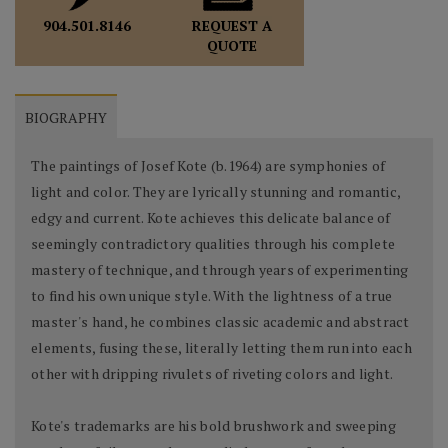
REQUEST A
904.501.8146
QUOTE
BIOGRAPHY
The paintings of Josef Kote (b.1964) are symphonies of
light and color. They are lyrically stunning and romantic,
edgy and current. Kote achieves this delicate balance of
seemingly contradictory qualities through his complete
mastery of technique, and through years of experimenting
to find his own unique style. With the lightness of a true
master's hand, he combines classic academic and abstract
elements, fusing these, literally letting them run into each
other with dripping rivulets of riveting colors and light.
Kote's trademarks are his bold brushwork and sweeping