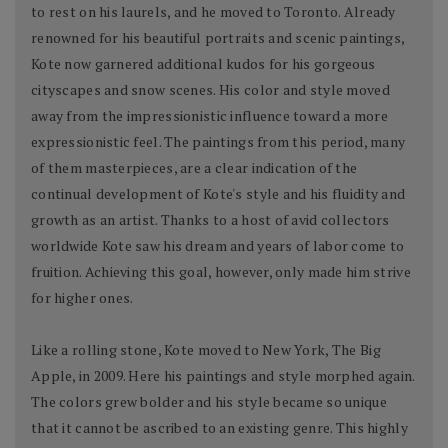
to rest on his laurels, and he moved to Toronto. Already
renowned for his beautiful portraits and scenic paintings,
Kote now garnered additional kudos for his gorgeous
cityscapes and snow scenes. His color and style moved
away from the impressionistic influence toward a more
expressionistic feel. The paintings from this period, many
of them masterpieces, are a clear indication of the
continual development of Kote's style and his fluidity and
growth as an artist. Thanks to a host of avid collectors
worldwide Kote saw his dream and years of labor come to
fruition. Achieving this goal, however, only made him strive
for higher ones.
Like a rolling stone, Kote moved to New York, The Big
Apple, in 2009. Here his paintings and style morphed again.
The colors grew bolder and his style became so unique
that it cannot be ascribed to an existing genre. This highly