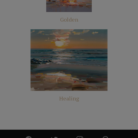
Golden
Healing