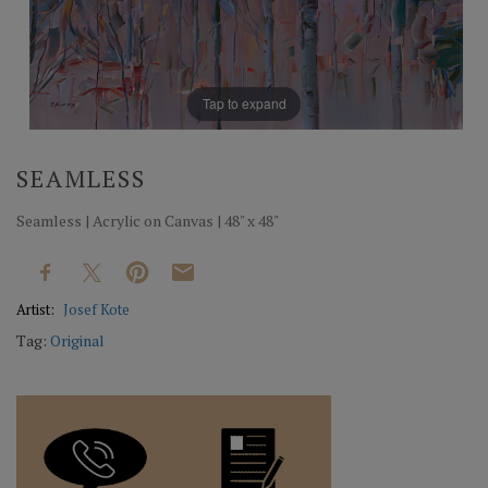
Tap to expand
SEAMLESS
Seamless | Acrylic on Canvas | 48" x 48"
Artist:
Josef Kote
Tag:
Original