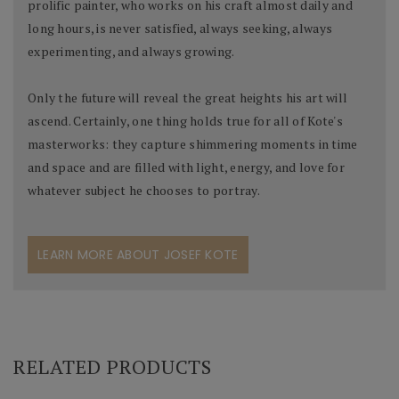
prolific painter, who works on his craft almost daily and
long hours, is never satisfied, always seeking, always
experimenting, and always growing.
Only the future will reveal the great heights his art will
ascend. Certainly, one thing holds true for all of Kote's
masterworks: they capture shimmering moments in time
and space and are filled with light, energy, and love for
whatever subject he chooses to portray.
LEARN MORE ABOUT JOSEF KOTE
RELATED PRODUCTS