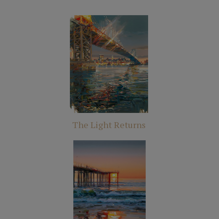
The Light Returns