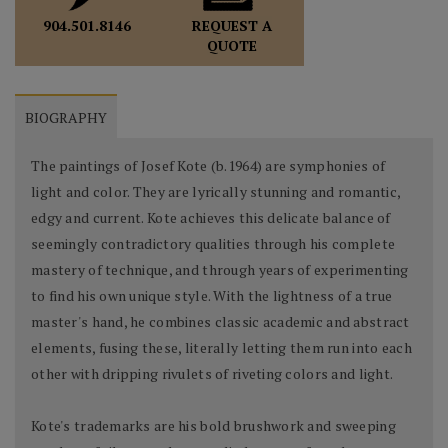
REQUEST A
904.501.8146
QUOTE
BIOGRAPHY
The paintings of Josef Kote (b.1964) are symphonies of
light and color. They are lyrically stunning and romantic,
edgy and current. Kote achieves this delicate balance of
seemingly contradictory qualities through his complete
mastery of technique, and through years of experimenting
to find his own unique style. With the lightness of a true
master's hand, he combines classic academic and abstract
elements, fusing these, literally letting them run into each
other with dripping rivulets of riveting colors and light.
Kote's trademarks are his bold brushwork and sweeping