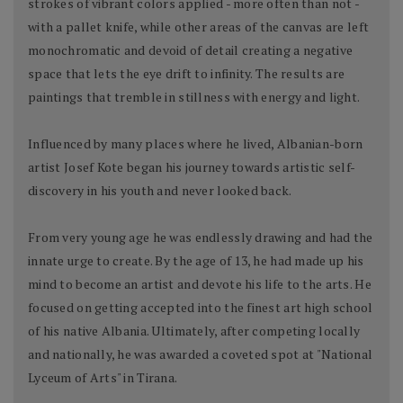
strokes of vibrant colors applied - more often than not -
with a pallet knife, while other areas of the canvas are left
monochromatic and devoid of detail creating a negative
space that lets the eye drift to infinity. The results are
paintings that tremble in stillness with energy and light.
Influenced by many places where he lived, Albanian-born
artist Josef Kote began his journey towards artistic self-
discovery in his youth and never looked back.
From very young age he was endlessly drawing and had the
innate urge to create. By the age of 13, he had made up his
mind to become an artist and devote his life to the arts. He
focused on getting accepted into the finest art high school
of his native Albania. Ultimately, after competing locally
and nationally, he was awarded a coveted spot at "National
Lyceum of Arts" in Tirana.