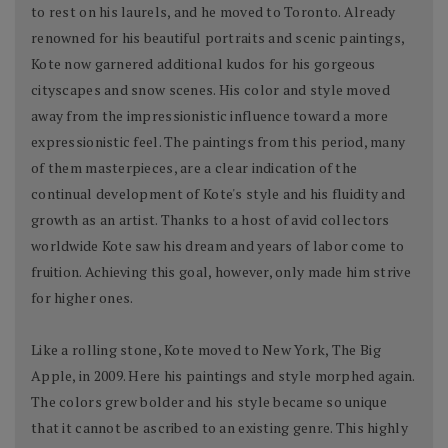
to rest on his laurels, and he moved to Toronto. Already
renowned for his beautiful portraits and scenic paintings,
Kote now garnered additional kudos for his gorgeous
cityscapes and snow scenes. His color and style moved
away from the impressionistic influence toward a more
expressionistic feel. The paintings from this period, many
of them masterpieces, are a clear indication of the
continual development of Kote's style and his fluidity and
growth as an artist. Thanks to a host of avid collectors
worldwide Kote saw his dream and years of labor come to
fruition. Achieving this goal, however, only made him strive
for higher ones.
Like a rolling stone, Kote moved to New York, The Big
Apple, in 2009. Here his paintings and style morphed again.
The colors grew bolder and his style became so unique
that it cannot be ascribed to an existing genre. This highly