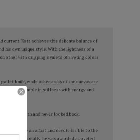
d current. Kote achieves this delicate balance of
d his own unique style. With the lightness of a
ch other with dripping rivulets of riveting colors
pallet knife, while other areas of the canvas are
ntings that tremble in stillness with energy and
very in his youth and never looked back.
nd to become an artist and devote his life to the
locally and nationally, he was awarded a coveted