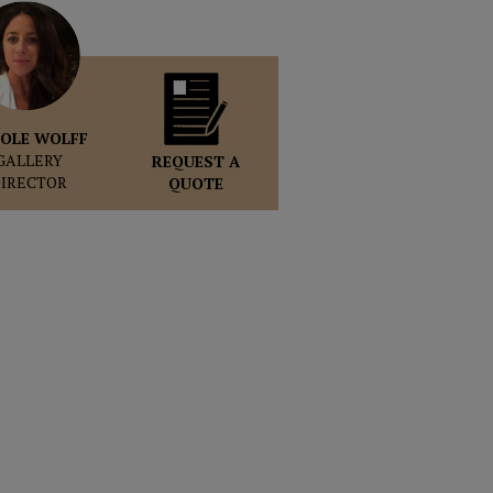
OLE WOLFF
GALLERY
REQUEST A
DIRECTOR
QUOTE