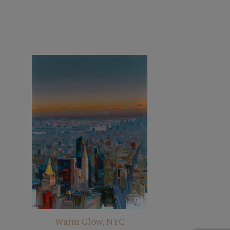
Warm Glow, NYC