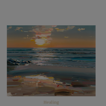
Healing