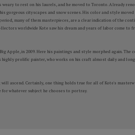
s weary to rest on his laurels, and he moved to Toronto. Already reno
 his gorgeous cityscapes and snow scenes. His color and style moved
period, many of them masterpieces, are a clear indication of the conti
collectors worldwide Kote saw his dream and years of labor come to fr
Big Apple, in 2009. Here his paintings and style morphed again. The 
s highly prolific painter, who works on his craft almost daily and long
rt will ascend. Certainly, one thing holds true for all of Kote's mas
ve for whatever subject he chooses to portray.