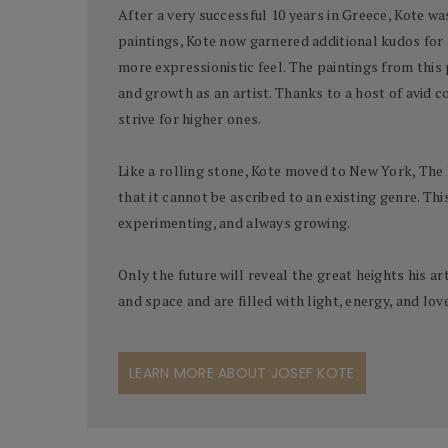
After a very successful 10 years in Greece, Kote wa
paintings, Kote now garnered additional kudos for
more expressionistic feel. The paintings from this 
and growth as an artist. Thanks to a host of avid 
strive for higher ones.
Like a rolling stone, Kote moved to New York, The 
that it cannot be ascribed to an existing genre. Thi
experimenting, and always growing.
Only the future will reveal the great heights his a
and space and are filled with light, energy, and lo
LEARN MORE ABOUT JOSEF KOTE