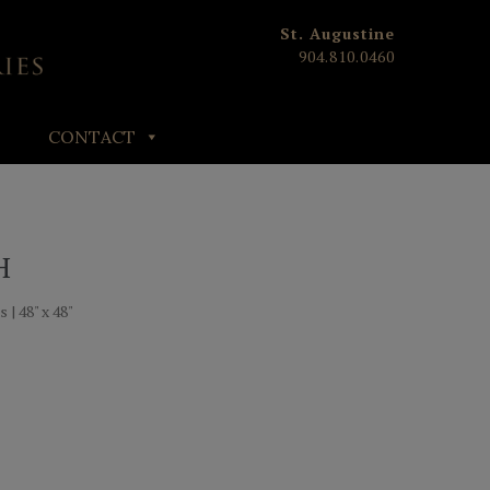
St. Augustine
904.810.0460
CONTACT
H
 | 48" x 48"