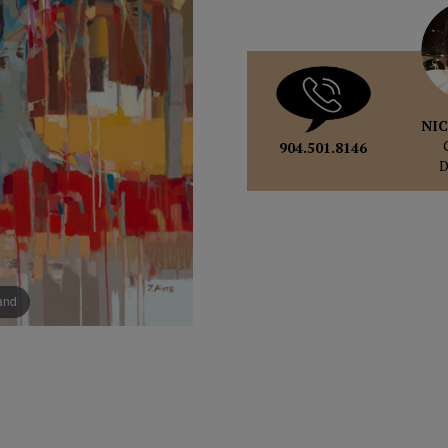
NIC
904.501.8146
pand