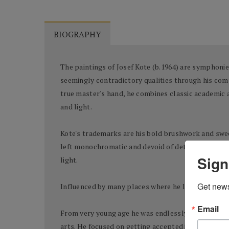
BIOGRAPHY
The paintings of Josef Kote (b.1964) are symphonies
seemingly contradictory qualities through his comp
true master's hand, he combines classic academic an
and light.
Kote's trademarks are his bold brushwork and sweep
left monochromatic and devoid of detail creating a n
Sign
light.
Get news
Influenced by many places where he lived, Albanian
Email
From very young age he was endlessly drawing and h
arts. He focused on getting accepted into the fines