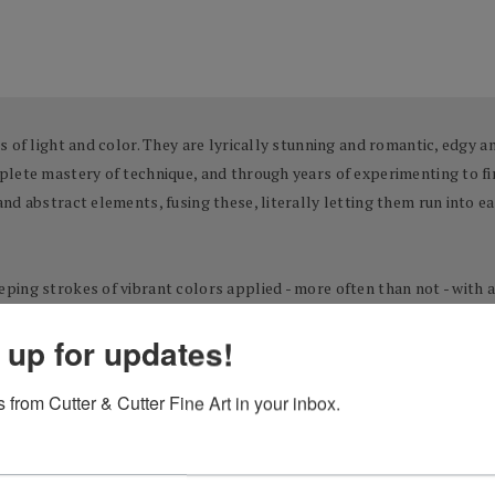
 of light and color. They are lyrically stunning and romantic, edgy an
lete mastery of technique, and through years of experimenting to fin
d abstract elements, fusing these, literally letting them run into ea
ing strokes of vibrant colors applied - more often than not - with a 
egative space that lets the eye drift to infinity. The results are pai
 up for updates!
 from Cutter & Cutter Fine Art in your inbox.
-born artist Josef Kote began his journey towards artistic self-disco
ad the innate urge to create. By the age of 13, he had made up his mi
t art high school of his native Albania. Ultimately, after competing 