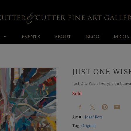
S
EVENTS
ABOUT
BLOG
MEDIA
JUST ONE WIS
Just One Wish | Acrylic on Canvas
Sold
Artist:
Josef Kote
Tag:
Original