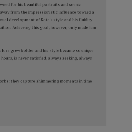
wned for his beautiful portraits and scenic
 away from the impressionistic influence toward a
nual development of Kote's style and his fluidity
uition. Achieving this goal, however, only made him
colors grew bolder and his style became so unique
 hours, is never satisfied, always seeking, always
terworks: they capture shimmering moments in time