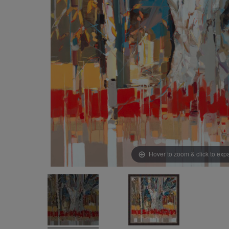
Hover to zoom & click to ex