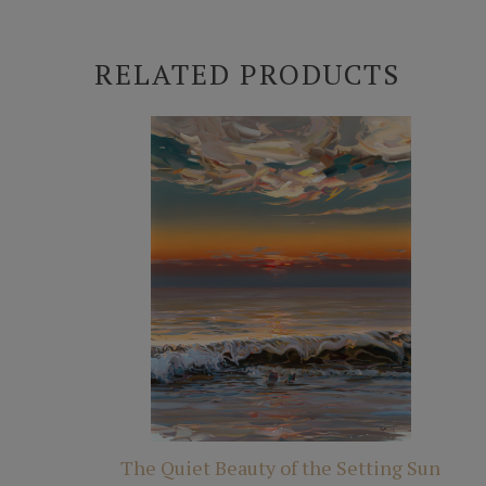
RELATED PRODUCTS
The Quiet Beauty of the Setting Sun