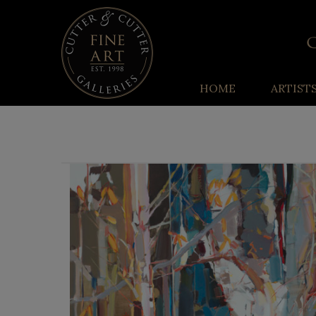
HOME
ARTIST