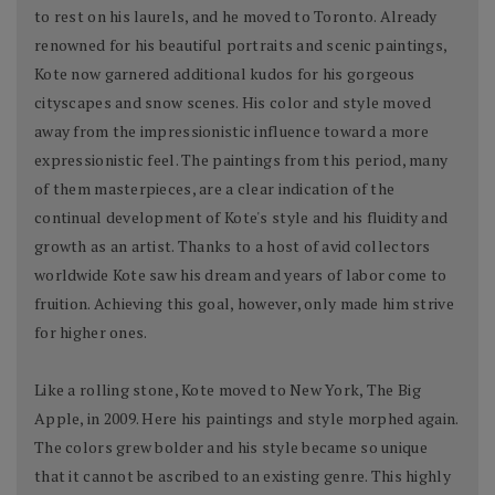
to rest on his laurels, and he moved to Toronto. Already
renowned for his beautiful portraits and scenic paintings,
Kote now garnered additional kudos for his gorgeous
cityscapes and snow scenes. His color and style moved
away from the impressionistic influence toward a more
expressionistic feel. The paintings from this period, many
of them masterpieces, are a clear indication of the
continual development of Kote's style and his fluidity and
growth as an artist. Thanks to a host of avid collectors
worldwide Kote saw his dream and years of labor come to
fruition. Achieving this goal, however, only made him strive
for higher ones.
Like a rolling stone, Kote moved to New York, The Big
Apple, in 2009. Here his paintings and style morphed again.
The colors grew bolder and his style became so unique
that it cannot be ascribed to an existing genre. This highly