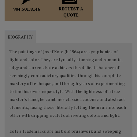
REQUEST A
904.501.8146
QUOTE
BIOGRAPHY
The paintings of Josef Kote (b.1964) are symphonies of
light and color. They are lyrically stunning and romantic,
edgy and current. Kote achieves this delicate balance of
seemingly contradictory qualities through his complete
mastery of technique, and through years of experimenting
to find his own unique style. With the lightness of a true
master's hand, he combines classic academic and abstract
elements, fusing these, literally letting them run into each
other with dripping rivulets of riveting colors and light.
Kote's trademarks are his bold brushwork and sweeping