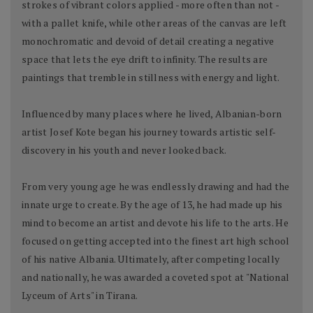
strokes of vibrant colors applied - more often than not -
with a pallet knife, while other areas of the canvas are left
monochromatic and devoid of detail creating a negative
space that lets the eye drift to infinity. The results are
paintings that tremble in stillness with energy and light.
Influenced by many places where he lived, Albanian-born
artist Josef Kote began his journey towards artistic self-
discovery in his youth and never looked back.
From very young age he was endlessly drawing and had the
innate urge to create. By the age of 13, he had made up his
mind to become an artist and devote his life to the arts. He
focused on getting accepted into the finest art high school
of his native Albania. Ultimately, after competing locally
and nationally, he was awarded a coveted spot at "National
Lyceum of Arts" in Tirana.