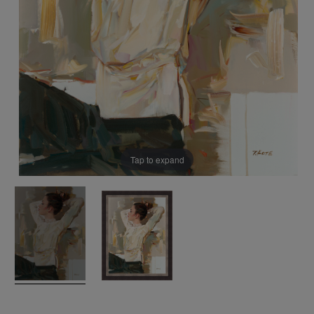
Tap to expand