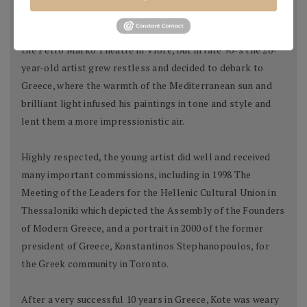
Kote began his professional career as a scenographer at
the Petro Marko Theatre in Vlore, but in late 90-s the 26-
year-old artist grew restless and decided to debark to
Greece, where the warmth of the Mediterranean sun and
brilliant light infused his paintings in tone and style and
lent them a more impressionistic air.
Highly respected, the young artist did well and received
many important commissions, including in 1998 The
Meeting of the Leaders for the Hellenic Cultural Union in
Thessaloniki which depicted the Assembly of the Founders
of Modern Greece, and a portrait in 2000 of the former
president of Greece, Konstantinos Stephanopoulos, for
the Greek community in Toronto.
After a very successful 10 years in Greece, Kote was weary