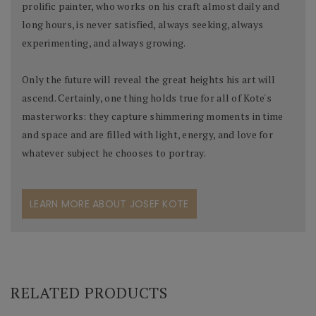
prolific painter, who works on his craft almost daily and
long hours, is never satisfied, always seeking, always
experimenting, and always growing.
Only the future will reveal the great heights his art will
ascend. Certainly, one thing holds true for all of Kote's
masterworks: they capture shimmering moments in time
and space and are filled with light, energy, and love for
whatever subject he chooses to portray.
LEARN MORE ABOUT JOSEF KOTE
RELATED PRODUCTS