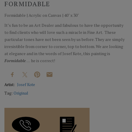
FORMIDABLE
Formidable | Acrylic on Canvas | 40" x 30"
It’s fun to be an Art Dealer and fabulous to have the opportunity
to find clients who will love such a miracle in Fine Art. These
particular tones have not been seen by us before. They are simply
irresistible from corner to corner, top to bottom. We are looking
at elegance and in the words of Josef Kote, this painting is
Formidable
. . .
he is correct!
Artist:
Josef Kote
Tag:
Original