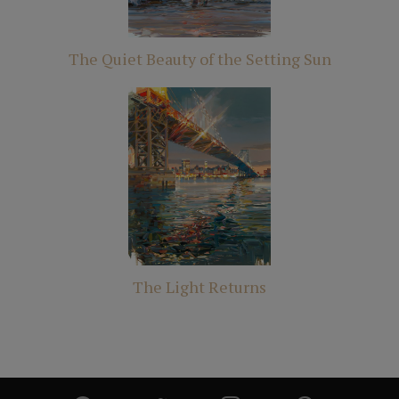
The Quiet Beauty of the Setting Sun
The Light Returns