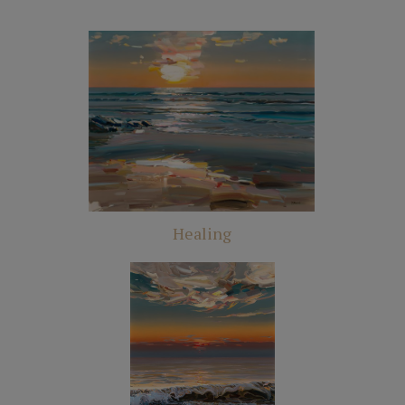
Healing