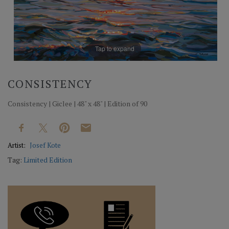
Tap to expand
CONSISTENCY
Consistency | Giclee | 48" x 48" | Edition of 90
Artist:
Josef Kote
Tag:
Limited Edition