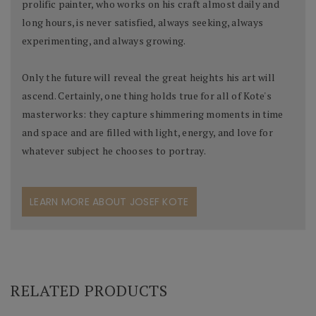
prolific painter, who works on his craft almost daily and
long hours, is never satisfied, always seeking, always
experimenting, and always growing.
Only the future will reveal the great heights his art will
ascend. Certainly, one thing holds true for all of Kote's
masterworks: they capture shimmering moments in time
and space and are filled with light, energy, and love for
whatever subject he chooses to portray.
LEARN MORE ABOUT JOSEF KOTE
RELATED PRODUCTS