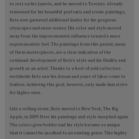
to rest on his laurels, and he moved to Toronto. Already
renowned for his beautiful portraits and scenic paintings,
Kote now garnered additional kudos for his gorgeous
cityscapes and snow scenes. His color and style moved
away from the impressionistic influence toward a more
expressionistic feel. The paintings from this period, many
of them masterpieces, are a clear indication of the
continual development of Kote's style and his fluidity and
growth as an artist. Thanks to a host of avid collectors
worldwide Kote saw his dream and years of labor come to
fruition. Achieving this goal, however, only made him strive
for higher ones.
Like a rolling stone, Kote moved to New York, The Big
Apple, in 2009. Here his paintings and style morphed again.
The colors grew bolder and his style became so unique
that it cannot be ascribed to an existing genre. This highly