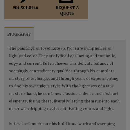
REQUEST A
904.501.8146
QUOTE
BIOGRAPHY
The paintings of Josef Kote (b.1964) are symphonies of
light and color. They are lyrically stunning and romantic,
edgy and current. Kote achieves this delicate balance of
seemingly contradictory qualities through his complete
mastery of technique, and through years of experimenting
to find his own unique style. With the lightness of a true
master's hand, he combines classic academic and abstract
elements, fusing these, literally letting them run into each
other with dripping rivulets of riveting colors and light.
Kote's trademarks are his bold brushwork and sweeping