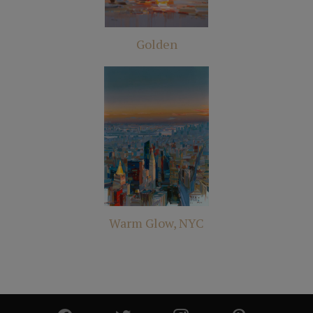
Golden
Warm Glow, NYC