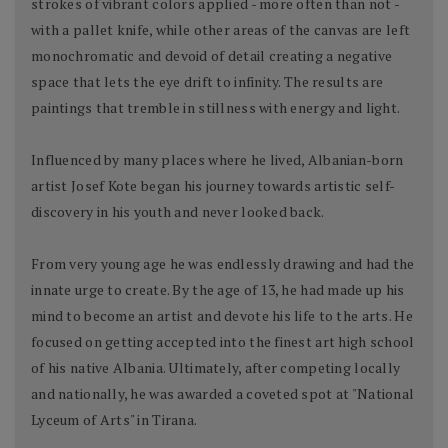
strokes of vibrant colors applied - more often than not -
with a pallet knife, while other areas of the canvas are left
monochromatic and devoid of detail creating a negative
space that lets the eye drift to infinity. The results are
paintings that tremble in stillness with energy and light.
Influenced by many places where he lived, Albanian-born
artist Josef Kote began his journey towards artistic self-
discovery in his youth and never looked back.
From very young age he was endlessly drawing and had the
innate urge to create. By the age of 13, he had made up his
mind to become an artist and devote his life to the arts. He
focused on getting accepted into the finest art high school
of his native Albania. Ultimately, after competing locally
and nationally, he was awarded a coveted spot at "National
Lyceum of Arts" in Tirana.