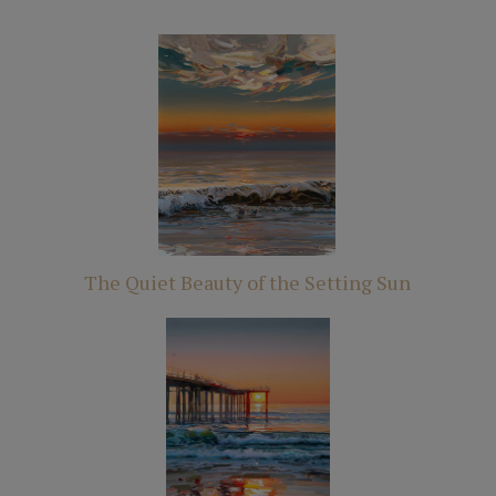
The Quiet Beauty of the Setting Sun