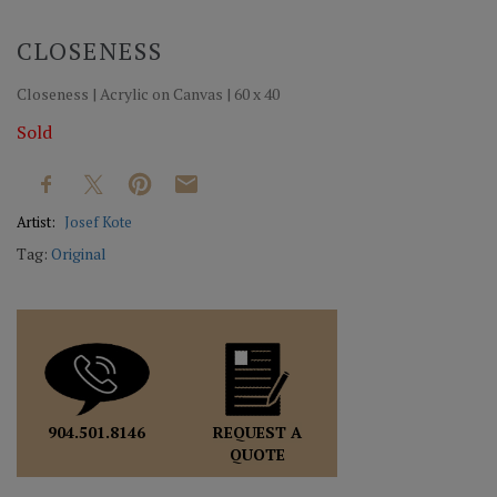
CLOSENESS
Closeness | Acrylic on Canvas | 60 x 40
Sold
Artist:
Josef Kote
Tag:
Original
REQUEST A
904.501.8146
QUOTE