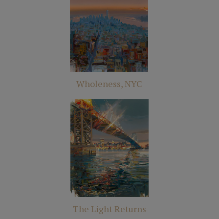
Wholeness, NYC
The Light Returns