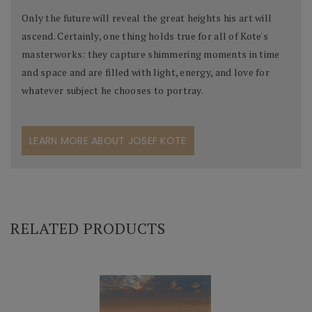
Only the future will reveal the great heights his art will
ascend. Certainly, one thing holds true for all of Kote's
masterworks: they capture shimmering moments in time
and space and are filled with light, energy, and love for
whatever subject he chooses to portray.
LEARN MORE ABOUT JOSEF KOTE
RELATED PRODUCTS