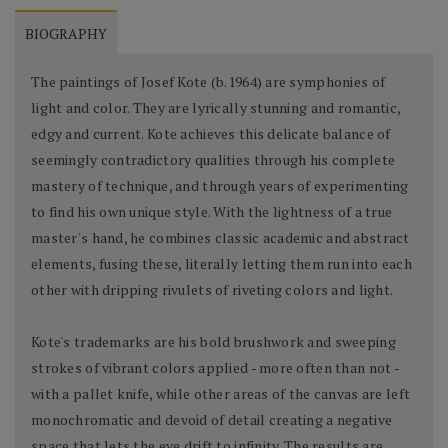
BIOGRAPHY
The paintings of Josef Kote (b.1964) are symphonies of
light and color. They are lyrically stunning and romantic,
edgy and current. Kote achieves this delicate balance of
seemingly contradictory qualities through his complete
mastery of technique, and through years of experimenting
to find his own unique style. With the lightness of a true
master's hand, he combines classic academic and abstract
elements, fusing these, literally letting them run into each
other with dripping rivulets of riveting colors and light.
Kote's trademarks are his bold brushwork and sweeping
strokes of vibrant colors applied - more often than not -
with a pallet knife, while other areas of the canvas are left
monochromatic and devoid of detail creating a negative
space that lets the eye drift to infinity. The results are