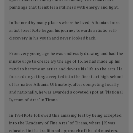
paintings that tremble in stillness with energy and light.
Influenced by many places where he lived, Albanian-born
artist Josef Kote began his journey towards artistic self-
discovery in his youth and never looked back.
From very young age he was endlessly drawing and had the
innate urge to create. By the age of 13, he had made up his
mind to become an artist and devote his life to the arts. He
focused on getting accepted into the finest art high school
of his native Albania. Ultimately, after competing locally
and nationally, he was awarded a coveted spot at "National
Lyceum of Arts" in Tirana.
In 1984 Kote followed this amazing feat by being accepted
into the "Academy of Fine Arts" of Tirana, where J.K was
educated in the traditional approach of the old masters.