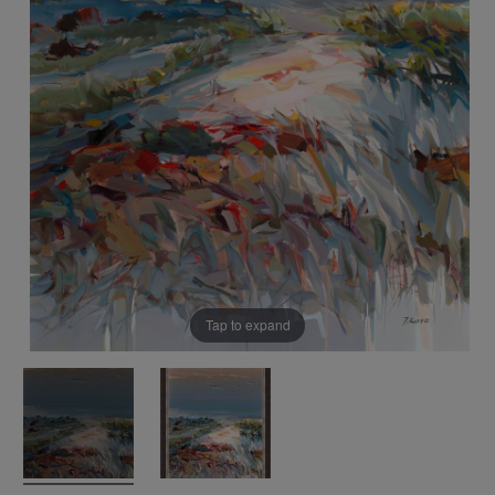
Tap to expand