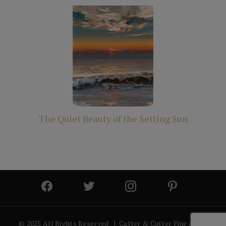
The Quiet Beauty of the Setting Sun
© 2025 All Rights Reserved | Cutter & Cutter Fine Art |