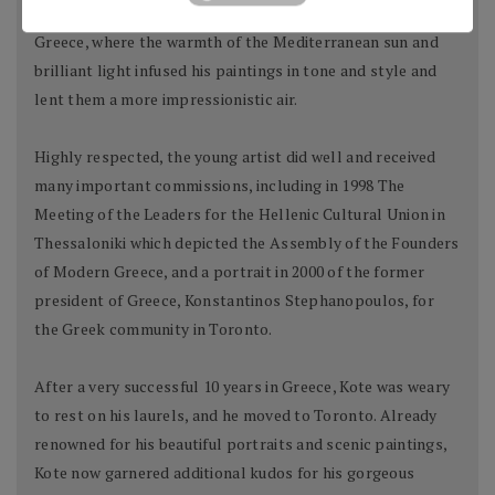
year-old artist grew restless and decided to debark to
Greece, where the warmth of the Mediterranean sun and
brilliant light infused his paintings in tone and style and
lent them a more impressionistic air.
Highly respected, the young artist did well and received
many important commissions, including in 1998 The
Meeting of the Leaders for the Hellenic Cultural Union in
Thessaloniki which depicted the Assembly of the Founders
of Modern Greece, and a portrait in 2000 of the former
president of Greece, Konstantinos Stephanopoulos, for
the Greek community in Toronto.
After a very successful 10 years in Greece, Kote was weary
to rest on his laurels, and he moved to Toronto. Already
renowned for his beautiful portraits and scenic paintings,
Kote now garnered additional kudos for his gorgeous