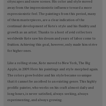
cityscapes and snow scenes. His color and style moved
away from the impressionistic influence toward a more
expressionistic feel. The paintings from this period, many
of them masterpieces, are a clear indication of the
continual development of Kote's style and his fluidity and
growth as an artist. Thanks to a host of avid collectors
worldwide Kote saw his dream and years of labor come to
fruition. Achieving this goal, however, only made him strive
for higher ones.
Like a rolling stone, Kote moved to New York, The Big
Apple, in 2009. Here his paintings and style morphed again.
The colors grew bolder and his style became so unique
that it cannot be ascribed to an existing genre. This highly
prolific painter, who works on his craft almost daily and
long hours, is never satisfied, always seeking, always
experimenting, and always growing.