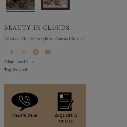
BEAUTY IN CLOUDS
Beauty in Clouds | Acrylic on Canvas | 36" x 24"
Artist:
Josef Kote
Tag:
Original
REQUEST A
904.501.8146
QUOTE