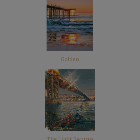
Golden
The Light Returns