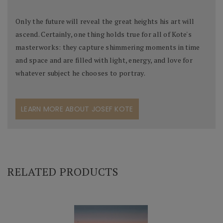
Only the future will reveal the great heights his art will
ascend. Certainly, one thing holds true for all of Kote's
masterworks: they capture shimmering moments in time
and space and are filled with light, energy, and love for
whatever subject he chooses to portray.
LEARN MORE ABOUT JOSEF KOTE
RELATED PRODUCTS