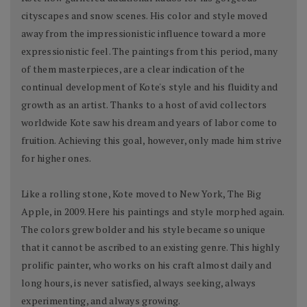
cityscapes and snow scenes. His color and style moved
away from the impressionistic influence toward a more
expressionistic feel. The paintings from this period, many
of them masterpieces, are a clear indication of the
continual development of Kote's style and his fluidity and
growth as an artist. Thanks to a host of avid collectors
worldwide Kote saw his dream and years of labor come to
fruition. Achieving this goal, however, only made him strive
for higher ones.
Like a rolling stone, Kote moved to New York, The Big
Apple, in 2009. Here his paintings and style morphed again.
The colors grew bolder and his style became so unique
that it cannot be ascribed to an existing genre. This highly
prolific painter, who works on his craft almost daily and
long hours, is never satisfied, always seeking, always
experimenting, and always growing.