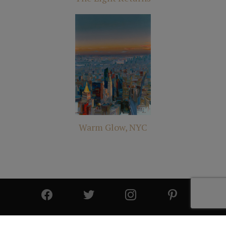
Warm Glow, NYC