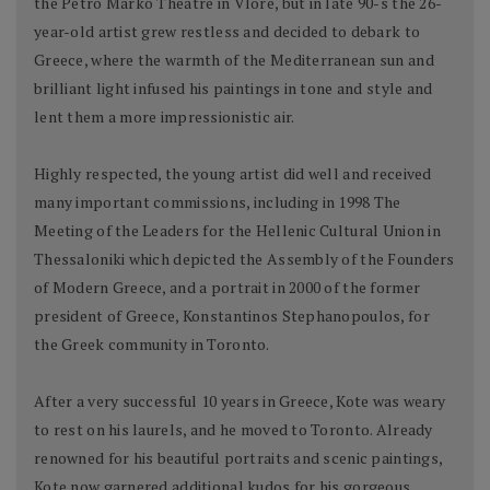
the Petro Marko Theatre in Vlore, but in late 90-s the 26-
year-old artist grew restless and decided to debark to
Greece, where the warmth of the Mediterranean sun and
brilliant light infused his paintings in tone and style and
lent them a more impressionistic air.
Highly respected, the young artist did well and received
many important commissions, including in 1998 The
Meeting of the Leaders for the Hellenic Cultural Union in
Thessaloniki which depicted the Assembly of the Founders
of Modern Greece, and a portrait in 2000 of the former
president of Greece, Konstantinos Stephanopoulos, for
the Greek community in Toronto.
After a very successful 10 years in Greece, Kote was weary
to rest on his laurels, and he moved to Toronto. Already
renowned for his beautiful portraits and scenic paintings,
Kote now garnered additional kudos for his gorgeous