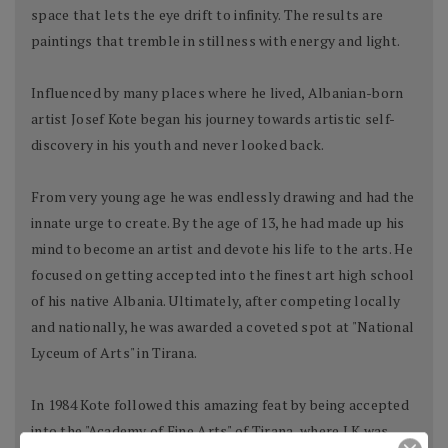
space that lets the eye drift to infinity. The results are
paintings that tremble in stillness with energy and light.
Influenced by many places where he lived, Albanian-born
artist Josef Kote began his journey towards artistic self-
discovery in his youth and never looked back.
From very young age he was endlessly drawing and had the
innate urge to create. By the age of 13, he had made up his
mind to become an artist and devote his life to the arts. He
focused on getting accepted into the finest art high school
of his native Albania. Ultimately, after competing locally
and nationally, he was awarded a coveted spot at "National
Lyceum of Arts" in Tirana.
In 1984 Kote followed this amazing feat by being accepted
into the "Academy of Fine Arts" of Tirana, where J.K was