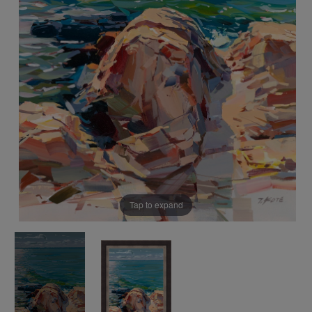
Tap to expand