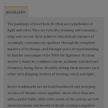
BIOGRAPHY
The paintings of Josef Kote (b.1964) are symphonies of
light and color. They are lyrically stunning and romantic,
edgy and current. Kote achieves this delicate balance of
seemingly contradictory qualities through his complete
mastery of technique, and through years of experimenting
to find his own unique style. With the lightness of a true
master's hand, he combines classic academic and abstract
elements, fusing these, literally letting them run into each
other with dripping rivulets of riveting colors and light.
Kote's trademarks are his bold brushwork and sweeping
strokes of vibrant colors applied - more often than not -
with a pallet knife, while other areas of the canvas are left
monochromatic and devoid of detail creating a negative