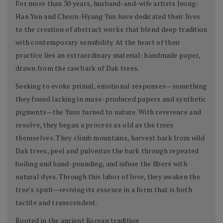
For more than 30 years, husband-and-wife artists Jeong-
Han Yun and Choon-Hyang Yun have dedicated their lives
to the creation of abstract works that blend deep tradition
with contemporary sensibility. At the heart of their
practice lies an extraordinary material: handmade paper,
drawn from the raw bark of Dak trees.
Seeking to evoke primal, emotional responses—something
they found lacking in mass-produced papers and synthetic
pigments—the Yuns turned to nature. With reverence and
resolve, they began a process as old as the trees
themselves. They climb mountains, harvest bark from wild
Dak trees, peel and pulverize the bark through repeated
boiling and hand-pounding, and infuse the fibers with
natural dyes. Through this labor of love, they awaken the
tree’s spirit—reviving its essence in a form that is both
tactile and transcendent.
Rooted in the ancient Korean tradition