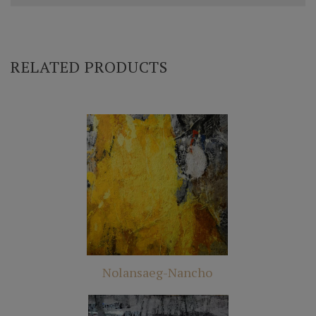
RELATED PRODUCTS
Nolansaeg-Nancho