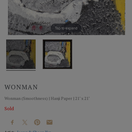
Tap to expand
WONMAN
Wonman (Smoothness) | Hanji Paper | 21" x 21"
Sold