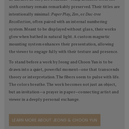
sixth century remain remarkably preserved. Their titles are
intentionally minimal:
Paper Play
,
Zen
, or
Dac-tree
Recollection
, often paired with an internal numbering
system. Meant to be displayed without glass, their works
glow when bathed in natural light. A custom magnetic
mounting system enhances their presentation, allowing
the viewer to engage fully with their texture and presence.
To stand before a work by Jeong and Choon Yun is to be
drawn into a quiet, powerful moment—one that transcends
theory or interpretation. The fibers seem to pulse with life.
The colors breathe. The work becomes not just an object,
but an invitation—a prayer in paper—connecting artist and
viewer in a deeply personal exchange.
LEARN MORE ABOUT JEONG & CHOON YUN