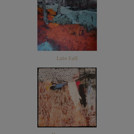
Late Fall