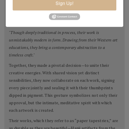
Sign Up!
collage elements, and sometimes even their own etchings
or monotypes. Each piece evolves slowly, with great
intention and patience.
"Though deeply traditional in process, their work is
unmistakably modern in form. Drawing from their Western art
educations, they bring a contemporary abstraction to a
timeless craft."
Together, they made a pivotal decision—to unite their
creative energies. With shared vision yet distinct
sensibilities, they now collaborate on each work, signing
every piece jointly and sealing it with their thumbprints
dipped in pigment. This gesture symbolizes not only their
approval, but the intimate, meditative spirit with which
each artwork is created.
Their works, which they refer to as “paper tapestries,” are
as durable as they are beautiful—Hanji artifacts from the