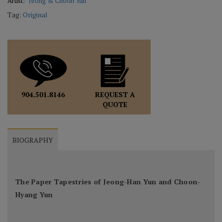
Artist:
Jeong & Choon Yun
Tag:
Original
REQUEST A
904.501.8146
QUOTE
BIOGRAPHY
The Paper Tapestries of Jeong-Han Yun and Choon-
Hyang Yun