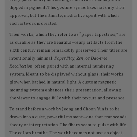
dipped in pigment. This gesture symbolizes not only their
approval, but the intimate, meditative spirit with which
each artwork is created.
Their works, which they refer to as “paper tapestries,” are
as durable as they are beautiful—Hanji artifacts from the
sixth century remain remarkably preserved. Their titles are
intentionally minimal:
Paper Play
,
Zen
, or
Dac-tree
Recollection
, often paired with an internal numbering
system. Meant to be displayed without glass, their works
glow when bathed in natural light. A custom magnetic
mounting system enhances their presentation, allowing
the viewer to engage fully with their texture and presence.
To stand before a work by Jeong and Choon Yun is to be
drawn into a quiet, powerful moment—one that transcends
theory or interpretation. The fibers seem to pulse with life.
The colors breathe. The work becomes not just an object,