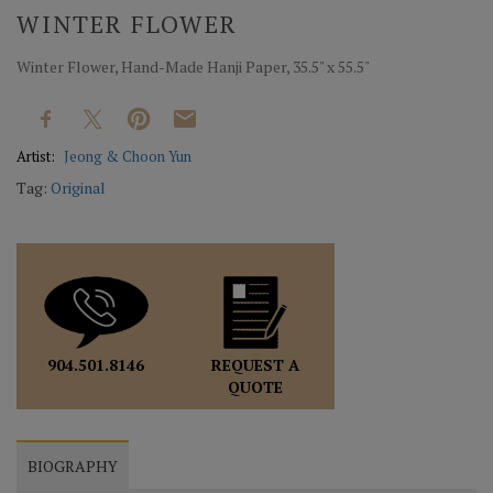
WINTER FLOWER
Winter Flower, Hand-Made Hanji Paper, 35.5" x 55.5"
Artist:
Jeong & Choon Yun
Tag:
Original
REQUEST A
904.501.8146
QUOTE
BIOGRAPHY