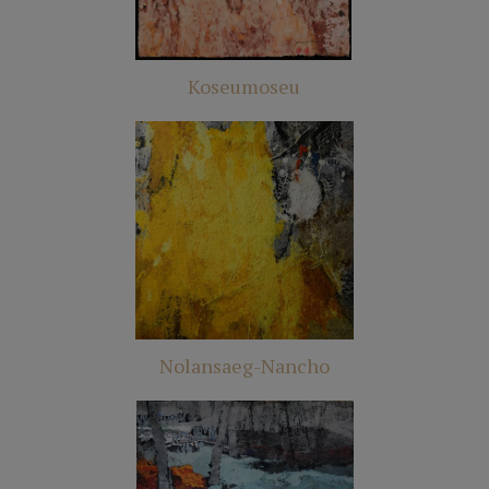
Koseumoseu
Nolansaeg-Nancho