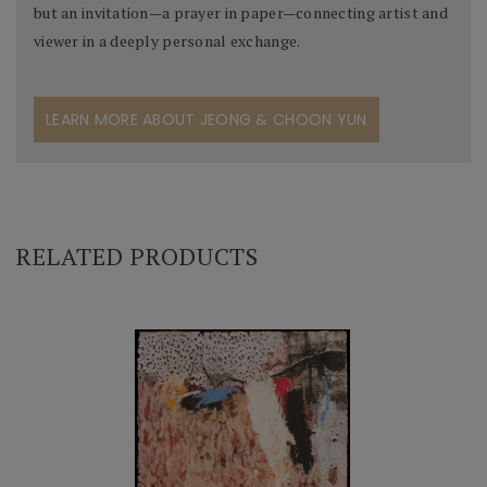
but an invitation—a prayer in paper—connecting artist and
viewer in a deeply personal exchange.
LEARN MORE ABOUT JEONG & CHOON YUN
RELATED PRODUCTS