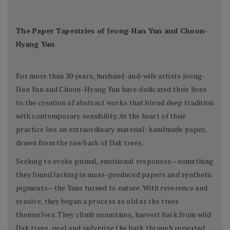
The Paper Tapestries of Jeong-Han Yun and Choon-
Hyang Yun
For more than 30 years, husband-and-wife artists Jeong-
Han Yun and Choon-Hyang Yun have dedicated their lives
to the creation of abstract works that blend deep tradition
with contemporary sensibility. At the heart of their
practice lies an extraordinary material: handmade paper,
drawn from the raw bark of Dak trees.
Seeking to evoke primal, emotional responses—something
they found lacking in mass-produced papers and synthetic
pigments—the Yuns turned to nature. With reverence and
resolve, they began a process as old as the trees
themselves. They climb mountains, harvest bark from wild
Dak trees, peel and pulverize the bark through repeated