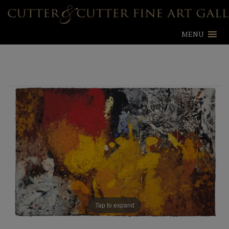
MENU
Tap to expand