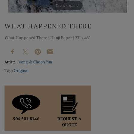
Tap to expand
WHAT HAPPENED THERE
What Happened There | Hanji Paper | 37" x 46"
Artist:
Jeong & Choon Yun
Tag:
Original
REQUEST A
904.501.8146
QUOTE