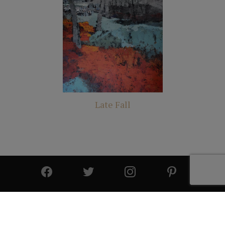
Late Fall
© 2025 All Rights Reserved | Cutter & Cutter Fine Art |
Privacy Statement
|
Site Design