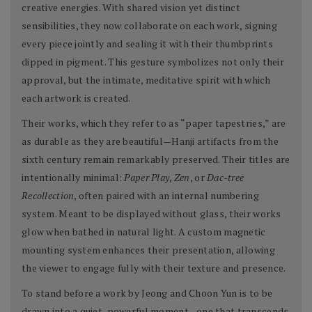
creative energies. With shared vision yet distinct
sensibilities, they now collaborate on each work, signing
every piece jointly and sealing it with their thumbprints
dipped in pigment. This gesture symbolizes not only their
approval, but the intimate, meditative spirit with which
each artwork is created.
Their works, which they refer to as “paper tapestries,” are
as durable as they are beautiful—Hanji artifacts from the
sixth century remain remarkably preserved. Their titles are
intentionally minimal:
Paper Play
,
Zen
, or
Dac-tree
Recollection
, often paired with an internal numbering
system. Meant to be displayed without glass, their works
glow when bathed in natural light. A custom magnetic
mounting system enhances their presentation, allowing
the viewer to engage fully with their texture and presence.
To stand before a work by Jeong and Choon Yun is to be
drawn into a quiet, powerful moment—one that transcends