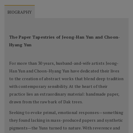
BIOGRAPHY
The Paper Tapestries of Jeong-Han Yun and Choon-
Hyang Yun
For more than 30 years, husband-and-wife artists Jeong-
Han Yun and Choon-Hyang Yun have dedicated their lives
to the creation of abstract works that blend deep tradition
with contemporary sensibility. At the heart of their
practice lies an extraordinary material: handmade paper,
drawn from the raw bark of Dak trees.
Seeking to evoke primal, emotional responses—something
they found lacking in mass-produced papers and synthetic
pigments—the Yuns turned to nature. With reverence and