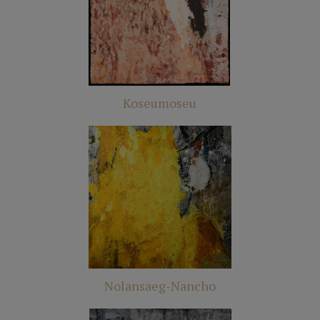
Koseumoseu
Nolansaeg-Nancho