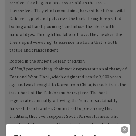
resolve, they began a process as old as the trees
themselves. They climb mountains, harvest bark from wild
Dak trees, peel and pulverize the bark through repeated
boiling and hand-pounding, and infuse the fibers with
natural dyes. Through this labor of love, they awaken the
tree’s spirit—reviving its essence in a form that is both
tactile and transcendent.
Rooted in the ancient Korean tradition
of
Hanji
papermaking, their work represents an alchemy of
East and West. Hanji, which originated nearly 2,000 years
ago and was brought to Korea from China, is made from the
inner bark of the Dak (or mulberry) tree. The bark
regenerates annually, allowing the Yuns to sustainably
harvest it each winter. Committed to preserving this
tradition, they even support South Korean farmers who
maintain Dak groves and travel each year to select and
collect the material themselves.