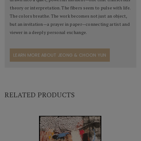
theory or interpretation. The fibers seem to pulse with life.
The colors breathe. The work becomes not just an object,
but an invitation—a prayer in paper—connecting artist and
viewer in a deeply personal exchange.
LEARN MORE ABOUT JEONG & CHOON YUN
RELATED PRODUCTS