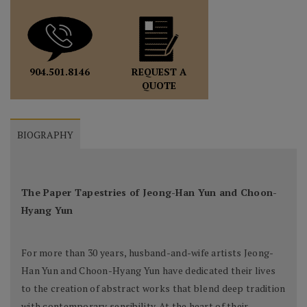
REQUEST A
904.501.8146
QUOTE
BIOGRAPHY
The Paper Tapestries of Jeong-Han Yun and Choon-
Hyang Yun
For more than 30 years, husband-and-wife artists Jeong-
Han Yun and Choon-Hyang Yun have dedicated their lives
to the creation of abstract works that blend deep tradition
with contemporary sensibility. At the heart of their