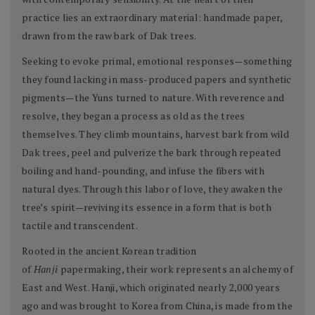
practice lies an extraordinary material: handmade paper,
drawn from the raw bark of Dak trees.
Seeking to evoke primal, emotional responses—something
they found lacking in mass-produced papers and synthetic
pigments—the Yuns turned to nature. With reverence and
resolve, they began a process as old as the trees
themselves. They climb mountains, harvest bark from wild
Dak trees, peel and pulverize the bark through repeated
boiling and hand-pounding, and infuse the fibers with
natural dyes. Through this labor of love, they awaken the
tree’s spirit—reviving its essence in a form that is both
tactile and transcendent.
Rooted in the ancient Korean tradition
of
Hanji
papermaking, their work represents an alchemy of
East and West. Hanji, which originated nearly 2,000 years
ago and was brought to Korea from China, is made from the