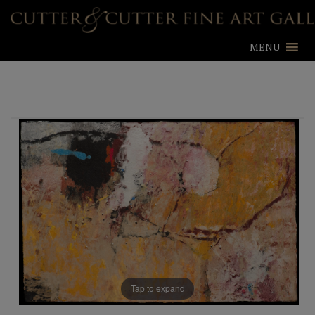
MENU
Tap to expand