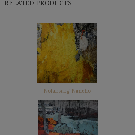
RELATED PRODUCTS
Nolansaeg-Nancho