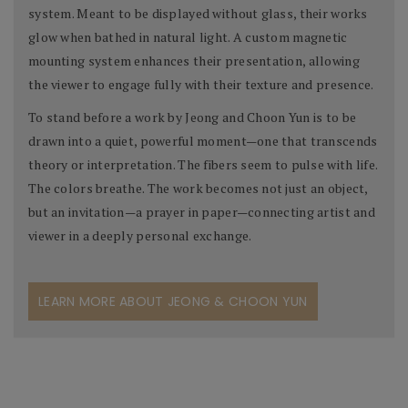
system. Meant to be displayed without glass, their works
glow when bathed in natural light. A custom magnetic
mounting system enhances their presentation, allowing
the viewer to engage fully with their texture and presence.
To stand before a work by Jeong and Choon Yun is to be
drawn into a quiet, powerful moment—one that transcends
theory or interpretation. The fibers seem to pulse with life.
The colors breathe. The work becomes not just an object,
but an invitation—a prayer in paper—connecting artist and
viewer in a deeply personal exchange.
LEARN MORE ABOUT JEONG & CHOON YUN