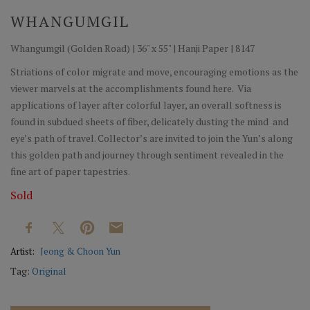
WHANGUMGIL
Whangumgil (Golden Road) | 36" x 55" | Hanji Paper | 8147
Striations of color migrate and move, encouraging emotions as the
viewer marvels at the accomplishments found here. Via
applications of layer after colorful layer, an overall softness is
found in subdued sheets of fiber, delicately dusting the mind and
eye’s path of travel. Collector’s are invited to join the Yun’s along
this golden path and journey through sentiment revealed in the
fine art of paper tapestries.
Sold
Artist:
Jeong & Choon Yun
Tag:
Original