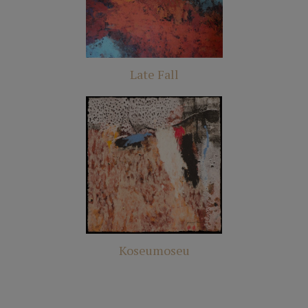
Late Fall
Koseumoseu