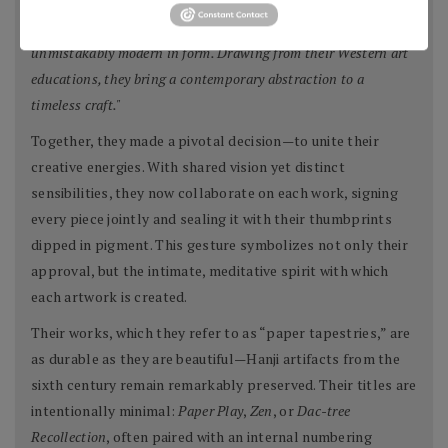
"Though deeply traditional in process, their work is
unmistakably modern in form. Drawing from their Western art
educations, they bring a contemporary abstraction to a
timeless craft."
Together, they made a pivotal decision—to unite their
creative energies. With shared vision yet distinct
sensibilities, they now collaborate on each work, signing
every piece jointly and sealing it with their thumbprints
dipped in pigment. This gesture symbolizes not only their
approval, but the intimate, meditative spirit with which
each artwork is created.
Their works, which they refer to as “paper tapestries,” are
as durable as they are beautiful—Hanji artifacts from the
sixth century remain remarkably preserved. Their titles are
intentionally minimal:
Paper Play
,
Zen
, or
Dac-tree
Recollection
, often paired with an internal numbering