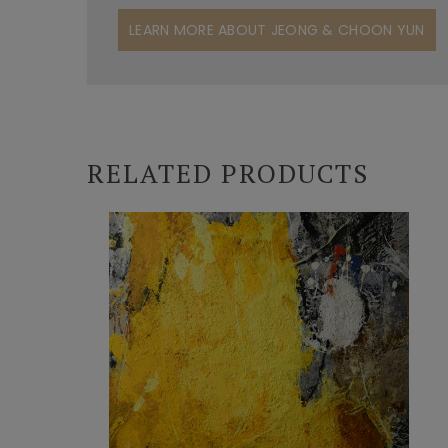
LEARN MORE ABOUT JEONG & CHOON YUN
RELATED PRODUCTS