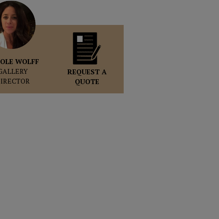
OLE WOLFF
GALLERY
REQUEST A
DIRECTOR
QUOTE