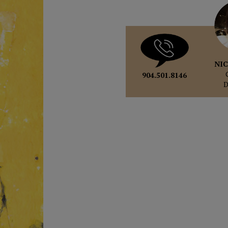
NIC
904.501.8146