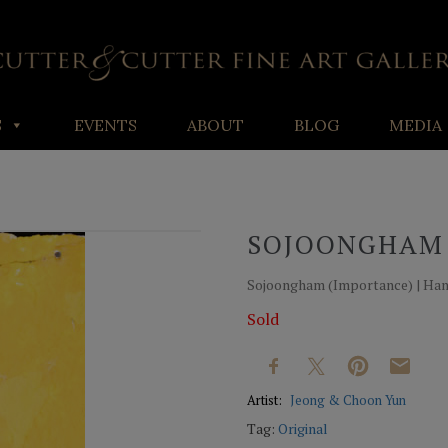
S
EVENTS
ABOUT
BLOG
MEDIA
SOJOONGHAM
Sojoongham (Importance) | Hanji
Sold
Artist:
Jeong & Choon Yun
Tag:
Original