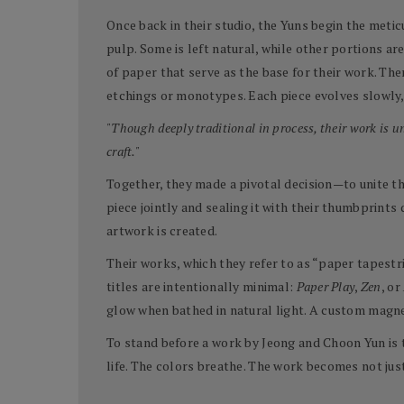
Once back in their studio, the Yuns begin the meti
pulp. Some is left natural, while other portions a
of paper that serve as the base for their work. T
etchings or monotypes. Each piece evolves slowly, 
"Though deeply traditional in process, their work is 
craft."
Together, they made a pivotal decision—to unite the
piece jointly and sealing it with their thumbprints
artwork is created.
Their works, which they refer to as “paper tapestr
titles are intentionally minimal:
Paper Play
,
Zen
, or
glow when bathed in natural light. A custom magne
To stand before a work by Jeong and Choon Yun is 
life. The colors breathe. The work becomes not jus