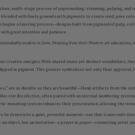
culous, multi-stage process of papermaking: steaming, pulping, and re
re blended with finely ground earth pigments to create vivid, pure co
hen begins a layering process—designs built from pigmented pulp, co
with great intention and patience.
unmistakably modern in form. Drawing from their Western art educations, t
ir creative energies. With shared vision yet distinct sensibilities, t
 dipped in pigment. This gesture symbolizes not only their approval, b
ies,” are as durable as they are beautiful—Hanji artifacts from the s
Dac-tree Recollection
, often paired with an internal numbering system
tic mounting system enhances their presentation, allowing the viewer
to be drawn into a quiet, powerful moment—one that transcends theor
t an object, but an invitation—a prayer in paper—connecting artist an