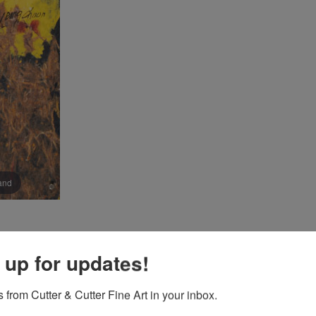
pand
 up for updates!
 from Cutter & Cutter Fine Art in your inbox.