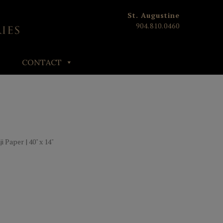
St. Augustine
904.810.0460
CONTACT
 Paper | 40" x 14"