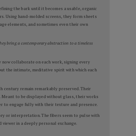
fining the bark until it becomes a usable, organic
lors. Using hand-molded screens, they form sheets
llage elements, and sometimes even their own
hey bring a contemporary abstraction to a timeless
hey now collaborate on each work, signing every
ut the intimate, meditative spirit with which each
ixth century remain remarkably preserved. Their
. Meant to be displayed without glass, their works
 to engage fully with their texture and presence.
y or interpretation. The fibers seem to pulse with
d viewer in a deeply personal exchange.