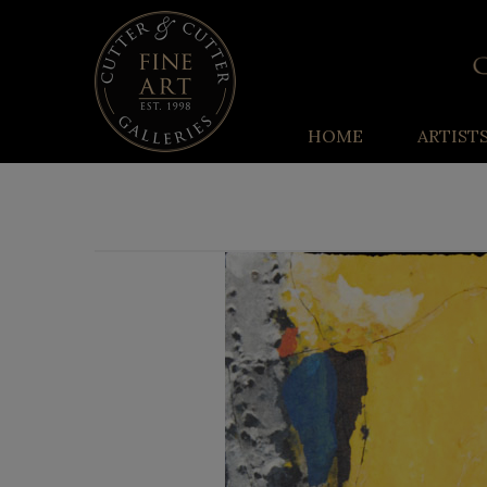
HOME
ARTIST