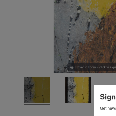
Hover to zoom & click to ex
Sign
Get news