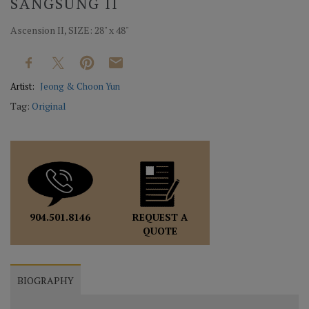
SANGSUNG II
Ascension II, SIZE: 28" x 48"
Artist:
Jeong & Choon Yun
Tag:
Original
REQUEST A
904.501.8146
QUOTE
BIOGRAPHY