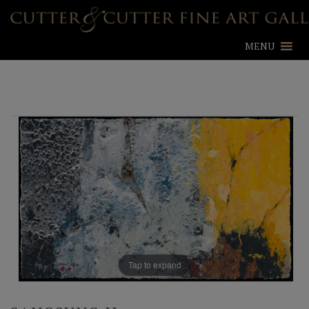
MENU
Tap to expand