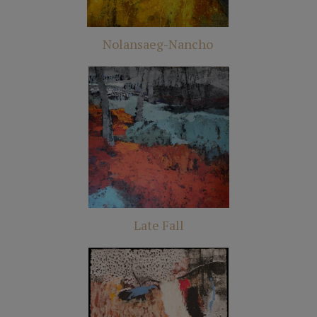
Nolansaeg-Nancho
Late Fall