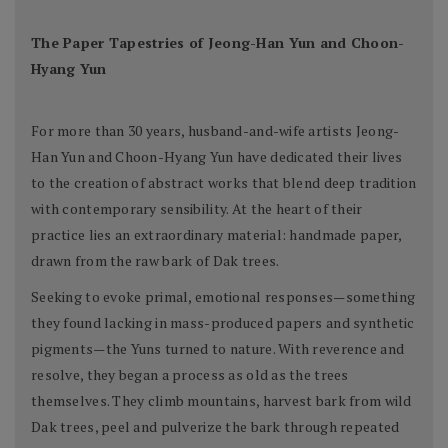
The Paper Tapestries of Jeong-Han Yun and Choon-
Hyang Yun
For more than 30 years, husband-and-wife artists Jeong-
Han Yun and Choon-Hyang Yun have dedicated their lives
to the creation of abstract works that blend deep tradition
with contemporary sensibility. At the heart of their
practice lies an extraordinary material: handmade paper,
drawn from the raw bark of Dak trees.
Seeking to evoke primal, emotional responses—something
they found lacking in mass-produced papers and synthetic
pigments—the Yuns turned to nature. With reverence and
resolve, they began a process as old as the trees
themselves. They climb mountains, harvest bark from wild
Dak trees, peel and pulverize the bark through repeated