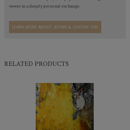
viewer in a deeply personal exchange.
LEARN MORE ABOUT JEONG & CHOON YUN
RELATED PRODUCTS