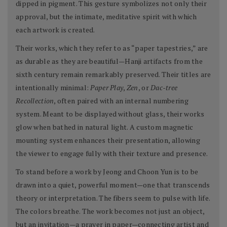
dipped in pigment. This gesture symbolizes not only their
approval, but the intimate, meditative spirit with which
each artwork is created.
Their works, which they refer to as “paper tapestries,” are
as durable as they are beautiful—Hanji artifacts from the
sixth century remain remarkably preserved. Their titles are
intentionally minimal:
Paper Play
,
Zen
, or
Dac-tree
Recollection
, often paired with an internal numbering
system. Meant to be displayed without glass, their works
glow when bathed in natural light. A custom magnetic
mounting system enhances their presentation, allowing
the viewer to engage fully with their texture and presence.
To stand before a work by Jeong and Choon Yun is to be
drawn into a quiet, powerful moment—one that transcends
theory or interpretation. The fibers seem to pulse with life.
The colors breathe. The work becomes not just an object,
but an invitation—a prayer in paper—connecting artist and