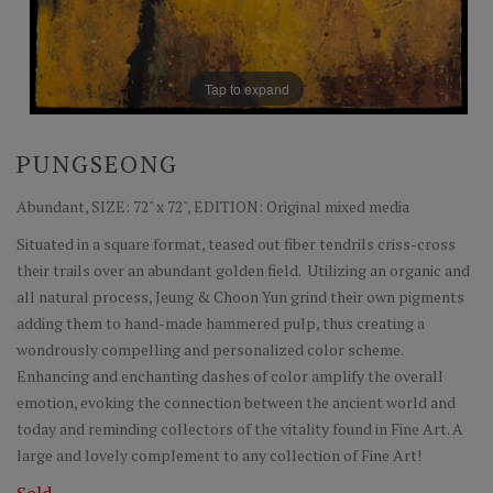
Tap to expand
PUNGSEONG
Abundant, SIZE: 72" x 72", EDITION: Original mixed media
Situated in a square format, teased out fiber tendrils criss-cross
their trails over an abundant golden field. Utilizing an organic and
all natural process, Jeung & Choon Yun grind their own pigments
adding them to hand-made hammered pulp, thus creating a
wondrously compelling and personalized color scheme.
Enhancing and enchanting dashes of color amplify the overall
emotion, evoking the connection between the ancient world and
today and reminding collectors of the vitality found in Fine Art. A
large and lovely complement to any collection of Fine Art!