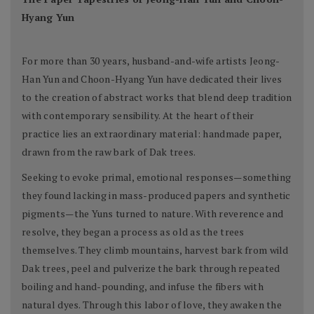
Hyang Yun
For more than 30 years, husband-and-wife artists Jeong-
Han Yun and Choon-Hyang Yun have dedicated their lives
to the creation of abstract works that blend deep tradition
with contemporary sensibility. At the heart of their
practice lies an extraordinary material: handmade paper,
drawn from the raw bark of Dak trees.
Seeking to evoke primal, emotional responses—something
they found lacking in mass-produced papers and synthetic
pigments—the Yuns turned to nature. With reverence and
resolve, they began a process as old as the trees
themselves. They climb mountains, harvest bark from wild
Dak trees, peel and pulverize the bark through repeated
boiling and hand-pounding, and infuse the fibers with
natural dyes. Through this labor of love, they awaken the