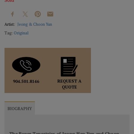
Sold
Artist:
Jeong & Choon Yun
Tag:
Original
REQUEST A
904.501.8146
QUOTE
BIOGRAPHY
The Paper Tapestries of Jeong-Han Yun and Choon-