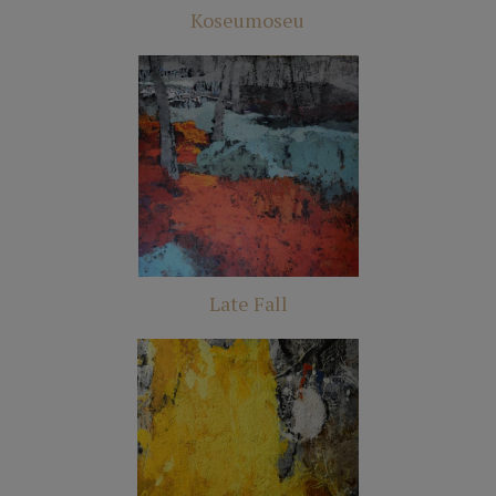
Koseumoseu
Late Fall