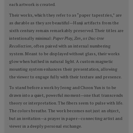
each artwork is created.
Their works, which they refer to as “paper tapestries,” are
as durable as they are beautiful—Hanji artifacts from the
sixth century remain remarkably preserved. Their titles are
intentionally minimal:
Paper Play
,
Zen
, or
Dac-tree
Recollection
, often paired with an internal numbering
system. Meant to be displayed without glass, their works
glow when bathed in natural light. A custom magnetic
mounting system enhances their presentation, allowing
the viewer to engage fully with their texture and presence.
To stand before a work by Jeong and Choon Yun is to be
drawn into a quiet, powerful moment—one that transcends
theory or interpretation. The fibers seem to pulse with life.
The colors breathe. The work becomes not just an object,
but an invitation—a prayer in paper—connecting artist and
viewer in a deeply personal exchange.