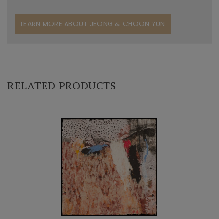
LEARN MORE ABOUT JEONG & CHOON YUN
RELATED PRODUCTS