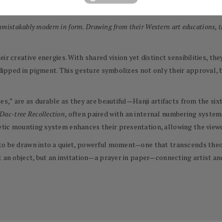
with great intention and patience.
unmistakably modern in form. Drawing from their Western art educations, t
ir creative energies. With shared vision yet distinct sensibilities, t
 dipped in pigment. This gesture symbolizes not only their approval, b
ies,” are as durable as they are beautiful—Hanji artifacts from the s
Dac-tree Recollection
, often paired with an internal numbering system
tic mounting system enhances their presentation, allowing the viewer
to be drawn into a quiet, powerful moment—one that transcends theor
t an object, but an invitation—a prayer in paper—connecting artist an