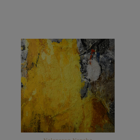
Nolansaeg-Nancho