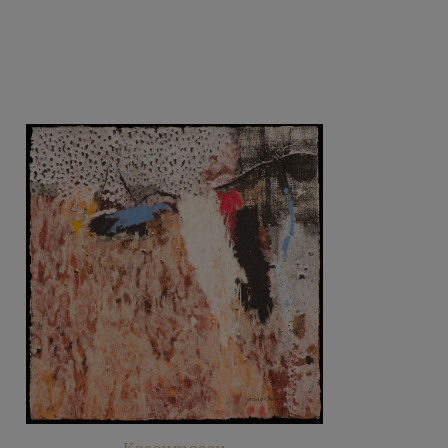
Koseumoseu