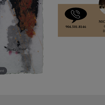
NIC
904.501.8146
pand