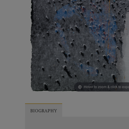
Hover to zoom & click to ex
BIOGRAPHY