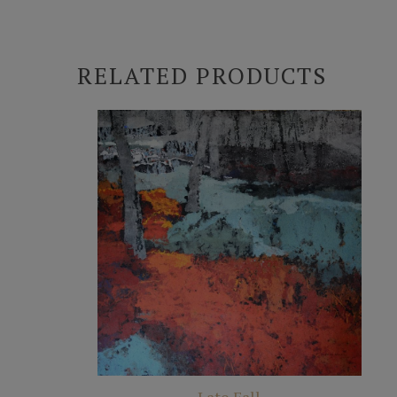
RELATED PRODUCTS
Late Fall