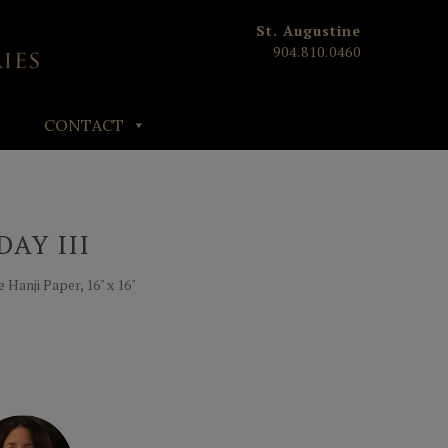
St. Augustine
904.810.0460
CONTACT
AY III
Hanji Paper, 16" x 16"