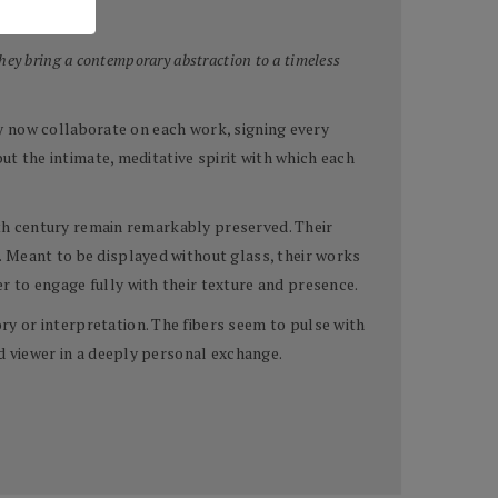
hey bring a contemporary abstraction to a timeless
hey now collaborate on each work, signing every
ut the intimate, meditative spirit with which each
ixth century remain remarkably preserved. Their
. Meant to be displayed without glass, their works
 to engage fully with their texture and presence.
y or interpretation. The fibers seem to pulse with
d viewer in a deeply personal exchange.