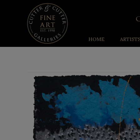
HOME
ARTIST