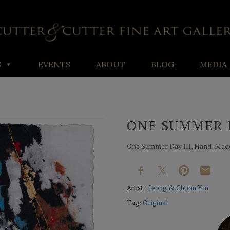
S
EVENTS
ABOUT
BLOG
MEDIA
ONE SUMMER D
One Summer Day III, Hand-Made 
Artist:
Jeong & Choon Yun
Tag:
Original