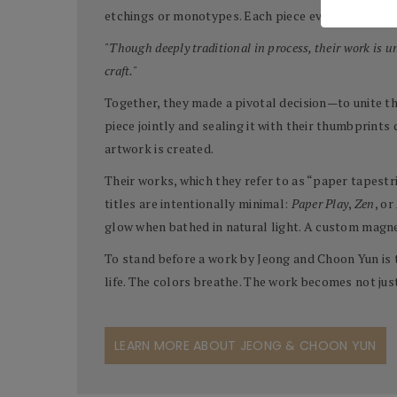
etchings or monotypes. Each piece evolves slowly, 
"Though deeply traditional in process, their work is 
craft."
Together, they made a pivotal decision—to unite the
piece jointly and sealing it with their thumbprints
artwork is created.
Their works, which they refer to as “paper tapestr
titles are intentionally minimal:
Paper Play
,
Zen
, or
glow when bathed in natural light. A custom magne
To stand before a work by Jeong and Choon Yun is 
life. The colors breathe. The work becomes not jus
LEARN MORE ABOUT JEONG & CHOON YUN