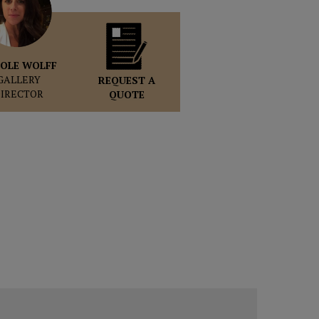
OLE WOLFF
GALLERY
REQUEST A
DIRECTOR
QUOTE