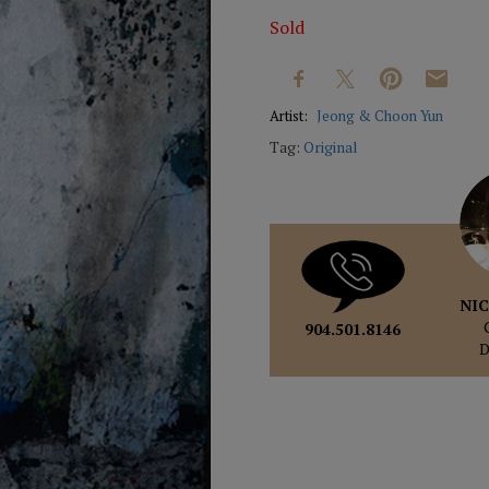
Sold
Artist:
Jeong & Choon Yun
Tag:
Original
NIC
904.501.8146