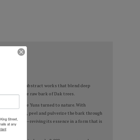
e creation of abstract works that blend deep
 drawn from the raw bark of Dak trees.
pigments—the Yuns turned to nature. With
ild Dak trees, peel and pulverize the bark through
King Street,
tree’s spirit—reviving its essence in a form that is
ails at any
tant