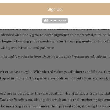
rmaking, their work represents an alchemy of East and West. Hanji, 
r bark of the Dak (or mulberry) tree. The bark regenerates annually, 
Sign Up!
hey even support South Korean farmers who maintain Dak groves and tr
culous, multi-stage process of papermaking: steaming, pulping, and re
re blended with finely ground earth pigments to create vivid, pure co
hen begins a layering process—designs built from pigmented pulp, co
with great intention and patience.
unmistakably modern in form. Drawing from their Western art educations, t
ir creative energies. With shared vision yet distinct sensibilities, t
 dipped in pigment. This gesture symbolizes not only their approval, b
ies,” are as durable as they are beautiful—Hanji artifacts from the s
Dac-tree Recollection
, often paired with an internal numbering system
tic mounting system enhances their presentation, allowing the viewer