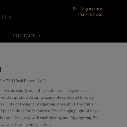
St. Augustine
904.810.0460
CONTACT
I
" x 72" | Hanji Paper | 8400
words simply do not describe such magnificence,
l contemplation. Alluring azure blues, dusted by crisp
 as hints of thought. Staggeringly beautiful, the Yun’s
f possibilities for the viewer. The changing light of day or
lds something new with each viewing and
Myungsang II
is
pace worthy of its imagination.