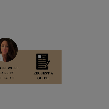
OLE WOLFF
GALLERY
REQUEST A
DIRECTOR
QUOTE