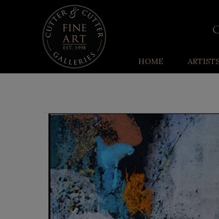
HOME
ARTIST