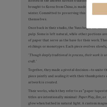
Rooted in the ancient Korean tradition of
Hanji
pape
brought to Korea from China, is made from the inne
winter. Committed to preserving this tradition, t
themselves.
Once back in their studio, the Yuns begin the meti
pulp. Some is left natural, while other portions a
of paper that serve as the base for their work. T
etchings or monotypes. Each piece evolves slowly, 
"Though deeply traditional in process, their work is 
craft."
Together, they made a pivotal decision—to unite the
piece jointly and sealing it with their thumbprints
artwork is created.
Their works, which they refer to as “paper tapestr
titles are intentionally minimal:
Paper Play
,
Zen
, or
glow when bathed in natural light. A custom magne