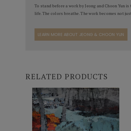
To stand before a work by Jeong and Choon Yun is 
life. The colors breathe. The work becomes not jus
LEARN MORE ABOUT JEONG & CHOON YUN
RELATED PRODUCTS