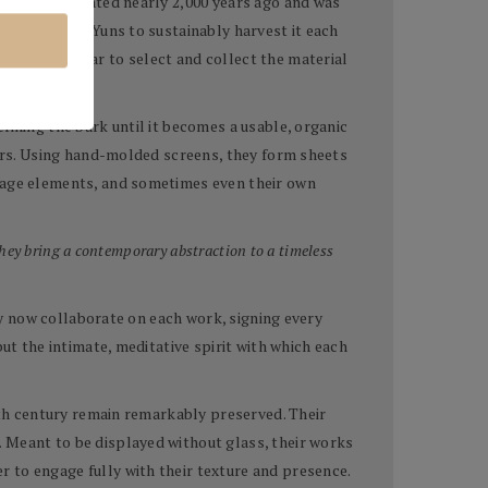
which originated nearly 2,000 years ago and was
allowing the Yuns to sustainably harvest it each
avel each year to select and collect the material
fining the bark until it becomes a usable, organic
lors. Using hand-molded screens, they form sheets
llage elements, and sometimes even their own
hey bring a contemporary abstraction to a timeless
hey now collaborate on each work, signing every
ut the intimate, meditative spirit with which each
ixth century remain remarkably preserved. Their
. Meant to be displayed without glass, their works
 to engage fully with their texture and presence.