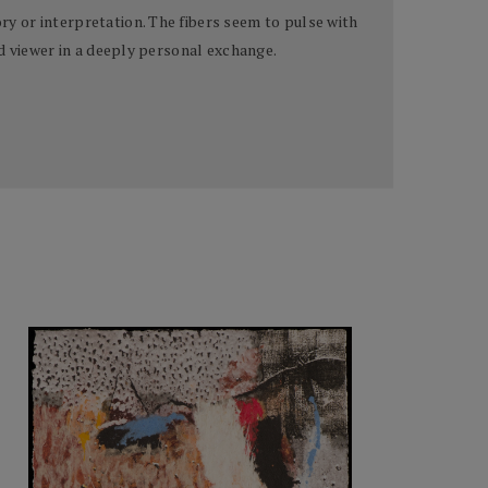
y or interpretation. The fibers seem to pulse with
d viewer in a deeply personal exchange.