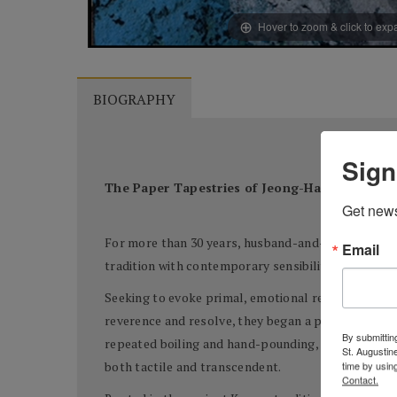
Hover to zoom & click to ex
BIOGRAPHY
Sign
The Paper Tapestries of Jeong-Han Yun and
Get news
For more than 30 years, husband-and-wife artists 
Email
tradition with contemporary sensibility. At the he
Seeking to evoke primal, emotional responses—so
reverence and resolve, they began a process as ol
By submitting
repeated boiling and hand-pounding, and infuse the 
St. Augustin
time by usin
both tactile and transcendent.
Contact.