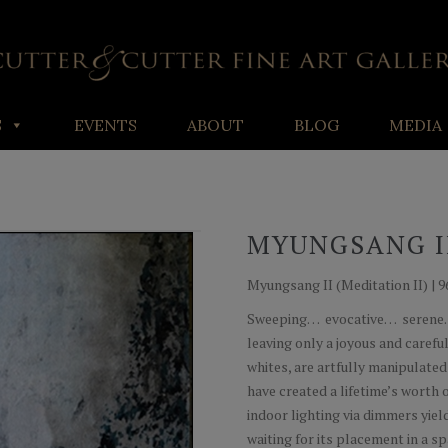
S
EVENTS
ABOUT
BLOG
MEDIA
MYUNGSANG I
Myungsang II (Meditation II) | 96
Sweeping… evocative… serene… 
leaving only a joyous and carefu
whites, are artfully manipulated
have created a lifetime’s worth o
indoor lighting via dimmers yie
waiting for its placement in a s