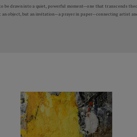
to be drawn into a quiet, powerful moment—one that transcends theor
t an object, but an invitation—a prayer in paper—connecting artist an