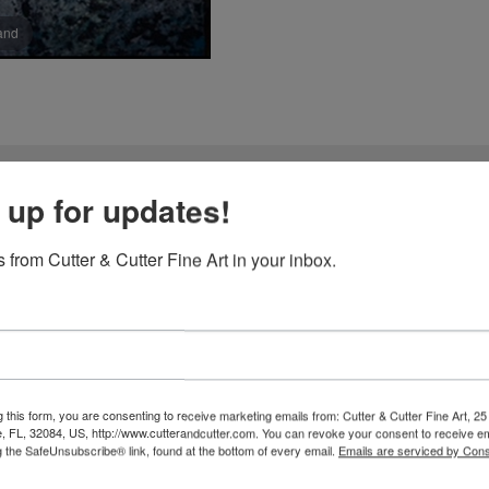
pand
 up for updates!
 Choon-Hyang Yun
 from Cutter & Cutter Fine Art in your inbox.
Jeong-Han Yun and Choon-Hyang Yun have dedicated their lives to th
art of their practice lies an extraordinary material: handmade paper,
mething they found lacking in mass-produced papers and synthetic 
d as the trees themselves. They climb mountains, harvest bark from w
 this form, you are consenting to receive marketing emails from: Cutter & Cutter Fine Art, 25 
fibers with natural dyes. Through this labor of love, they awaken the 
e, FL, 32084, US, http://www.cutterandcutter.com. You can revoke your consent to receive em
g the SafeUnsubscribe® link, found at the bottom of every email.
Emails are serviced by Cons