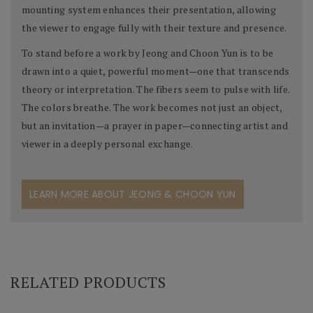
mounting system enhances their presentation, allowing
the viewer to engage fully with their texture and presence.
To stand before a work by Jeong and Choon Yun is to be
drawn into a quiet, powerful moment—one that transcends
theory or interpretation. The fibers seem to pulse with life.
The colors breathe. The work becomes not just an object,
but an invitation—a prayer in paper—connecting artist and
viewer in a deeply personal exchange.
LEARN MORE ABOUT JEONG & CHOON YUN
RELATED PRODUCTS