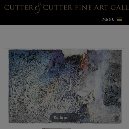
MENU
Tap to expand