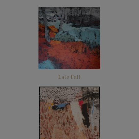
Late Fall