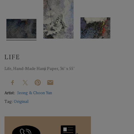
LIFE
Life, Hand-Made Hanji Paper, 36" x 55"
Artist:
Jeong & Choon Yun
Tag:
Original