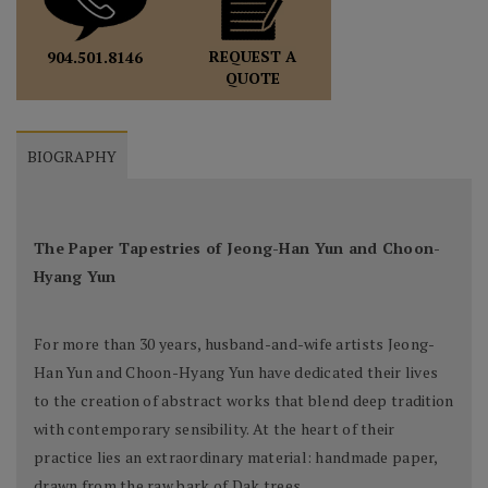
REQUEST A
904.501.8146
QUOTE
BIOGRAPHY
The Paper Tapestries of Jeong-Han Yun and Choon-
Hyang Yun
For more than 30 years, husband-and-wife artists Jeong-
Han Yun and Choon-Hyang Yun have dedicated their lives
to the creation of abstract works that blend deep tradition
with contemporary sensibility. At the heart of their
practice lies an extraordinary material: handmade paper,
drawn from the raw bark of Dak trees.