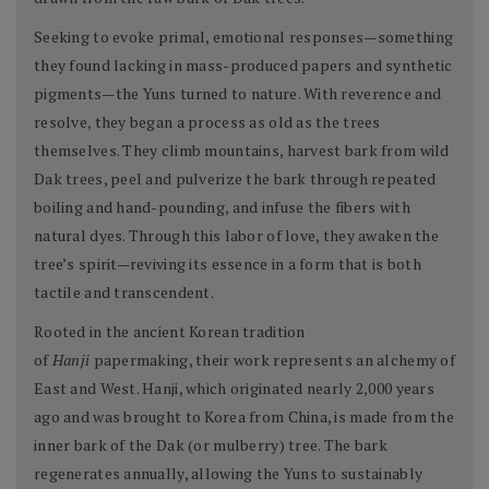
Seeking to evoke primal, emotional responses—something
they found lacking in mass-produced papers and synthetic
pigments—the Yuns turned to nature. With reverence and
resolve, they began a process as old as the trees
themselves. They climb mountains, harvest bark from wild
Dak trees, peel and pulverize the bark through repeated
boiling and hand-pounding, and infuse the fibers with
natural dyes. Through this labor of love, they awaken the
tree’s spirit—reviving its essence in a form that is both
tactile and transcendent.
Rooted in the ancient Korean tradition
of
Hanji
papermaking, their work represents an alchemy of
East and West. Hanji, which originated nearly 2,000 years
ago and was brought to Korea from China, is made from the
inner bark of the Dak (or mulberry) tree. The bark
regenerates annually, allowing the Yuns to sustainably