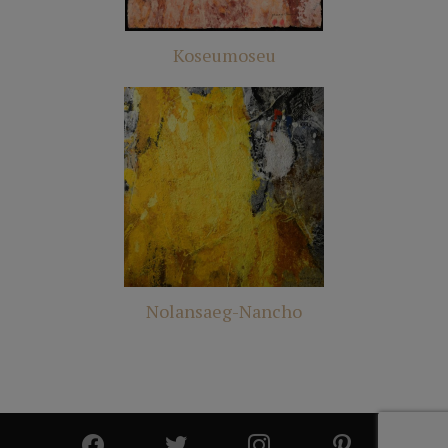
Koseumoseu
Nolansaeg-Nancho