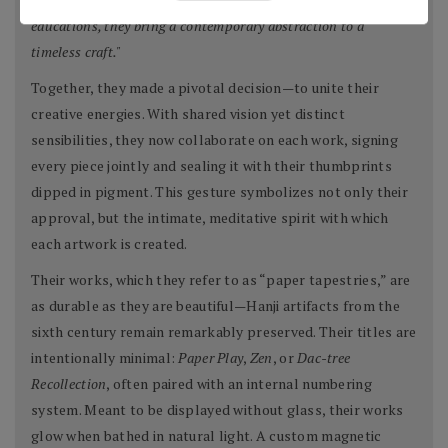
educations, they bring a contemporary abstraction to a
timeless craft."
Together, they made a pivotal decision—to unite their
creative energies. With shared vision yet distinct
sensibilities, they now collaborate on each work, signing
every piece jointly and sealing it with their thumbprints
dipped in pigment. This gesture symbolizes not only their
approval, but the intimate, meditative spirit with which
each artwork is created.
Their works, which they refer to as “paper tapestries,” are
as durable as they are beautiful—Hanji artifacts from the
sixth century remain remarkably preserved. Their titles are
intentionally minimal:
Paper Play
,
Zen
, or
Dac-tree
Recollection
, often paired with an internal numbering
system. Meant to be displayed without glass, their works
glow when bathed in natural light. A custom magnetic