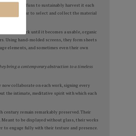
allowing the Yuns to sustainably harvest it each
avel each year to select and collect the material
fining the bark until it becomes a usable, organic
lors. Using hand-molded screens, they form sheets
llage elements, and sometimes even their own
hey bring a contemporary abstraction to a timeless
hey now collaborate on each work, signing every
ut the intimate, meditative spirit with which each
ixth century remain remarkably preserved. Their
. Meant to be displayed without glass, their works
 to engage fully with their texture and presence.