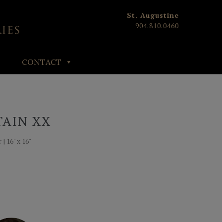
St. Augustine
904.810.0460
CONTACT
TAIN XX
| 16" x 16"