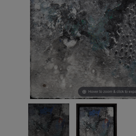
Hover to zoom & click to ex