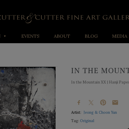
S
EVENTS
ABOUT
BLOG
MEDIA
IN THE MOUN
In the Mountain XX | Hanji Paper 
Artist:
Jeong & Choon Yun
Tag:
Original