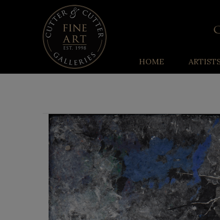
HOME
ARTIST