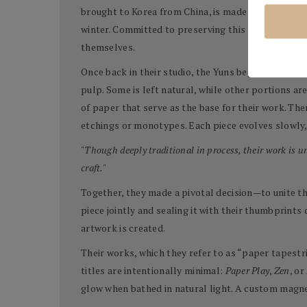
brought to Korea from China, is made from the inne
winter. Committed to preserving this tradition, t
themselves.
Once back in their studio, the Yuns begin the meti
pulp. Some is left natural, while other portions a
of paper that serve as the base for their work. T
etchings or monotypes. Each piece evolves slowly, 
"Though deeply traditional in process, their work is 
craft."
Together, they made a pivotal decision—to unite the
piece jointly and sealing it with their thumbprints
artwork is created.
Their works, which they refer to as “paper tapestr
titles are intentionally minimal:
Paper Play
,
Zen
, or
glow when bathed in natural light. A custom magne