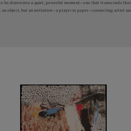
to be drawn into a quiet, powerful moment—one that transcends theor
t an object, but an invitation—a prayer in paper—connecting artist an