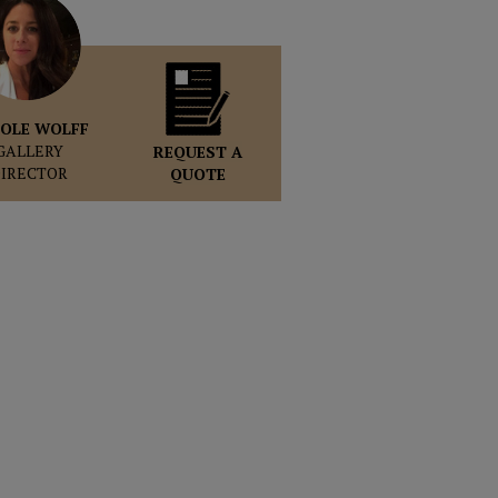
OLE WOLFF
GALLERY
REQUEST A
DIRECTOR
QUOTE