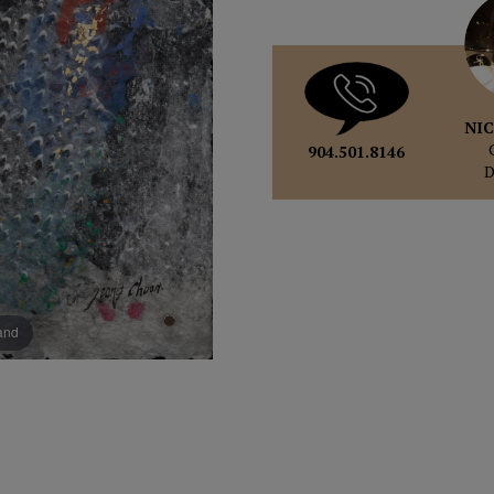
NIC
904.501.8146
pand