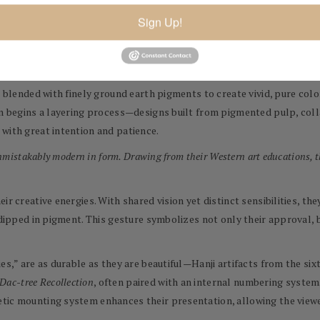
r bark of the Dak (or mulberry) tree. The bark regenerates annually, 
Sign Up!
hey even support South Korean farmers who maintain Dak groves and tr
culous, multi-stage process of papermaking: steaming, pulping, and re
re blended with finely ground earth pigments to create vivid, pure co
hen begins a layering process—designs built from pigmented pulp, co
with great intention and patience.
unmistakably modern in form. Drawing from their Western art educations, t
ir creative energies. With shared vision yet distinct sensibilities, t
 dipped in pigment. This gesture symbolizes not only their approval, b
ies,” are as durable as they are beautiful—Hanji artifacts from the s
Dac-tree Recollection
, often paired with an internal numbering system
tic mounting system enhances their presentation, allowing the viewer