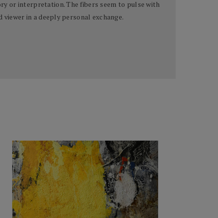
y or interpretation. The fibers seem to pulse with
d viewer in a deeply personal exchange.