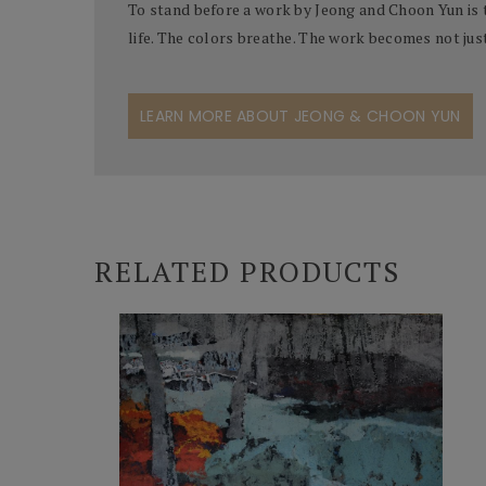
To stand before a work by Jeong and Choon Yun is 
life. The colors breathe. The work becomes not jus
LEARN MORE ABOUT JEONG & CHOON YUN
RELATED PRODUCTS