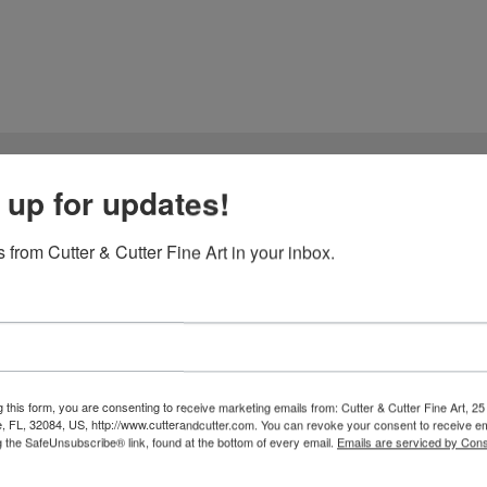
 up for updates!
 Choon-Hyang Yun
 from Cutter & Cutter Fine Art in your inbox.
Jeong-Han Yun and Choon-Hyang Yun have dedicated their lives to th
art of their practice lies an extraordinary material: handmade paper,
mething they found lacking in mass-produced papers and synthetic 
d as the trees themselves. They climb mountains, harvest bark from w
 this form, you are consenting to receive marketing emails from: Cutter & Cutter Fine Art, 25 
fibers with natural dyes. Through this labor of love, they awaken the 
e, FL, 32084, US, http://www.cutterandcutter.com. You can revoke your consent to receive em
g the SafeUnsubscribe® link, found at the bottom of every email.
Emails are serviced by Cons
rmaking, their work represents an alchemy of East and West. Hanji, 