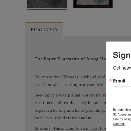
BIOGRAPHY
Sign
The Paper Tapestries of Jeong-Han Yun and
Get news
For more than 30 years, husband-and-wife artists 
Email
tradition with contemporary sensibility. At the he
Seeking to evoke primal, emotional responses—so
reverence and resolve, they began a process as ol
By submitting
repeated boiling and hand-pounding, and infuse the 
St. Augustin
both tactile and transcendent.
time by usin
Contact.
Rooted in the ancient Korean tradition of
Hanji
pape