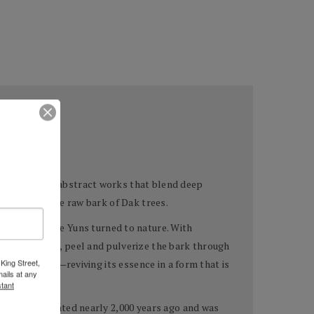
e creation of abstract works that blend deep
 drawn from the raw bark of Dak trees.
pigments—the Yuns turned to nature. With
ild Dak trees, peel and pulverize the bark through
King Street,
tree’s spirit—reviving its essence in a form that is
ails at any
tant
which originated nearly 2,000 years ago and was