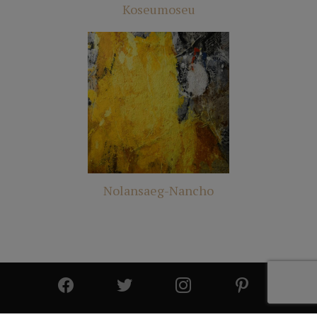
Koseumoseu
Nolansaeg-Nancho