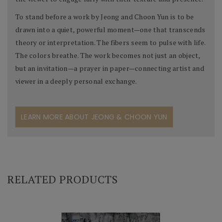
To stand before a work by Jeong and Choon Yun is to be
drawn into a quiet, powerful moment—one that transcends
theory or interpretation. The fibers seem to pulse with life.
The colors breathe. The work becomes not just an object,
but an invitation—a prayer in paper—connecting artist and
viewer in a deeply personal exchange.
LEARN MORE ABOUT JEONG & CHOON YUN
RELATED PRODUCTS