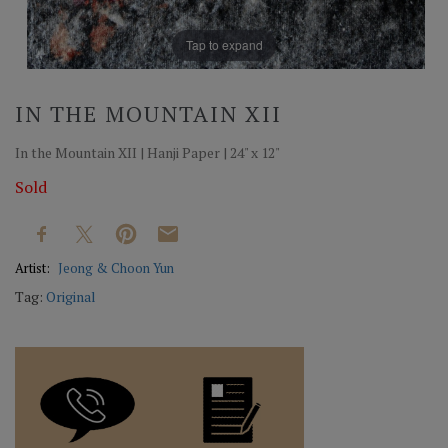
Tap to expand
IN THE MOUNTAIN XII
In the Mountain XII | Hanji Paper | 24" x 12"
Sold
Artist:
Jeong & Choon Yun
Tag:
Original