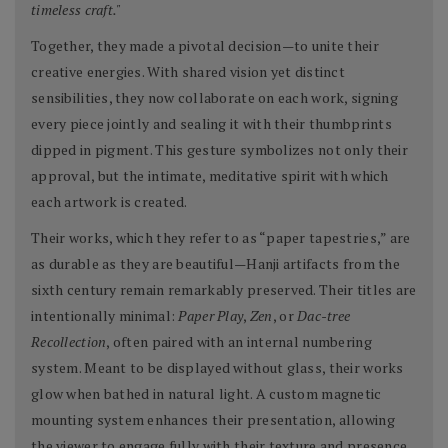
timeless craft."
Together, they made a pivotal decision—to unite their
creative energies. With shared vision yet distinct
sensibilities, they now collaborate on each work, signing
every piece jointly and sealing it with their thumbprints
dipped in pigment. This gesture symbolizes not only their
approval, but the intimate, meditative spirit with which
each artwork is created.
Their works, which they refer to as “paper tapestries,” are
as durable as they are beautiful—Hanji artifacts from the
sixth century remain remarkably preserved. Their titles are
intentionally minimal:
Paper Play
,
Zen
, or
Dac-tree
Recollection
, often paired with an internal numbering
system. Meant to be displayed without glass, their works
glow when bathed in natural light. A custom magnetic
mounting system enhances their presentation, allowing
the viewer to engage fully with their texture and presence.