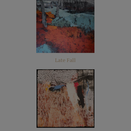
Late Fall