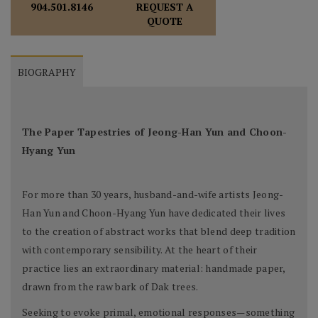
REQUEST A
904.501.8146
QUOTE
BIOGRAPHY
The Paper Tapestries of Jeong-Han Yun and Choon-
Hyang Yun
For more than 30 years, husband-and-wife artists Jeong-
Han Yun and Choon-Hyang Yun have dedicated their lives
to the creation of abstract works that blend deep tradition
with contemporary sensibility. At the heart of their
practice lies an extraordinary material: handmade paper,
drawn from the raw bark of Dak trees.
Seeking to evoke primal, emotional responses—something