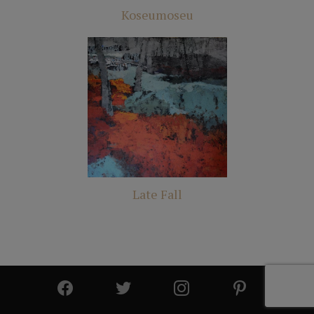
Koseumoseu
Late Fall