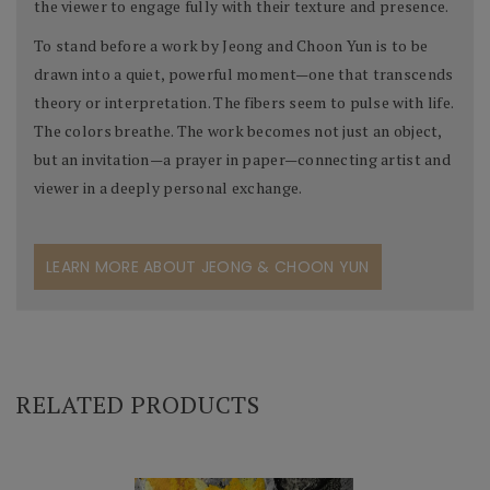
the viewer to engage fully with their texture and presence.
To stand before a work by Jeong and Choon Yun is to be
drawn into a quiet, powerful moment—one that transcends
theory or interpretation. The fibers seem to pulse with life.
The colors breathe. The work becomes not just an object,
but an invitation—a prayer in paper—connecting artist and
viewer in a deeply personal exchange.
LEARN MORE ABOUT JEONG & CHOON YUN
RELATED PRODUCTS