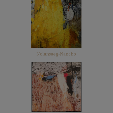
Nolansaeg-Nancho