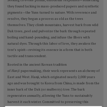
they found lacking in mass-produced papers and synthetic
pigments—the Yuns turned to nature. With reverence and
resolve, they began a process as old as the trees
themselves. They climb mountains, harvest bark from wild
Dak trees, peel and pulverize the bark through repeated
boiling and hand-pounding, and infuse the fibers with
natural dyes. Through this labor of love, they awaken the
tree’s spirit—reviving its essence in a form that is both
tactile and transcendent.
Rooted in the ancient Korean tradition
of
Hanji
papermaking, their work represents an alchemy of
East and West. Hanji, which originated nearly 2,000 years
ago and was brought to Korea from China, is made from the
inner bark of the Dak (or mulberry) tree. The bark
regenerates annually, allowing the Yuns to sustainably
harvest it each winter. Committed to preserving this