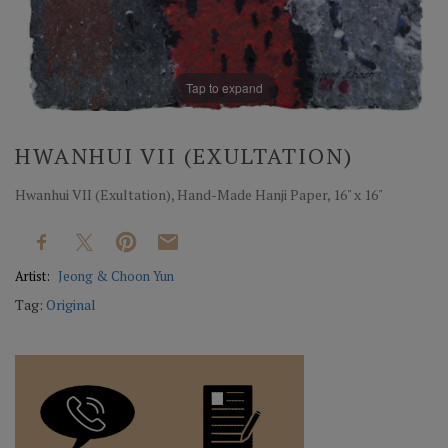
Tap to expand
HWANHUI VII (EXULTATION)
Hwanhui VII (Exultation), Hand-Made Hanji Paper, 16" x 16"
Artist:
Jeong & Choon Yun
Tag:
Original