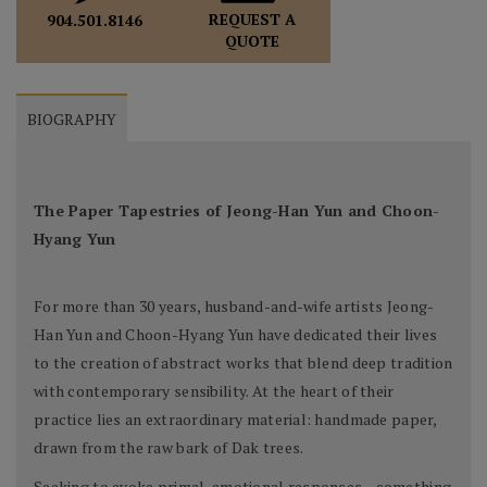
REQUEST A
904.501.8146
QUOTE
BIOGRAPHY
The Paper Tapestries of Jeong-Han Yun and Choon-
Hyang Yun
For more than 30 years, husband-and-wife artists Jeong-
Han Yun and Choon-Hyang Yun have dedicated their lives
to the creation of abstract works that blend deep tradition
with contemporary sensibility. At the heart of their
practice lies an extraordinary material: handmade paper,
drawn from the raw bark of Dak trees.
Seeking to evoke primal, emotional responses—something