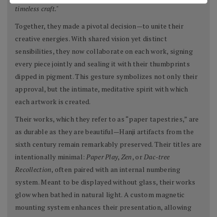
timeless craft."
Together, they made a pivotal decision—to unite their
creative energies. With shared vision yet distinct
sensibilities, they now collaborate on each work, signing
every piece jointly and sealing it with their thumbprints
dipped in pigment. This gesture symbolizes not only their
approval, but the intimate, meditative spirit with which
each artwork is created.
Their works, which they refer to as “paper tapestries,” are
as durable as they are beautiful—Hanji artifacts from the
sixth century remain remarkably preserved. Their titles are
intentionally minimal:
Paper Play
,
Zen
, or
Dac-tree
Recollection
, often paired with an internal numbering
system. Meant to be displayed without glass, their works
glow when bathed in natural light. A custom magnetic
mounting system enhances their presentation, allowing