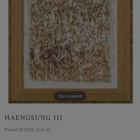
Tap to expand
HAENGSUNG III
Planet III SIZE: 23.5×13