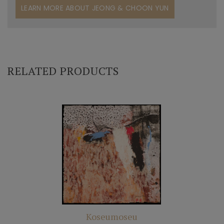
LEARN MORE ABOUT JEONG & CHOON YUN
RELATED PRODUCTS
Koseumoseu