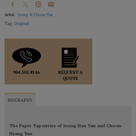
Artist:
Jeong & Choon Yun
Tag:
Original
REQUEST A
904.501.8146
QUOTE
BIOGRAPHY
The Paper Tapestries of Jeong-Han Yun and Choon-
Hyang Yun