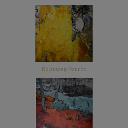
Nolansaeg-Nancho