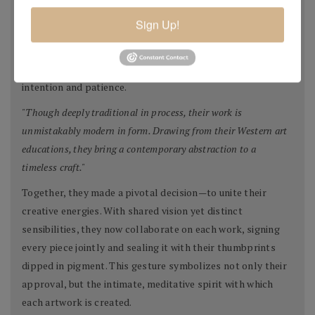
of paper that serve as the base for their work. Then begins
Sign Up!
a layering process—designs built from pigmented pulp,
collage elements, and sometimes even their own etchings
or monotypes. Each piece evolves slowly, with great
intention and patience.
"Though deeply traditional in process, their work is
unmistakably modern in form. Drawing from their Western art
educations, they bring a contemporary abstraction to a
timeless craft."
Together, they made a pivotal decision—to unite their
creative energies. With shared vision yet distinct
sensibilities, they now collaborate on each work, signing
every piece jointly and sealing it with their thumbprints
dipped in pigment. This gesture symbolizes not only their
approval, but the intimate, meditative spirit with which
each artwork is created.