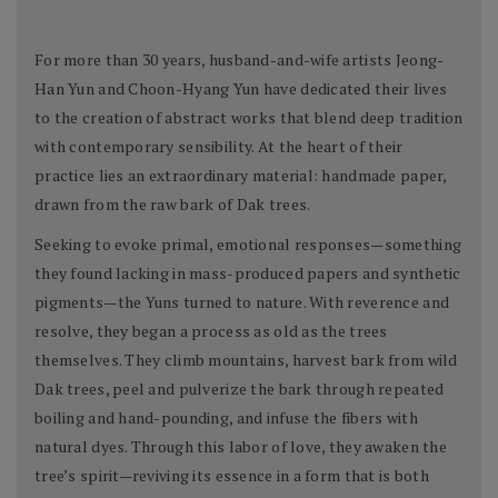
For more than 30 years, husband-and-wife artists Jeong-
Han Yun and Choon-Hyang Yun have dedicated their lives
to the creation of abstract works that blend deep tradition
with contemporary sensibility. At the heart of their
practice lies an extraordinary material: handmade paper,
drawn from the raw bark of Dak trees.
Seeking to evoke primal, emotional responses—something
they found lacking in mass-produced papers and synthetic
pigments—the Yuns turned to nature. With reverence and
resolve, they began a process as old as the trees
themselves. They climb mountains, harvest bark from wild
Dak trees, peel and pulverize the bark through repeated
boiling and hand-pounding, and infuse the fibers with
natural dyes. Through this labor of love, they awaken the
tree’s spirit—reviving its essence in a form that is both