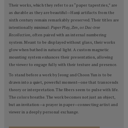
Their works, which they refer to as “paper tapestries,” are
as durable as they are beautiful—Hanji artifacts from the
sixth century remain remarkably preserved. Their titles are
intentionally minimal:
Paper Play
,
Zen
, or
Dac-tree
Recollection
, often paired with an internal numbering
system. Meant to be displayed without glass, their works
glow when bathed in natural light. A custom magnetic
mounting system enhances their presentation, allowing
the viewer to engage fully with their texture and presence.
To stand before a work by Jeong and Choon Yun is to be
drawn into a quiet, powerful moment—one that transcends
theory or interpretation. The fibers seem to pulse with life.
The colors breathe. The work becomes not just an object,
but an invitation—a prayer in paper—connecting artist and
viewer in a deeply personal exchange.