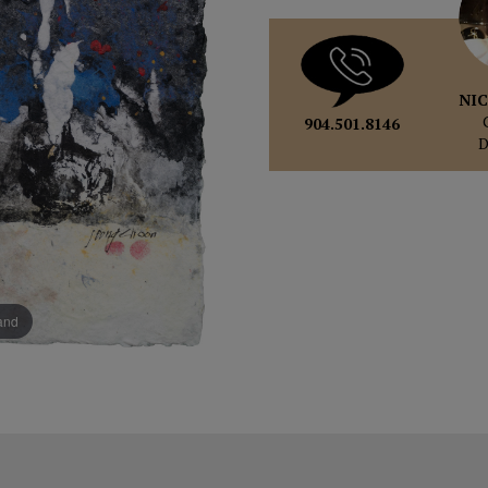
NIC
904.501.8146
pand