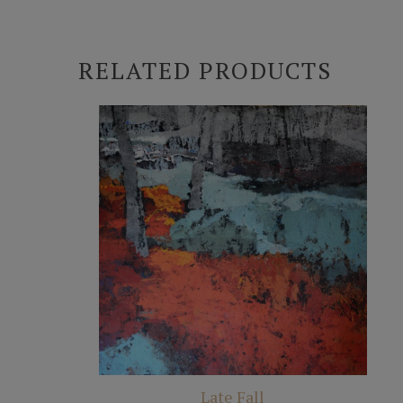
RELATED PRODUCTS
Late Fall