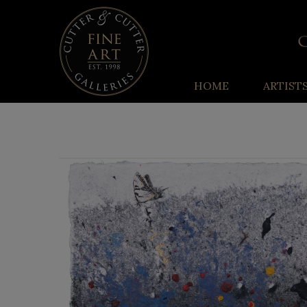
HOME
ARTIST