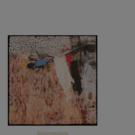
Koseumoseu