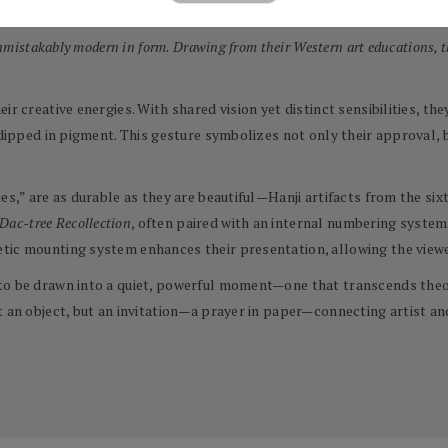
with great intention and patience.
unmistakably modern in form. Drawing from their Western art educations, t
ir creative energies. With shared vision yet distinct sensibilities, t
 dipped in pigment. This gesture symbolizes not only their approval, b
ies,” are as durable as they are beautiful—Hanji artifacts from the s
Dac-tree Recollection
, often paired with an internal numbering system
tic mounting system enhances their presentation, allowing the viewer
to be drawn into a quiet, powerful moment—one that transcends theor
t an object, but an invitation—a prayer in paper—connecting artist an