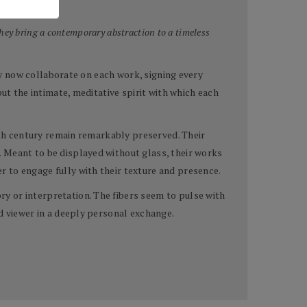
hey bring a contemporary abstraction to a timeless
hey now collaborate on each work, signing every
ut the intimate, meditative spirit with which each
ixth century remain remarkably preserved. Their
. Meant to be displayed without glass, their works
 to engage fully with their texture and presence.
y or interpretation. The fibers seem to pulse with
d viewer in a deeply personal exchange.