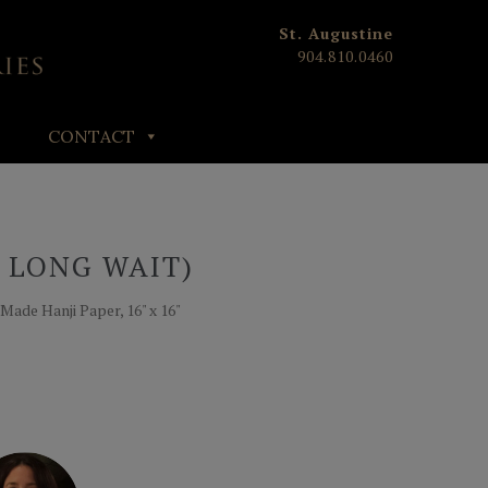
St. Augustine
904.810.0460
CONTACT
A LONG WAIT)
Made Hanji Paper, 16" x 16"