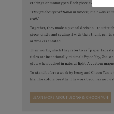
etchings or monotypes. Each piece evolves slowly, 
"Though deeply traditional in process, their work is 
craft."
Together, they made a pivotal decision—to unite the
piece jointly and sealing it with their thumbprints
artwork is created.
Their works, which they refer to as “paper tapestr
titles are intentionally minimal:
Paper Play
,
Zen
, or
glow when bathed in natural light. A custom magne
To stand before a work by Jeong and Choon Yun is 
life. The colors breathe. The work becomes not jus
LEARN MORE ABOUT JEONG & CHOON YUN