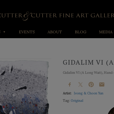
S
EVENTS
ABOUT
BLOG
MEDIA
GIDALIM VI (
Gidalim VI (A Long Wait), Hand-
Artist:
Jeong & Choon Yun
Tag:
Original