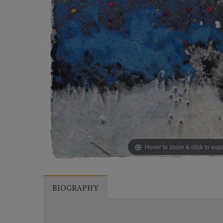
Hover to zoom & click to ex
BIOGRAPHY