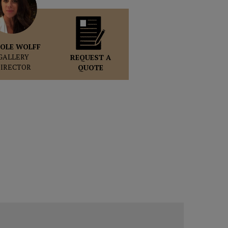
OLE WOLFF
GALLERY
REQUEST A
DIRECTOR
QUOTE