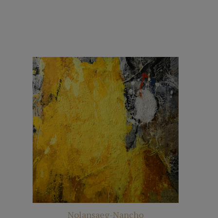
Nolansaeg-Nancho