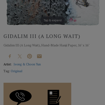
Tap to expand
GIDALIM III (A LONG WAIT)
Gidalim III (A Long Wait), Hand-Made Hanji Paper, 16" x 16"
Artist:
Jeong & Choon Yun
Tag:
Original