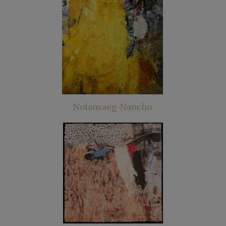
Nolansaeg-Nancho