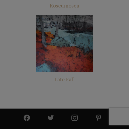
Koseumoseu
Late Fall