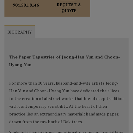
REQUEST A
904.501.8146
QUOTE
BIOGRAPHY
The Paper Tapestries of Jeong-Han Yun and Choon-
Hyang Yun
For more than 30 years, husband-and-wife artists Jeong-
Han Yun and Choon-Hyang Yun have dedicated their lives
to the creation of abstract works that blend deep tradition
with contemporary sensibility. At the heart of their
practice lies an extraordinary material: handmade paper,
drawn from the raw bark of Dak trees.
Seeking to evoke primal, emotional responses—something