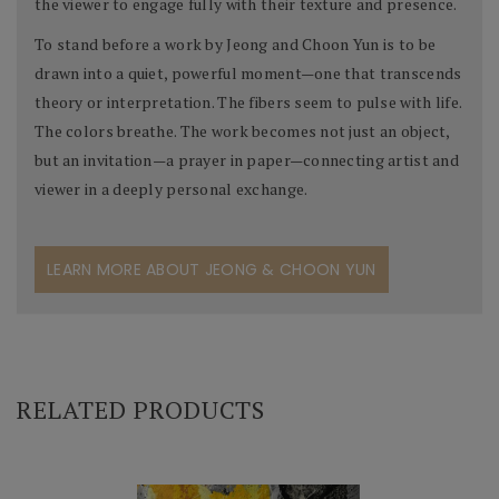
the viewer to engage fully with their texture and presence.
To stand before a work by Jeong and Choon Yun is to be
drawn into a quiet, powerful moment—one that transcends
theory or interpretation. The fibers seem to pulse with life.
The colors breathe. The work becomes not just an object,
but an invitation—a prayer in paper—connecting artist and
viewer in a deeply personal exchange.
LEARN MORE ABOUT JEONG & CHOON YUN
RELATED PRODUCTS