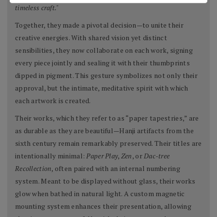
timeless craft."
Together, they made a pivotal decision—to unite their
creative energies. With shared vision yet distinct
sensibilities, they now collaborate on each work, signing
every piece jointly and sealing it with their thumbprints
dipped in pigment. This gesture symbolizes not only their
approval, but the intimate, meditative spirit with which
each artwork is created.
Their works, which they refer to as “paper tapestries,” are
as durable as they are beautiful—Hanji artifacts from the
sixth century remain remarkably preserved. Their titles are
intentionally minimal:
Paper Play
,
Zen
, or
Dac-tree
Recollection
, often paired with an internal numbering
system. Meant to be displayed without glass, their works
glow when bathed in natural light. A custom magnetic
mounting system enhances their presentation, allowing