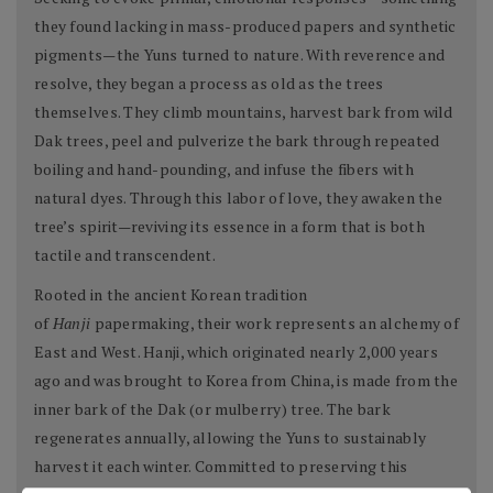
they found lacking in mass-produced papers and synthetic
pigments—the Yuns turned to nature. With reverence and
resolve, they began a process as old as the trees
themselves. They climb mountains, harvest bark from wild
Dak trees, peel and pulverize the bark through repeated
boiling and hand-pounding, and infuse the fibers with
natural dyes. Through this labor of love, they awaken the
tree’s spirit—reviving its essence in a form that is both
tactile and transcendent.
Rooted in the ancient Korean tradition
of
Hanji
papermaking, their work represents an alchemy of
East and West. Hanji, which originated nearly 2,000 years
ago and was brought to Korea from China, is made from the
inner bark of the Dak (or mulberry) tree. The bark
regenerates annually, allowing the Yuns to sustainably
harvest it each winter. Committed to preserving this