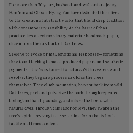
For more than 30 years, husband-and-wife artists Jeong-
Han Yun and Choon-Hyang Yun have dedicated their lives
to the creation of abstract works that blend deep tradition
with contemporary sensibility. At the heart of their
practice lies an extraordinary material: handmade paper,
drawn from the raw bark of Dak trees.
Seeking to evoke primal, emotional responses—something
they found lacking in mass-produced papers and synthetic
pigments—the Yuns turned to nature. With reverence and
resolve, they began a process as old as the trees
themselves. They climb mountains, harvest bark from wild
Dak trees, peel and pulverize the bark through repeated
boiling and hand-pounding, and infuse the fibers with
natural dyes. Through this labor of love, they awaken the
tree’s spirit—reviving its essence in a form that is both
tactile and transcendent.