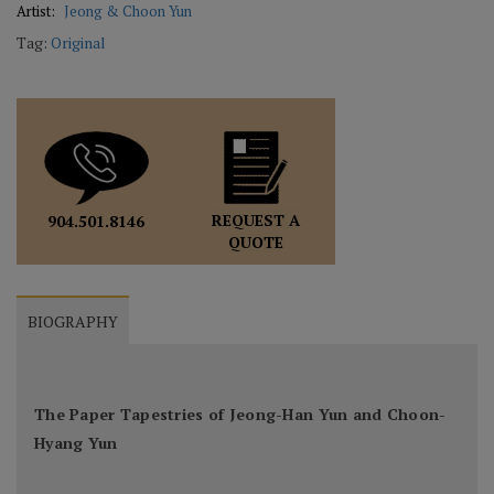
Artist:
Jeong & Choon Yun
Tag:
Original
REQUEST A
904.501.8146
QUOTE
BIOGRAPHY
The Paper Tapestries of Jeong-Han Yun and Choon-
Hyang Yun