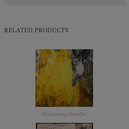
RELATED PRODUCTS
Nolansaeg-Nancho