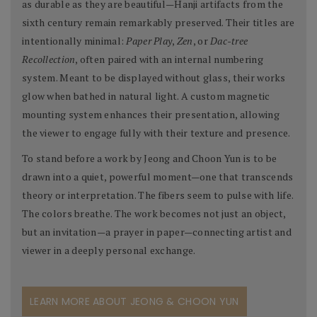
as durable as they are beautiful—Hanji artifacts from the
sixth century remain remarkably preserved. Their titles are
intentionally minimal:
Paper Play
,
Zen
, or
Dac-tree
Recollection
, often paired with an internal numbering
system. Meant to be displayed without glass, their works
glow when bathed in natural light. A custom magnetic
mounting system enhances their presentation, allowing
the viewer to engage fully with their texture and presence.
To stand before a work by Jeong and Choon Yun is to be
drawn into a quiet, powerful moment—one that transcends
theory or interpretation. The fibers seem to pulse with life.
The colors breathe. The work becomes not just an object,
but an invitation—a prayer in paper—connecting artist and
viewer in a deeply personal exchange.
LEARN MORE ABOUT JEONG & CHOON YUN