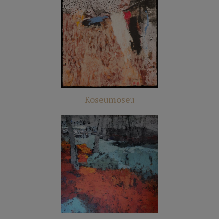
Koseumoseu