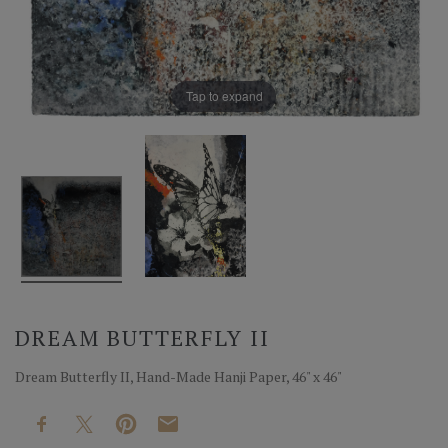
Tap to expand
DREAM BUTTERFLY II
Dream Butterfly II, Hand-Made Hanji Paper, 46" x 46"