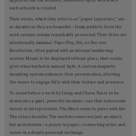
each artwork is created.
Their works, which they refer to as “paper tapestries,” are
as durable as they are beautiful—Hanji artifacts from the
sixth century remain remarkably preserved. Their titles are
intentionally minimal:
Paper Play
,
Zen
, or
Dac-tree
Recollection
, often paired with an internal numbering
system. Meant to be displayed without glass, their works
glow when bathed in natural light. A custom magnetic
mounting system enhances their presentation, allowing
the viewer to engage fully with their texture and presence.
To stand before a work by Jeong and Choon Yun is to be
drawn into a quiet, powerful moment—one that transcends
theory or interpretation. The fibers seem to pulse with life.
The colors breathe. The work becomes not just an object,
but an invitation—a prayer in paper—connecting artist and
viewer in a deeply personal exchange.