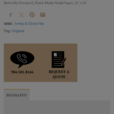
Butterfly Dream II, Hand-Made Hanji Paper, 12" x 24"
Artist:
Jeong & Choon Yun
Tag:
Original
REQUEST A
904.501.8146
QUOTE
BIOGRAPHY