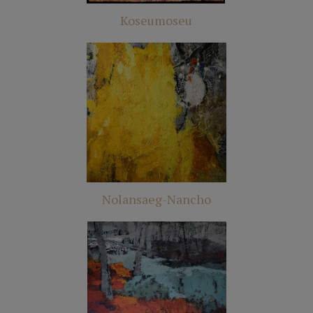
Koseumoseu
Nolansaeg-Nancho