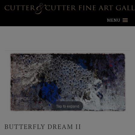
MENU
Tap to expand
BUTTERFLY DREAM II