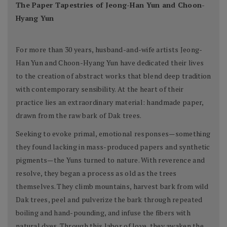
The Paper Tapestries of Jeong-Han Yun and Choon-
Hyang Yun
For more than 30 years, husband-and-wife artists Jeong-
Han Yun and Choon-Hyang Yun have dedicated their lives
to the creation of abstract works that blend deep tradition
with contemporary sensibility. At the heart of their
practice lies an extraordinary material: handmade paper,
drawn from the raw bark of Dak trees.
Seeking to evoke primal, emotional responses—something
they found lacking in mass-produced papers and synthetic
pigments—the Yuns turned to nature. With reverence and
resolve, they began a process as old as the trees
themselves. They climb mountains, harvest bark from wild
Dak trees, peel and pulverize the bark through repeated
boiling and hand-pounding, and infuse the fibers with
natural dyes. Through this labor of love, they awaken the