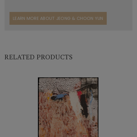
LEARN MORE ABOUT JEONG & CHOON YUN
RELATED PRODUCTS