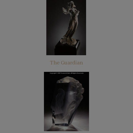
The Guardian