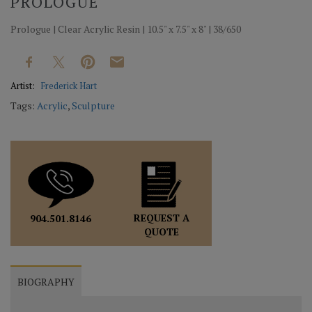
PROLOGUE
Prologue | Clear Acrylic Resin | 10.5" x 7.5" x 8" | 38/650
Artist:
Frederick Hart
Tags:
Acrylic
,
Sculpture
REQUEST A
904.501.8146
QUOTE
BIOGRAPHY