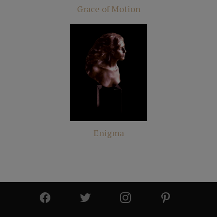
Grace of Motion
Enigma