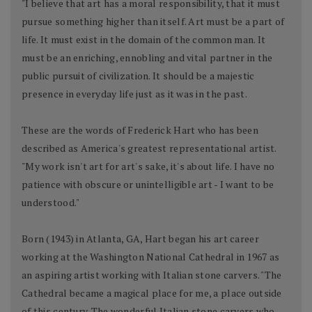
"I believe that art has a moral responsibility, that it must
pursue something higher than itself. Art must be a part of
life. It must exist in the domain of the common man. It
must be an enriching, ennobling and vital partner in the
public pursuit of civilization. It should be a majestic
presence in everyday life just as it was in the past.
These are the words of Frederick Hart who has been
described as America's greatest representational artist.
"My work isn't art for art's sake, it's about life. I have no
patience with obscure or unintelligible art - I want to be
understood."
Born (1943) in Atlanta, GA, Hart began his art career
working at the Washington National Cathedral in 1967 as
an aspiring artist working with Italian stone carvers. "The
Cathedral became a magical place for me, a place outside
of this century. The wonderful Italian stone carvers who