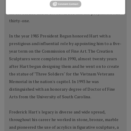
was impressed with the power and vision of his scale
model studies and in 1974 awarded him the project. He was
thirty-one.
In the year 1985 President Regan honored Hart with a
prestigious and influential role by appointing him to a five-
year term on the Commission of Fine Art. The Creation
Sculptures were completed in 1990, almost twenty years
after Hart began designing them and he went on to create
the statue of "Three Soldiers" for the Vietnam Veterans
Memorial in the nation's capitol. In 1993 he was
distinguished with an honorary degree of Doctor of Fine
Arts from the University of South Carolina.
Frederick Hart's legacy is diverse and wide spread,
throughout his career he worked in stone, bronze, marble
and pioneered the use of acrylics in figurative sculpture, a