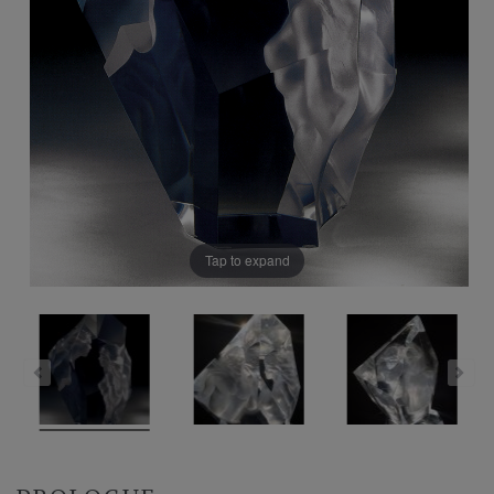
Tap to expand