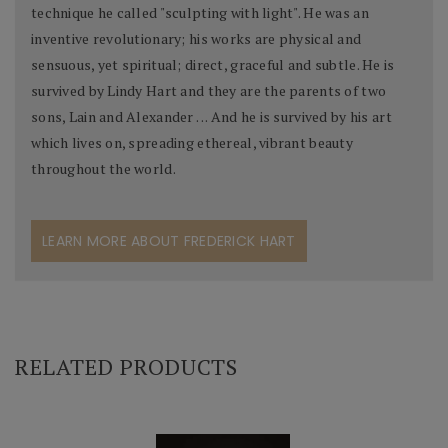
technique he called "sculpting with light". He was an
inventive revolutionary; his works are physical and
sensuous, yet spiritual; direct, graceful and subtle. He is
survived by Lindy Hart and they are the parents of two
sons, Lain and Alexander . . . And he is survived by his art
which lives on, spreading ethereal, vibrant beauty
throughout the world.
LEARN MORE ABOUT FREDERICK HART
RELATED PRODUCTS