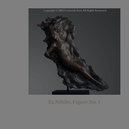
Ex Nihilo, Figure No. 1