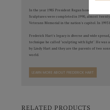
In the year 1985 President Regan honored Hart with
Sculptures were completed in 1990, almost twenty 
Veterans Memorial in the nation's capitol. In 1993
Frederick Hart's legacy is diverse and wide spread,
technique he called "sculpting with light". He was a
by Lindy Hart and they are the parents of two sons, 
world.
LEARN MORE ABOUT FREDERICK HART
RELATED PRODUCTS