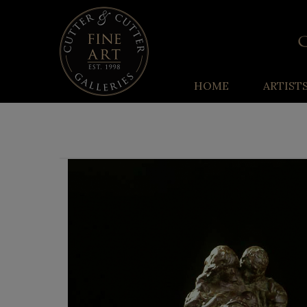
HOME
ARTIST