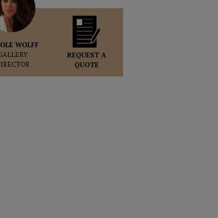
OLE WOLFF
GALLERY
REQUEST A
DIRECTOR
QUOTE