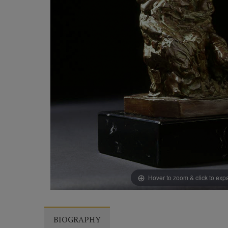
Hover to zoom & click to ex
BIOGRAPHY