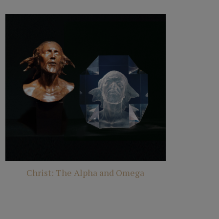
Christ: The Alpha and Omega