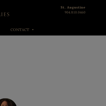
St. Augustine
904.810.0460
CONTACT