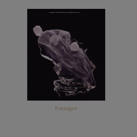
Passages