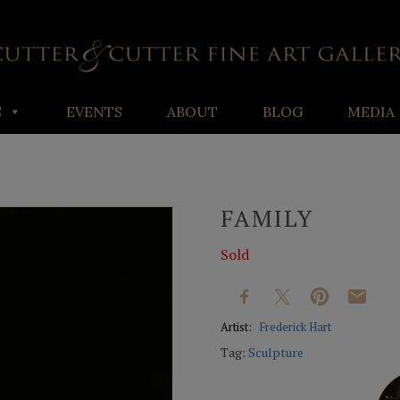
S
EVENTS
ABOUT
BLOG
MEDIA
FAMILY
Sold
Artist:
Frederick Hart
Tag:
Sculpture