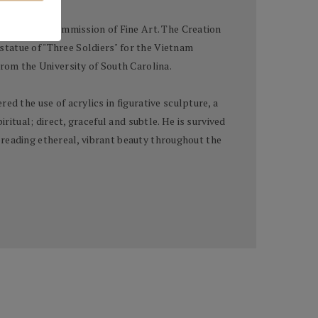
term on the Commission of Fine Art. The Creation
tatue of "Three Soldiers" for the Vietnam
from the University of South Carolina.
d the use of acrylics in figurative sculpture, a
ritual; direct, graceful and subtle. He is survived
 spreading ethereal, vibrant beauty throughout the