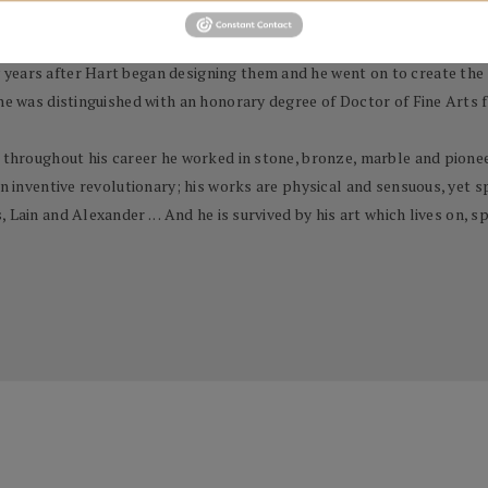
 a prestigious and influential role by appointing him to a five-year 
years after Hart began designing them and he went on to create the s
 he was distinguished with an honorary degree of Doctor of Fine Arts 
 throughout his career he worked in stone, bronze, marble and pioneere
n inventive revolutionary; his works are physical and sensuous, yet spi
Lain and Alexander . . . And he is survived by his art which lives on,