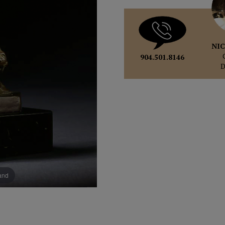
NIC
904.501.8146
pand