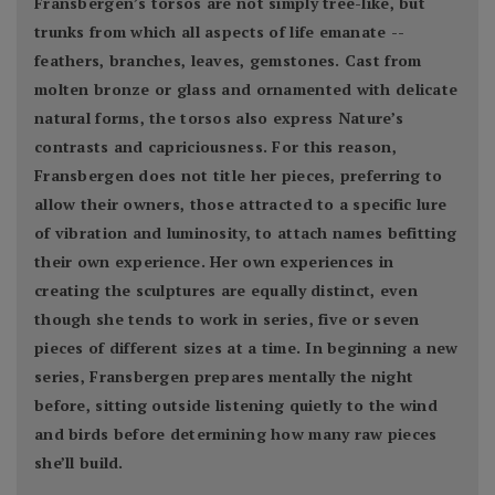
Fransbergen’s torsos are not simply tree-like, but
trunks from which all aspects of life emanate --
feathers, branches, leaves, gemstones. Cast from
molten bronze or glass and ornamented with delicate
natural forms, the torsos also express Nature’s
contrasts and capriciousness. For this reason,
Fransbergen does not title her pieces, preferring to
allow their owners, those attracted to a specific lure
of vibration and luminosity, to attach names befitting
their own experience. Her own experiences in
creating the sculptures are equally distinct, even
though she tends to work in series, five or seven
pieces of different sizes at a time. In beginning a new
series, Fransbergen prepares mentally the night
before, sitting outside listening quietly to the wind
and birds before determining how many raw pieces
she’ll build.