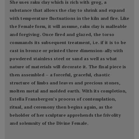
She uses raku clay which is rich with grog, a
substance that allows the clay to shrink and expand
with temperature fluctuations in the kiln and fire. Like
the Female form, it will assume, raku clay is malleable
and forgiving. Once fired and glazed, the torso
commands its subsequent treatment, i.e. if it is to be
cast in bronze or printed three dimension-ally with
powdered stainless steel or sand as well as what
nature of materials will decorate it. The final piece is
then assembled – a forceful, graceful, chaotic
structure of limbs and leaves and precious stones,
molten metal and molded earth. With its completion,
Estella Fransbergen’s process of contemplation,
ritual, and ceremony then begins again, as the
beholder of her sculpture apprehends the frivolity
and solemnity of the Divine Female.