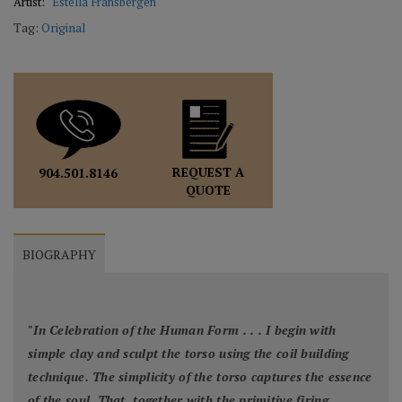
Artist:
Estella Fransbergen
Tag:
Original
REQUEST A
904.501.8146
QUOTE
BIOGRAPHY
"
In Celebration of the Human Form . . . I begin with
simple clay and sculpt the torso using the coil building
technique. The simplicity of the torso captures the essence
of the soul. That, together with the primitive firing