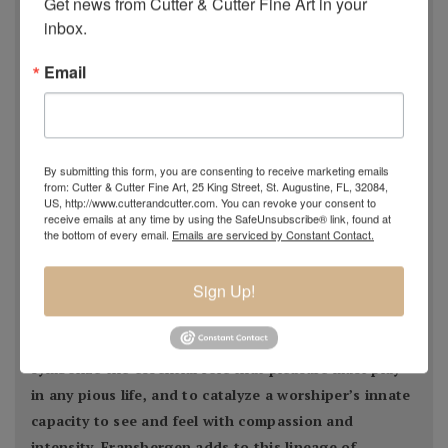
Get news from Cutter & Cutter Fine Art in your 
form and the embodiment of beauty entwined with the
inbox.
powers of Nature
."
Email
- Estella Fransbergen
By submitting this form, you are consenting to receive marketing emails
from: Cutter & Cutter Fine Art, 25 King Street, St. Augustine, FL, 32084,
US, http://www.cutterandcutter.com. You can revoke your consent to
Estella Fransbergen’s multimedia torsos emanate
receive emails at any time by using the SafeUnsubscribe® link, found at
the bottom of every email.
Emails are serviced by Constant Contact.
from the earliest traditions of Nature worship when
Divine Woman/
Sign Up!
Goddess/Mother/Daughter/Grandmother was
extolled thorough art, altars, and song. From time
immemorial, Her image has served to embody joy, to
symbolize the essential role that pleasure must play
in any pious life, and to catalyze a worshiper’s innate
capacity to see and feel with compassion and
intensity. Fransbergen adds to this lineage of