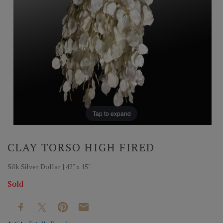
Tap to expand
CLAY TORSO HIGH FIRED
Silk Silver Dollar | 42" x 15"
Sold