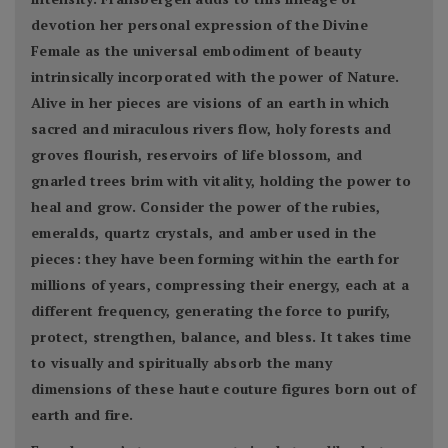
devotion her personal expression of the Divine
Female as the universal embodiment of beauty
intrinsically incorporated with the power of Nature.
Alive in her pieces are visions of an earth in which
sacred and miraculous rivers flow, holy forests and
groves flourish, reservoirs of life blossom, and
gnarled trees brim with vitality, holding the power to
heal and grow. Consider the power of the rubies,
emeralds, quartz crystals, and amber used in the
pieces: they have been forming within the earth for
millions of years, compressing their energy, each at a
different frequency, generating the force to purify,
protect, strengthen, balance, and bless. It takes time
to visually and spiritually absorb the many
dimensions of these haute couture figures born out of
earth and fire.